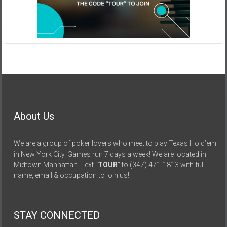
About Us
We are a group of poker lovers who meet to play Texas Hold’em
in New York City. Games run 7 days a week! We are located in
Midtown Manhattan. Text “
TOUR
” to (347) 471-1813 with full
name, email & occupation to join us!
STAY CONNECTED