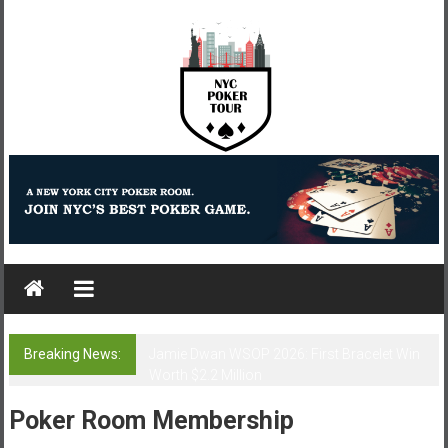
Skip
to
content
NYC
Poker
Tour
NYC
Poker
Breaking News:
Jamie Dwan WSOP 2026: First Bracelet Win
Worth $2.2 Million
Poker Room Membership