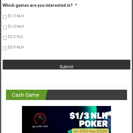
Which games are you interested in?
*
$1/2 NLH
$1/3 NLH
$2/2 PLO
$5/5 NLH
Cash Game