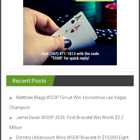
Recent Posts
Matthew Blagg WSOP Circuit Win: Horseshoe Las Vegas
Champion
Jamie Dwan WSOP 2026: First Bracelet Win Worth $2.2
Million
Dzmitry Urbanovich Wins WSOP Bracelet In $10,000 Eight-