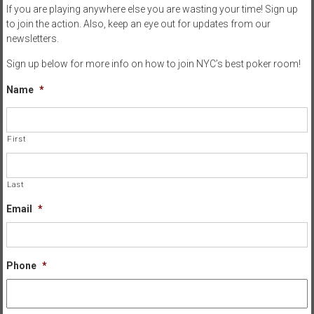
If you are playing anywhere else you are wasting your time! Sign up
to join the action. Also, keep an eye out for updates from our
newsletters.
Sign up below for more info on how to join NYC’s best poker room!
Name
*
First
Last
Email
*
Phone
*