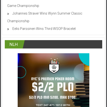
Game Championship
Johannes Straver Wins Wynn Summer Classic
Championship
Eelis Parssinen Wins Third WSOP Bracelet
NLH