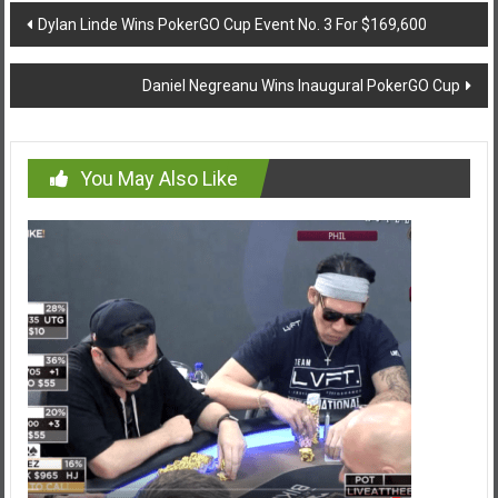
Post
Dylan Linde Wins PokerGO Cup Event No. 3 For $169,600
navigation
Daniel Negreanu Wins Inaugural PokerGO Cup
You May Also Like