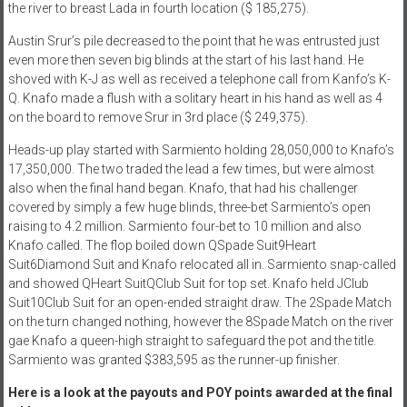
the river to breast Lada in fourth location ($ 185,275).
Austin Srur’s pile decreased to the point that he was entrusted just
even more then seven big blinds at the start of his last hand. He
shoved with K-J as well as received a telephone call from Kanfo’s K-
Q. Knafo made a flush with a solitary heart in his hand as well as 4
on the board to remove Srur in 3rd place ($ 249,375).
Heads-up play started with Sarmiento holding 28,050,000 to Knafo’s
17,350,000. The two traded the lead a few times, but were almost
also when the final hand began. Knafo, that had his challenger
covered by simply a few huge blinds, three-bet Sarmiento’s open
raising to 4.2 million. Sarmiento four-bet to 10 million and also
Knafo called. The flop boiled down QSpade Suit9Heart
Suit6Diamond Suit and Knafo relocated all in. Sarmiento snap-called
and showed QHeart SuitQClub Suit for top set. Knafo held JClub
Suit10Club Suit for an open-ended straight draw. The 2Spade Match
on the turn changed nothing, however the 8Spade Match on the river
gae Knafo a queen-high straight to safeguard the pot and the title.
Sarmiento was granted $383,595 as the runner-up finisher.
Here is a look at the payouts and
POY
points awarded at the final