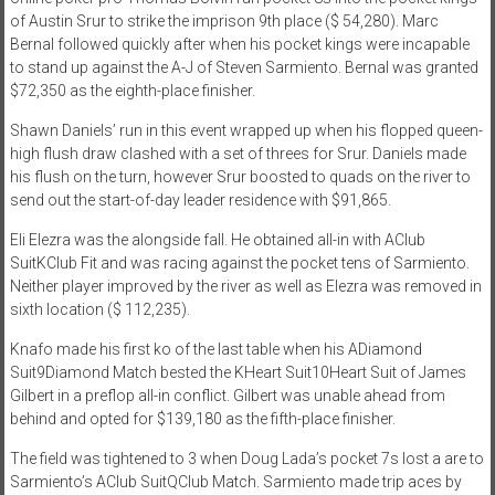
of Austin Srur to strike the imprison 9th place ($ 54,280). Marc
Bernal followed quickly after when his pocket kings were incapable
to stand up against the A-J of Steven Sarmiento. Bernal was granted
$72,350 as the eighth-place finisher.
Shawn Daniels’ run in this event wrapped up when his flopped queen-
high flush draw clashed with a set of threes for Srur. Daniels made
his flush on the turn, however Srur boosted to quads on the river to
send out the start-of-day leader residence with $91,865.
Eli Elezra was the alongside fall. He obtained all-in with AClub
SuitKClub Fit and was racing against the pocket tens of Sarmiento.
Neither player improved by the river as well as Elezra was removed in
sixth location ($ 112,235).
Knafo made his first ko of the last table when his ADiamond
Suit9Diamond Match bested the KHeart Suit10Heart Suit of James
Gilbert in a preflop all-in conflict. Gilbert was unable ahead from
behind and opted for $139,180 as the fifth-place finisher.
The field was tightened to 3 when Doug Lada’s pocket 7s lost a are to
Sarmiento’s AClub SuitQClub Match. Sarmiento made trip aces by