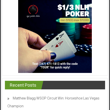
Recent Posts
Matthew Blagg WSOP Circuit Win: Horseshoe Las Vegas
Champion