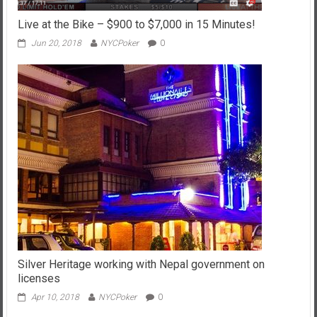
Live at the Bike – $900 to $7,000 in 15 Minutes!
Jun 20, 2018
NYCPoker
0
Silver Heritage working with Nepal government on
licenses
Apr 10, 2018
NYCPoker
0