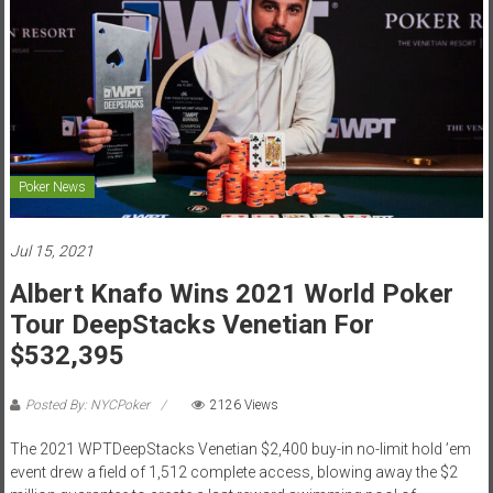
Poker News
Jul 15, 2021
Albert Knafo Wins 2021 World Poker
Tour DeepStacks Venetian For
$532,395
Posted By: NYCPoker
2126 Views
The 2021 WPTDeepStacks Venetian $2,400 buy-in no-limit hold ’em
event drew a field of 1,512 complete access, blowing away the $2