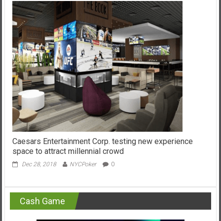
Caesars Entertainment Corp. testing new experience
space to attract millennial crowd
Dec 28, 2018
NYCPoker
0
Cash Game