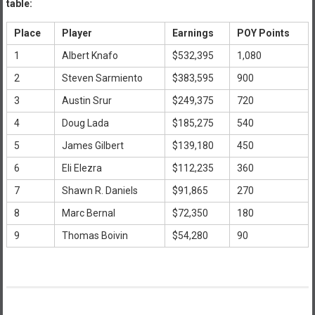
table:
Place
Player
Earnings
POY
Points
1
Albert Knafo
$532,395
1,080
2
Steven Sarmiento
$383,595
900
3
Austin Srur
$249,375
720
4
Doug Lada
$185,275
540
5
James Gilbert
$139,180
450
6
Eli Elezra
$112,235
360
7
Shawn R. Daniels
$91,865
270
8
Marc Bernal
$72,350
180
9
Thomas Boivin
$54,280
90