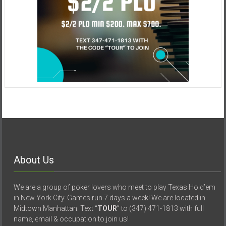
About Us
We are a group of poker lovers who meet to play Texas Hold’em
in New York City. Games run 7 days a week! We are located in
Midtown Manhattan. Text “
TOUR
” to (347) 471-1813 with full
name, email & occupation to join us!