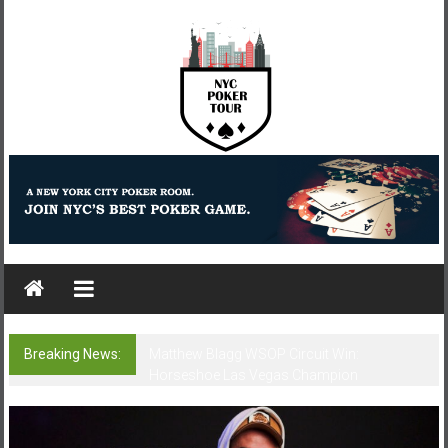
Skip
to
content
NYC
Poker
Tour
NYC
Poker
Breaking News:
Jamie Dwan WSOP 2026: First Bracelet Win
Worth $2.2 Million