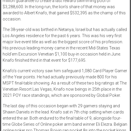
million guarantee to create a last reward swimming pool of
$3,288,600. In the long run, the lion’s share of that money was
awarded to Albert Knafo, that gained $532,395 as the champ of this
occasion.
The 38-year-old was birthed in Netanya, Israel but has actually called
Los Angeles residence for the past 6 years. This was his very first
major live event title as well as the biggest score of his profession.
His previous leading money came in the recent Mid-States Texas
hold’em Excursion Venetian $1,100 buy-in occasion held in June.
Knafo finished third in that event for $177,695.
Knafo’s current victory saw him safeguard 1,080 Card Player Gamer
of the Year points. He had actually previously made 800 for his
MSPT final-table showing. As a result of these two big ratings at The
Venetian Resort Las Vegas, Knafo now beings in 25th place in the
2021 POY race standings, which are sponsored by Global Poker.
The last day of this occasion began with 29 gamers staying and
Shawn Daniels in the lead. Knafo sat in 7th chip setting when cards
entered the air. Both endured to the final table of 9, alongside four-
time Globe Series of Online poker arm band winner Eli Elezra. Belgian
online poker pro Thomas Boivin ran pocket 8s into the pocket kings