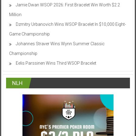
Jamie Dwan WSOP 2026: First Bracelet Win Worth $2.2
Million
Dzmitry Urbanovich Wins WSOP Bracelet In $10,000 Eight-
Game Championship
Johannes Straver Wins Wynn Summer Classic
Championship
Eelis Parssinen Wins Third WSOP Bracelet
NLH