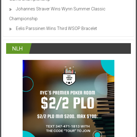
Johannes Straver Wins Wynn Summer Classic
Championship
Eelis Parssinen Wins Third WSOP Bracelet
NLH