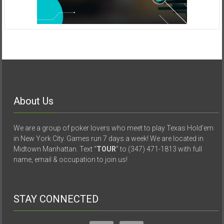
About Us
We are a group of poker lovers who meet to play Texas Hold’em
in New York City. Games run 7 days a week! We are located in
Midtown Manhattan. Text “
TOUR
” to (347) 471-1813 with full
name, email & occupation to join us!
STAY CONNECTED