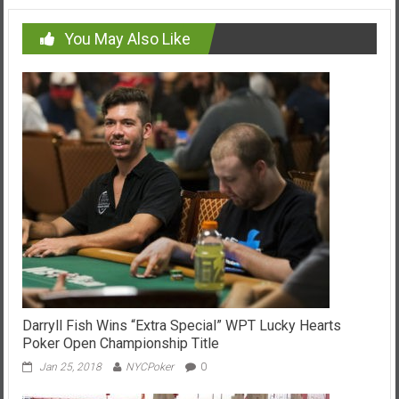
You May Also Like
Darryll Fish Wins “Extra Special” WPT Lucky Hearts
Poker Open Championship Title
Jan 25, 2018
NYCPoker
0