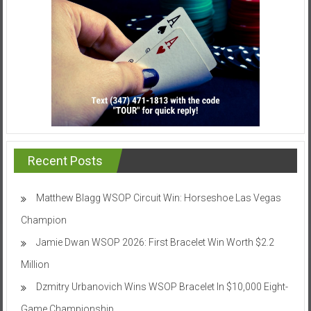
Recent Posts
Matthew Blagg WSOP Circuit Win: Horseshoe Las Vegas
Champion
Jamie Dwan WSOP 2026: First Bracelet Win Worth $2.2
Million
Dzmitry Urbanovich Wins WSOP Bracelet In $10,000 Eight-
Game Championship