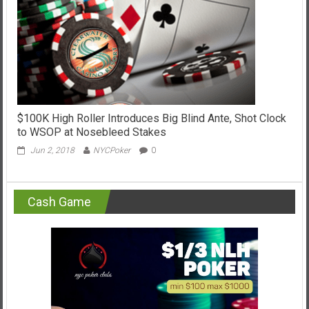
$100K High Roller Introduces Big Blind Ante, Shot Clock
to WSOP at Nosebleed Stakes
Jun 2, 2018
NYCPoker
0
Cash Game