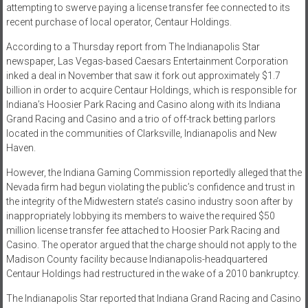
attempting to swerve paying a license transfer fee connected to its
recent purchase of local operator, Centaur Holdings.
According to a Thursday report from The Indianapolis Star
newspaper, Las Vegas-based Caesars Entertainment Corporation
inked a deal in November that saw it fork out approximately $1.7
billion in order to acquire Centaur Holdings, which is responsible for
Indiana’s Hoosier Park Racing and Casino along with its Indiana
Grand Racing and Casino and a trio of off-track betting parlors
located in the communities of Clarksville, Indianapolis and New
Haven.
However, the Indiana Gaming Commission reportedly alleged that the
Nevada firm had begun violating the public’s confidence and trust in
the integrity of the Midwestern state’s casino industry soon after by
inappropriately lobbying its members to waive the required $50
million license transfer fee attached to Hoosier Park Racing and
Casino. The operator argued that the charge should not apply to the
Madison County facility because Indianapolis-headquartered
Centaur Holdings had restructured in the wake of a 2010 bankruptcy.
The Indianapolis Star reported that Indiana Grand Racing and Casino