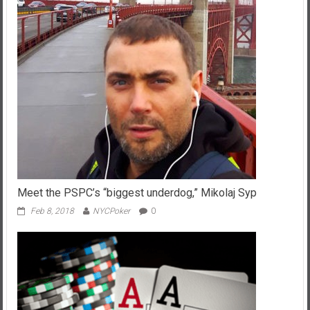
Meet the PSPC’s “biggest underdog,” Mikolaj Syp
Feb 8, 2018
NYCPoker
0