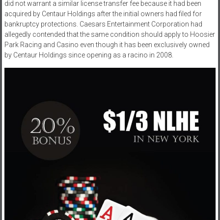
did not warrant a similar license transfer fee because it had been
acquired by Centaur Holdings after the initial owners had filed for
bankruptcy protections. Caesars Entertainment Corporation had
allegedly contended that the same condition should apply to Hoosier
Park Racing and Casino even though it has been exclusively owned
by Centaur Holdings since opening as a racino in 2008.