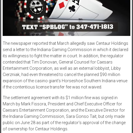
The newspaper reported that March allegedly saw Centaur Holdings
send a letter to the Indiana Gaming Commission in which it declared
its willingness to fight the matter in court. In addition, the regulator
contended that Tim Donovan, General Counsel for Caesars
Entertainment Corporation, as well as an external lobbyist, Libby
Cierzniak, had even threatened to cancel the planned $90 million
expansion of the casino giant’s Horseshoe Southern Indiana venue
if the contentious license transfer fee was not waived.
The settlement agreement with its $1 million fine was signed in
March by Mark Fissora, President and Chief Executive Officer for
Caesars Entertainment Corporation, and the Executive Director for
the Indiana Gaming Commission, Sara Gonso Tait, but only made
public on June 28 as part of the regulator’s approval of the change
of ownership for Centaur Holdings.