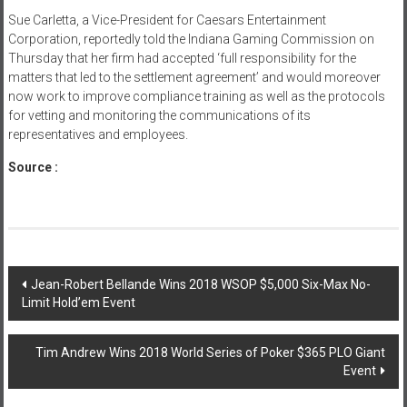
Sue Carletta, a Vice-President for Caesars Entertainment
Corporation, reportedly told the Indiana Gaming Commission on
Thursday that her firm had accepted ‘full responsibility for the
matters that led to the settlement agreement’ and would moreover
now work to improve compliance training as well as the protocols
for vetting and monitoring the communications of its
representatives and employees.
Source :
news.worldcasinodirectory.com
Post
Jean-Robert Bellande Wins 2018 WSOP $5,000 Six-Max No-
Limit Hold’em Event
navigation
Tim Andrew Wins 2018 World Series of Poker $365 PLO Giant
Event