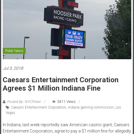
Poker News
Jul 3, 2018
Caesars Entertainment Corporation
Agrees $1 Million Indiana Fine
Posted By: NYCPoker
3411 Views
Caesars Entertainment Corporation
,
indiana gaming commission
,
Las
Vegas
In Indiana, last week reportedly saw American casino giant, Caesars
Entertainment Corporation, agree to pay a $1 million fine for allegedly