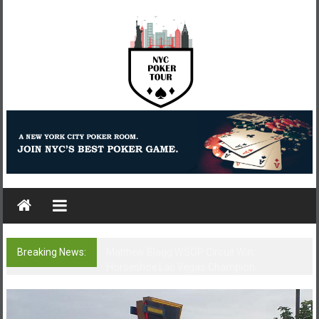
Skip
to
content
NYC
Poker
Tour
NYC
Poker
Breaking News:
Jamie Dwan WSOP 2026: First Bracelet Win
Worth $2.2 Million