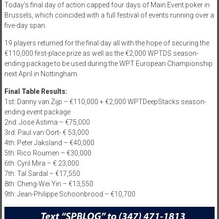
Today’s final day of action capped four days of Main Event poker in
Brussels, which coincided with a full festival of events running over a
five-day span.
19 players returned for the final day all with the hope of securing the
€110,000 first-place prize as well as the €2,000 WPTDS season-
ending package to be used during the WPT European Championship
next April in Nottingham.
Final Table Results:
1st: Danny van Zijp – €110,000 + €2,000 WPTDeepStacks season-
ending event package
2nd: Jose Astima – €75,000
3rd: Paul van Oort- € 53,000
4th: Peter Jaksland – €40,000
5th: Rico Roumen – €30,000
6th: Cyril Mira – € 23,000
7th: Tal Sardal – €17,550
8th: Cheng-Wei Yin – €13,550
9th: Jean-Philippe Schoonbrood – €10,700