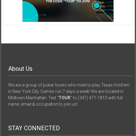
About Us
We are a group of poker lovers who meet to play Texas Hold’em
in New York City. Games run 7 days a week! We are located in
Midtown Manhattan. Text “
TOUR
” to (347) 471-1813 with full
name, email & occupation to join us!
STAY CONNECTED