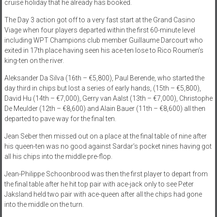
cruise holiday that he already has booked.
The Day 3 action got off to a very fast start at the Grand Casino
Viage when four players departed within the first 60-minute level
including WPT Champions club member Guillaume Darcourt who
exited in 17th place having seen his ace-ten lose to Rico Roumen’s
king-ten on the river.
Aleksander Da Silva (16th – €5,800), Paul Berende, who started the
day third in chips but lost a series of early hands, (15th – €5,800),
David Hu (14th – €7,000), Gerry van Aalst (13th – €7,000), Christophe
De Meulder (12th – €8,600) and Alain Bauer (11th – €8,600) all then
departed to pave way for the final ten.
Jean Seber then missed out on a place at the final table of nine after
his queen-ten was no good against Sardar’s pocket nines having got
all his chips into the middle pre-flop.
Jean-Philippe Schoonbrood was then the first player to depart from
the final table after he hit top pair with ace-jack only to see Peter
Jaksland held two pair with ace-queen after all the chips had gone
into the middle on the turn.