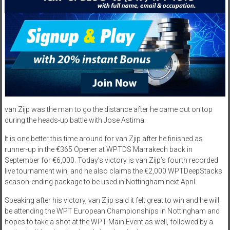
van Zijp was the man to go the distance after he came out on top
during the heads-up battle with Jose Astima.
It is one better this time around for van Zjip after he finished as
runner-up in the €365 Opener at WPTDS Marrakech back in
September for €6,000. Today’s victory is van Zijp’s fourth recorded
live tournament win, and he also claims the €2,000 WPTDeepStacks
season-ending package to be used in Nottingham next April.
Speaking after his victory, van Zjip said it felt great to win and he will
be attending the WPT European Championships in Nottingham and
hopes to take a shot at the WPT Main Event as well, followed by a