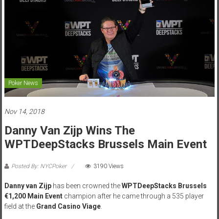
Poker News
Nov 14, 2018
Danny Van Zijp Wins The
WPTDeepStacks Brussels Main Event
Posted By: NYCPoker
3190 Views
Danny van Zijp
has been crowned the
WPTDeepStacks Brussels
€1,200 Main Event
champion after he came through a 535 player
field at the
Grand Casino Viage
.