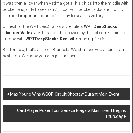
It was then all over when Astima got all his chips into the middle with
pocket tens, only to see van Zijp call with pocket jacks and hold on
the most important board of the day to seal his victory.
Up next on the WPTDeepStacks schedule is
WPTDeepStacks
Thunder Valley
later this month followed by the action returning to
Europe with
WPTDeepStacks Deauville
running Dec 6-9.
But for now, that’s all from Brussels. We shall see you again at our
next stop! We hope you can join us there!
Post
Max Young Wins WSOP Circuit Choctaw Durant Main Event
navigation
Card Player Poker Tour Seneca Niagara Main Event Begins
Thursday