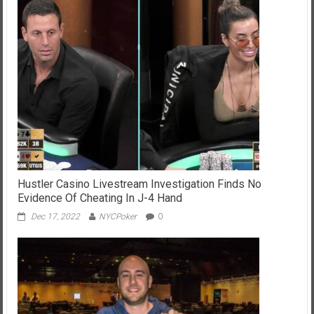
Hustler Casino Livestream Investigation Finds No
Evidence Of Cheating In J-4 Hand
Dec 17, 2022
NYCPoker
0