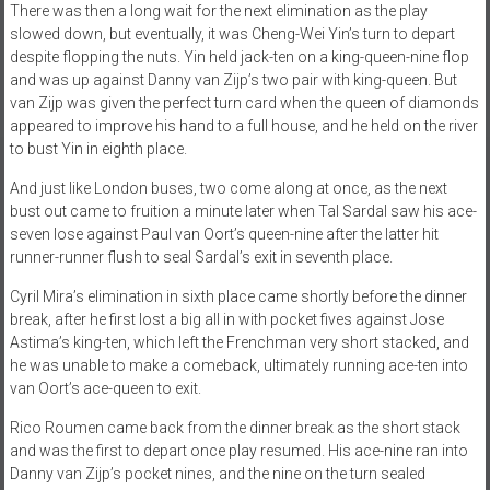
There was then a long wait for the next elimination as the play
slowed down, but eventually, it was Cheng-Wei Yin’s turn to depart
despite flopping the nuts. Yin held jack-ten on a king-queen-nine flop
and was up against Danny van Zijp’s two pair with king-queen. But
van Zijp was given the perfect turn card when the queen of diamonds
appeared to improve his hand to a full house, and he held on the river
to bust Yin in eighth place.
And just like London buses, two come along at once, as the next
bust out came to fruition a minute later when Tal Sardal saw his ace-
seven lose against Paul van Oort’s queen-nine after the latter hit
runner-runner flush to seal Sardal’s exit in seventh place.
Cyril Mira’s elimination in sixth place came shortly before the dinner
break, after he first lost a big all in with pocket fives against Jose
Astima’s king-ten, which left the Frenchman very short stacked, and
he was unable to make a comeback, ultimately running ace-ten into
van Oort’s ace-queen to exit.
Rico Roumen came back from the dinner break as the short stack
and was the first to depart once play resumed. His ace-nine ran into
Danny van Zijp’s pocket nines, and the nine on the turn sealed