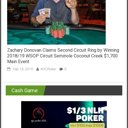
Zachary Donovan Claims Second Circuit Ring by Winning
2018/19 WSOP Circuit Seminole Coconut Creek $1,700
Main Event
Feb 19, 2019
NYCPoker
0
Cash Game