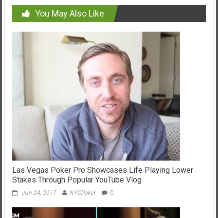
You May Also Like
Las Vegas Poker Pro Showcases Life Playing Lower
Stakes Through Popular YouTube Vlog
Jun 24, 2017
NYCPoker
0