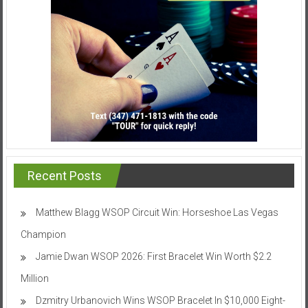
Recent Posts
Matthew Blagg WSOP Circuit Win: Horseshoe Las Vegas
Champion
Jamie Dwan WSOP 2026: First Bracelet Win Worth $2.2
Million
Dzmitry Urbanovich Wins WSOP Bracelet In $10,000 Eight-