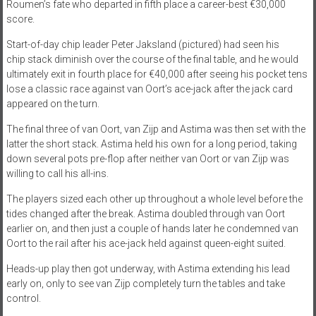
Roumen’s fate who departed in fifth place a career-best €30,000
score.
Start-of-day chip leader Peter Jaksland (pictured) had seen his
chip stack diminish over the course of the final table, and he would
ultimately exit in fourth place for €40,000 after seeing his pocket tens
lose a classic race against van Oort’s ace-jack after the jack card
appeared on the turn.
The final three of van Oort, van Zijp and Astima was then set with the
latter the short stack. Astima held his own for a long period, taking
down several pots pre-flop after neither van Oort or van Zijp was
willing to call his all-ins.
The players sized each other up throughout a whole level before the
tides changed after the break. Astima doubled through van Oort
earlier on, and then just a couple of hands later he condemned van
Oort to the rail after his ace-jack held against queen-eight suited.
Heads-up play then got underway, with Astima extending his lead
early on, only to see van Zijp completely turn the tables and take
control.