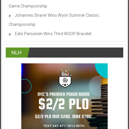
Game Championship
Johannes Straver Wins Wynn Summer Classic
Championship
Eelis Parssinen Wins Third WSOP Bracelet
NLH