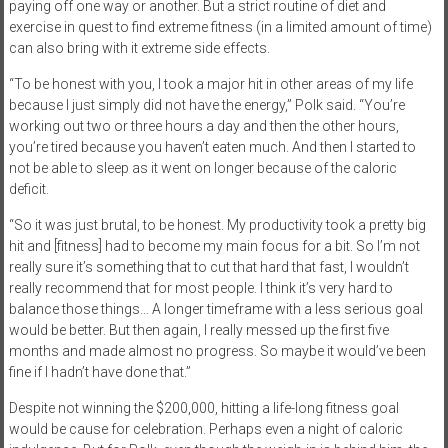
paying off one way or another. But a strict routine of diet and
exercise in quest to find extreme fitness (in a limited amount of time)
can also bring with it extreme side effects.
“To be honest with you, I took a major hit in other areas of my life
because I just simply did not have the energy,” Polk said. “You’re
working out two or three hours a day and then the other hours,
you’re tired because you haven’t eaten much. And then I started to
not be able to sleep as it went on longer because of the caloric
deficit.
“So it was just brutal, to be honest. My productivity took a pretty big
hit and [fitness] had to become my main focus for a bit. So I’m not
really sure it’s something that to cut that hard that fast, I wouldn’t
really recommend that for most people. I think it’s very hard to
balance those things… A longer timeframe with a less serious goal
would be better. But then again, I really messed up the first five
months and made almost no progress. So maybe it would’ve been
fine if I hadn’t have done that.”
Despite not winning the $200,000, hitting a life-long fitness goal
would be cause for celebration. Perhaps even a night of caloric