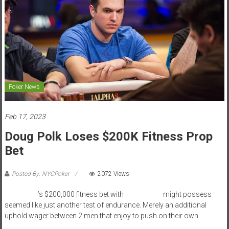
Poker News
Feb 17, 2023
Doug Polk Loses $200K Fitness Prop
Bet
Posted By: NYCPoker
2072 Views
Doug Polk
’s $200,000 fitness bet with
Bill Perkins
might possess
seemed like just another test of endurance. Merely an additional
uphold wager between 2 men that enjoy to push on their own.