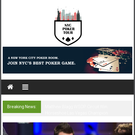
Skip
to
content
NYC
Poker
Tour
NYC
Poker
Breaking News:
Jamie Dwan WSOP 2026: First Bracelet Win
Worth $2.2 Million