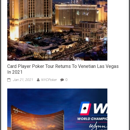
Card Player Poker Tour Returns To Venetian Las Vegas
In 2021
Jan 21, 2021
NYCPoker
0