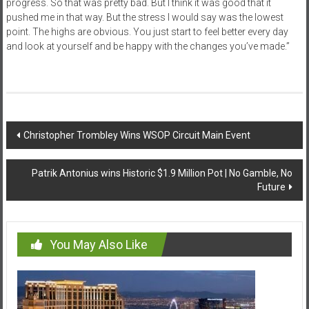
progress. So that was pretty bad. But I think it was good that it
pushed me in that way. But the stress I would say was the lowest
point. The highs are obvious. You just start to feel better every day
and look at yourself and be happy with the changes you’ve made.”
Post
Christopher Trombley Wins WSOP Circuit Main Event
navigation
Patrik Antonius wins Historic $1.9 Million Pot | No Gamble, No
Future
You May Also Like