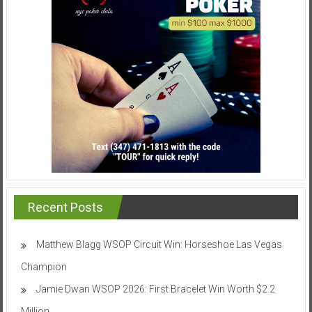
Recent Posts
Matthew Blagg WSOP Circuit Win: Horseshoe Las Vegas
Champion
Jamie Dwan WSOP 2026: First Bracelet Win Worth $2.2
Million