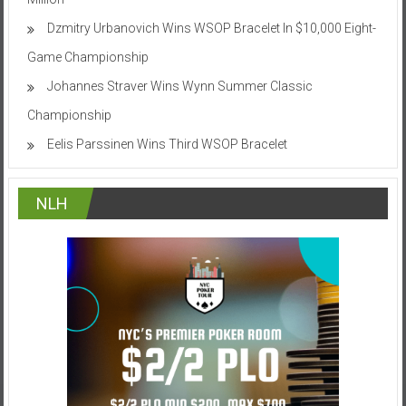
Dzmitry Urbanovich Wins WSOP Bracelet In $10,000 Eight-
Game Championship
Johannes Straver Wins Wynn Summer Classic
Championship
Eelis Parssinen Wins Third WSOP Bracelet
NLH