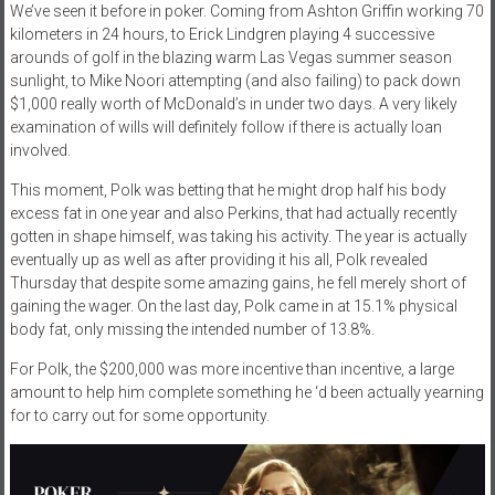
We’ve seen it before in poker. Coming from Ashton Griffin working 70
kilometers in 24 hours, to Erick Lindgren playing 4 successive
arounds of golf in the blazing warm Las Vegas summer season
sunlight, to Mike Noori attempting (and also failing) to pack down
$1,000 really worth of McDonald’s in under two days. A very likely
examination of wills will definitely follow if there is actually loan
involved.
This moment, Polk was betting that he might drop half his body
excess fat in one year and also Perkins, that had actually recently
gotten in shape himself, was taking his activity. The year is actually
eventually up as well as after providing it his all, Polk revealed
Thursday that despite some amazing gains, he fell merely short of
gaining the wager. On the last day, Polk came in at 15.1% physical
body fat, only missing the intended number of 13.8%.
For Polk, the $200,000 was more incentive than incentive, a large
amount to help him complete something he ‘d been actually yearning
for to carry out for some opportunity.