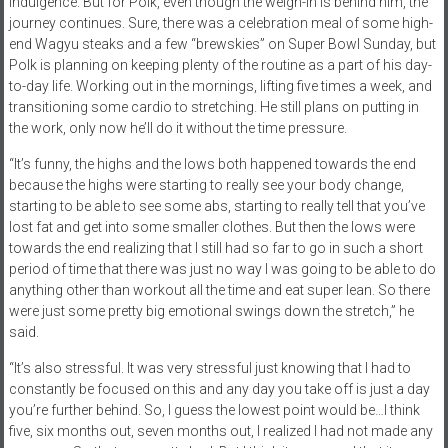
indulgence. But for Polk, even though the weigh-in is behind him, the
journey continues. Sure, there was a celebration meal of some high-
end Wagyu steaks and a few “brewskies” on Super Bowl Sunday, but
Polk is planning on keeping plenty of the routine as a part of his day-
to-day life. Working out in the mornings, lifting five times a week, and
transitioning some cardio to stretching. He still plans on putting in
the work, only now he’ll do it without the time pressure.
“It’s funny, the highs and the lows both happened towards the end
because the highs were starting to really see your body change,
starting to be able to see some abs, starting to really tell that you’ve
lost fat and get into some smaller clothes. But then the lows were
towards the end realizing that I still had so far to go in such a short
period of time that there was just no way I was going to be able to do
anything other than workout all the time and eat super lean. So there
were just some pretty big emotional swings down the stretch,” he
said.
“It’s also stressful. It was very stressful just knowing that I had to
constantly be focused on this and any day you take off is just a day
you’re further behind. So, I guess the lowest point would be…I think
five, six months out, seven months out, I realized I had not made any