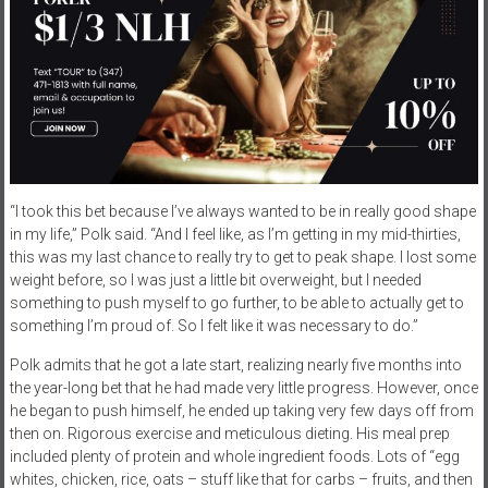
“I took this bet because I’ve always wanted to be in really good shape
in my life,” Polk said. “And I feel like, as I’m getting in my mid-thirties,
this was my last chance to really try to get to peak shape. I lost some
weight before, so I was just a little bit overweight, but I needed
something to push myself to go further, to be able to actually get to
something I’m proud of. So I felt like it was necessary to do.”
Polk admits that he got a late start, realizing nearly five months into
the year-long bet that he had made very little progress. However, once
he began to push himself, he ended up taking very few days off from
then on. Rigorous exercise and meticulous dieting. His meal prep
included plenty of protein and whole ingredient foods. Lots of “egg
whites, chicken, rice, oats – stuff like that for carbs – fruits, and then