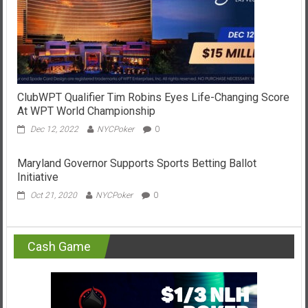
ClubWPT Qualifier Tim Robins Eyes Life-Changing Score
At WPT World Championship
Dec 12, 2022
NYCPoker
0
Maryland Governor Supports Sports Betting Ballot
Initiative
Oct 21, 2020
NYCPoker
0
Cash Game