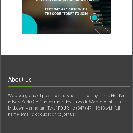
About Us
We are a group of poker lovers who meet to play Texas Hold’em
in New York City. Games run 7 days a week! We are located in
Midtown Manhattan. Text “
TOUR
” to (347) 471-1813 with full
name, email & occupation to join us!