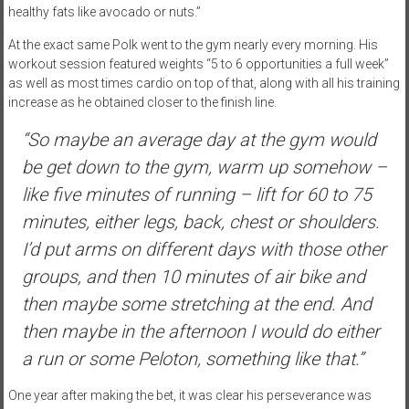
healthy fats like avocado or nuts.”
At the exact same Polk went to the gym nearly every morning. His
workout session featured weights “5 to 6 opportunities a full week”
as well as most times cardio on top of that, along with all his training
increase as he obtained closer to the finish line.
“So maybe an average day at the gym would
be get down to the gym, warm up somehow –
like five minutes of running – lift for 60 to 75
minutes, either legs, back, chest or shoulders.
I’d put arms on different days with those other
groups, and then 10 minutes of air bike and
then maybe some stretching at the end. And
then maybe in the afternoon I would do either
a run or some Peloton, something like that.”
One year after making the bet, it was clear his perseverance was