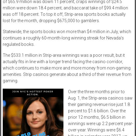
of $65.9 million was down 11 percent; craps winnings of $24.5
million were down 18.4 percent; and baccarat take of $99.4 million
was off 18 percent. To top it off, Strip-area sports books actually
lost for the month, dropping $675,000 to gamblers.
Statewide, the sports books won more than $4 million in July, which
continues a roughly 60-month-long winning streak for Nevada’s
regulated books.
The $533.1 million in Strip-area winnings was a poor result, but it
actually fits in line with a longer trend facing the casino corridor,
which continues to make more and more money from non-gaming
amenities. Strip casinos generate about a third of their revenue from
gaming.
Over the three months prior to
Aug. 1, the Strip-area casinos saw
their gaming revenue rise just 1.8
percent to $1.6 billion. Over the
prior 12 months, $6.5 billion in
winnings were up 2.2 percent year-
over-year. Winnings were $6.4