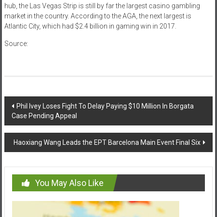
hub, the Las Vegas Strip is still by far the largest casino gambling
market in the country. According to the
AGA
, the next largest is
Atlantic City, which had $2.4 billion in gaming win in 2017.
Source:
Cardplayer.com
Post
Phil Ivey Loses Fight To Delay Paying $10 Million In Borgata
Case Pending Appeal
navigation
Haoxiang Wang Leads the EPT Barcelona Main Event Final Six
You May Also Like