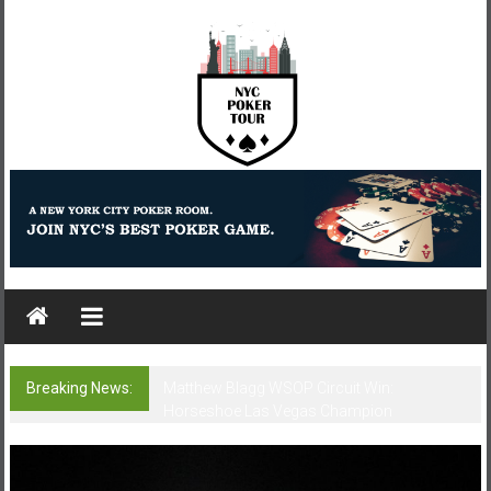
Skip
to
content
NYC
Poker
Tour
NYC
Poker
Breaking News:
Jamie Dwan WSOP 2026: First Bracelet Win
Worth $2.2 Million