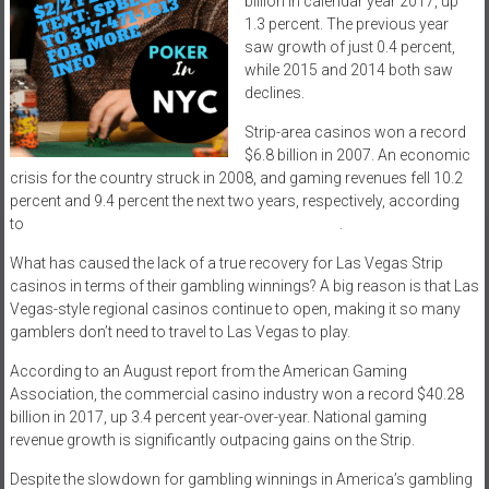
billion in calendar year 2017, up
1.3 percent. The previous year
saw growth of just 0.4 percent,
while 2015 and 2014 both saw
declines.
Strip-area casinos won a record
$6.8 billion in 2007. An economic
crisis for the country struck in 2008, and gaming revenues fell 10.2
percent and 9.4 percent the next two years, respectively, according
to
data from the University of Nevada Las Vegas
.
What has caused the lack of a true recovery for Las Vegas Strip
casinos in terms of their gambling winnings? A big reason is that Las
Vegas-style regional casinos continue to open, making it so many
gamblers don’t need to travel to Las Vegas to play.
According to an August report from the American Gaming
Association, the commercial casino industry won a record $40.28
billion in 2017, up 3.4 percent year-over-year. National gaming
revenue growth is significantly outpacing gains on the Strip.
Despite the slowdown for gambling winnings in America’s gambling