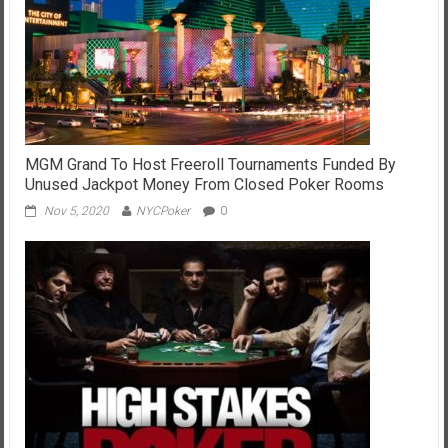
MGM Grand To Host Freeroll Tournaments Funded By
Unused Jackpot Money From Closed Poker Rooms
Nov 5, 2020
NYCPoker
0