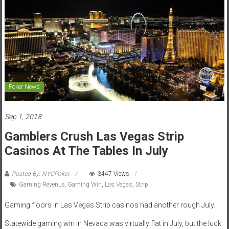
Poker News
Sep 1, 2018
Gamblers Crush Las Vegas Strip
Casinos At The Tables In July
Posted By: NYCPoker
3447 Views
Gaming Revenue
,
Gaming Win
,
Las Vegas
,
Strip
Gaming floors in Las Vegas Strip casinos had another rough July.
Statewide gaming win in Nevada was virtually flat in July, but the luck