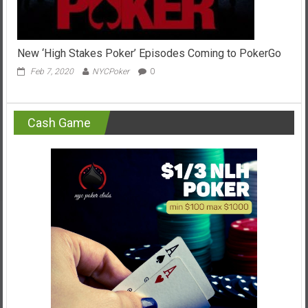
New ‘High Stakes Poker’ Episodes Coming to PokerGo
Feb 7, 2020
NYCPoker
0
Cash Game