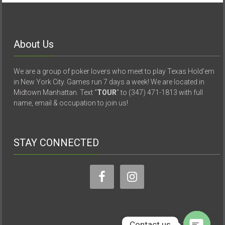
About Us
We are a group of poker lovers who meet to play Texas Hold’em
in New York City. Games run 7 days a week! We are located in
Midtown Manhattan. Text “
TOUR
” to (347) 471-1813 with full
name, email & occupation to join us!
STAY CONNECTED
Contact us