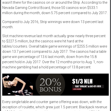
wasn’t there for the casinos on or around the Strip. According to the
Nevada Gaming Control Board, those 50 casinos won $533.1
million during the month, down 5.75 percent compared to July 2017.
Compared to July 2016, Strip winnings were down 13 percent last
month.
Slot machine revenue last month actually grew nearly three percent
to $227.5 million, but the casinos were hit hard at the
tables/counters. Overall table game winnings of $255.5 million were
down 13.7 percent compared to July 2017. The casinos had a table
game win percentage of 13.6 last month, down from the 15.8
percent hold in July 2017. Over the 12 months prior to Aug. 1, non-
machine gambling had a hold percentage of 13.8 percent.
Every single table and counter game offering was down, with the
exception of roulette, which grew just 1.5 percent. Blackjack revenue