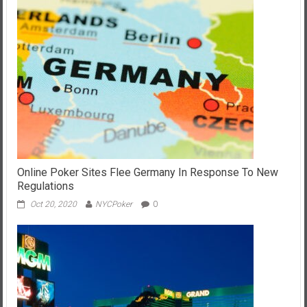
Online Poker Sites Flee Germany In Response To New
Regulations
Oct 20, 2020
NYCPoker
0