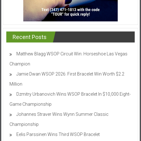
Recent Posts
Matthew Blagg WSOP Circuit Win: Horseshoe Las Vegas
Champion
Jamie Dwan WSOP 2026: First Bracelet Win Worth $2.2
Million
Dzmitry Urbanovich Wins WSOP Bracelet In $10,000 Eight-
Game Championship
Johannes Straver Wins Wynn Summer Classic
Championship
Eelis Parssinen Wins Third WSOP Bracelet