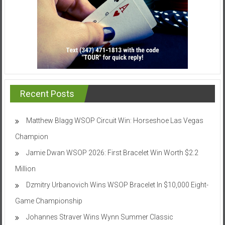
Recent Posts
Matthew Blagg WSOP Circuit Win: Horseshoe Las Vegas
Champion
Jamie Dwan WSOP 2026: First Bracelet Win Worth $2.2
Million
Dzmitry Urbanovich Wins WSOP Bracelet In $10,000 Eight-
Game Championship
Johannes Straver Wins Wynn Summer Classic