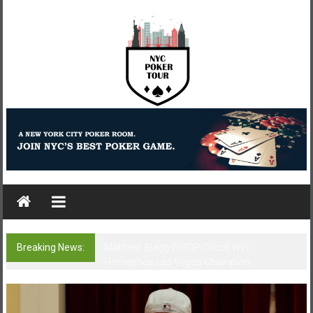
Skip
to
content
NYC
Poker
Tour
NYC
Poker
Breaking News:
Jamie Dwan WSOP 2026: First Bracelet Win
Worth $2.2 Million