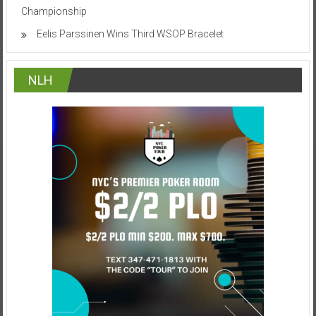
Championship
Eelis Parssinen Wins Third WSOP Bracelet
NLH