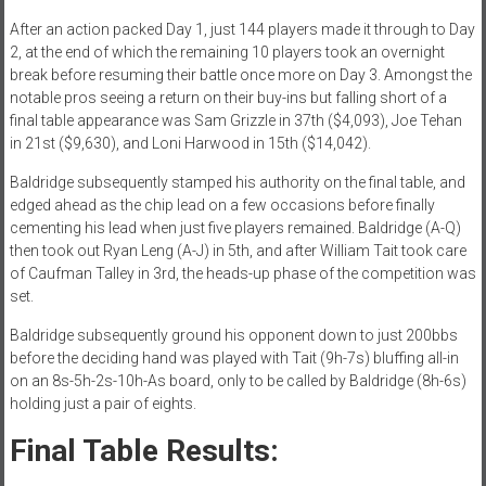
After an action packed Day 1, just 144 players made it through to Day
2, at the end of which the remaining 10 players took an overnight
break before resuming their battle once more on Day 3. Amongst the
notable pros seeing a return on their buy-ins but falling short of a
final table appearance was Sam Grizzle in 37th ($4,093), Joe Tehan
in 21st ($9,630), and Loni Harwood in 15th ($14,042).
Baldridge subsequently stamped his authority on the final table, and
edged ahead as the chip lead on a few occasions before finally
cementing his lead when just five players remained. Baldridge (A-Q)
then took out Ryan Leng (A-J) in 5th, and after William Tait took care
of Caufman Talley in 3rd, the heads-up phase of the competition was
set.
Baldridge subsequently ground his opponent down to just 200bbs
before the deciding hand was played with Tait (9h-7s) bluffing all-in
on an 8s-5h-2s-10h-As board, only to be called by Baldridge (8h-6s)
holding just a pair of eights.
Final Table Results: