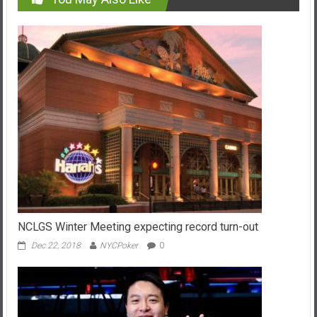
NCLGS Winter Meeting expecting record turn-out
Dec 22, 2018
NYCPoker
0