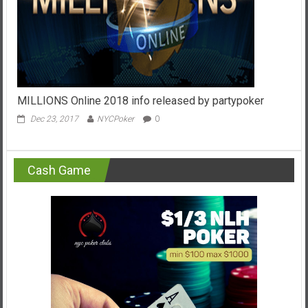
MILLIONS Online 2018 info released by partypoker
Dec 23, 2017
NYCPoker
0
Cash Game