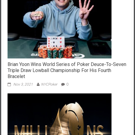
Brian Yoon Wins World Series of Poker Deuce-To-Seven
Triple Draw Lowball Championship For His Fourth
Bracelet
Nov 3, 2021
NYCPoker
0