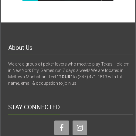
About Us
We are a group of poker lovers who meet to play Texas Hold’em
in New York City. Games run 7 days a week! We are located in
Midtown Manhattan. Text “
TOUR
” to (347) 471-1813 with full
name, email & occupation to join us!
STAY CONNECTED