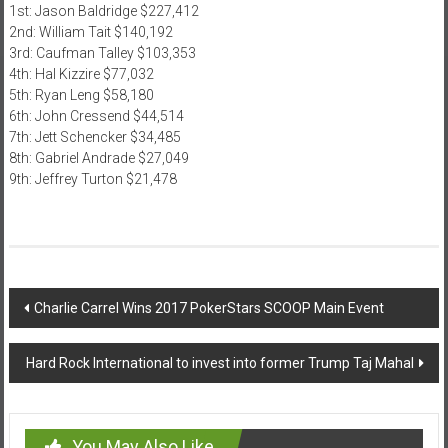
1st: Jason Baldridge $227,412
2nd: William Tait $140,192
3rd: Caufman Talley $103,353
4th: Hal Kizzire $77,032
5th: Ryan Leng $58,180
6th: John Cressend $44,514
7th: Jett Schencker $34,485
8th: Gabriel Andrade $27,049
9th: Jeffrey Turton $21,478
Post
Charlie Carrel Wins 2017 PokerStars SCOOP Main Event
navigation
Hard Rock International to invest into former Trump Taj Mahal
You May Also Like