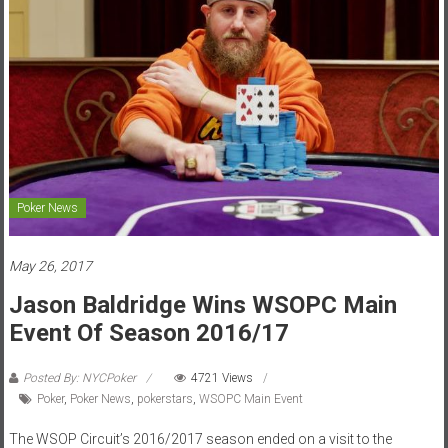
Poker News
May 26, 2017
Jason Baldridge Wins WSOPC Main
Event Of Season 2016/17
Posted By: NYCPoker
4721 Views
Poker
,
Poker News
,
pokerstars
,
WSOPC Main Event
The WSOP Circuit’s 2016/2017 season ended on a visit to the