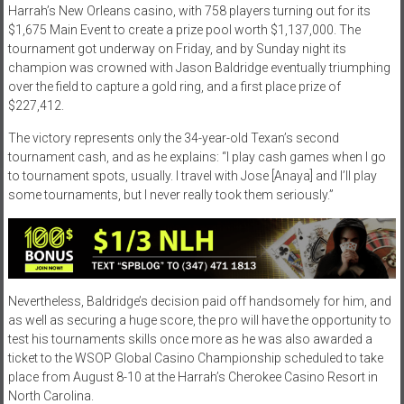
Harrah’s New Orleans casino, with 758 players turning out for its
$1,675 Main Event to create a prize pool worth $1,137,000. The
tournament got underway on Friday, and by Sunday night its
champion was crowned with Jason Baldridge eventually triumphing
over the field to capture a gold ring, and a first place prize of
$227,412.
The victory represents only the 34-year-old Texan’s second
tournament cash, and as he explains: “I play cash games when I go
to tournament spots, usually. I travel with Jose [Anaya] and I’ll play
some tournaments, but I never really took them seriously.”
Nevertheless, Baldridge’s decision paid off handsomely for him, and
as well as securing a huge score, the pro will have the opportunity to
test his tournaments skills once more as he was also awarded a
ticket to the WSOP Global Casino Championship scheduled to take
place from August 8-10 at the Harrah’s Cherokee Casino Resort in
North Carolina.