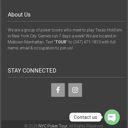
About Us
We are a group of poker lovers who meet to play Texas Hold’em
in New York City. Games run 7 days a week! We are located in
Midtown Manhattan. Text “
TOUR
” to (347) 471-1813 with full
name, email & occupation to join us!
STAY CONNECTED
Contact us
© 2026
NYC Poker Tour
. All Rights Reserved.
Open