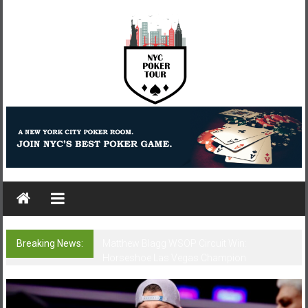
Skip
to
content
NYC
Poker
Tour
NYC
Poker
Breaking News:
Jamie Dwan WSOP 2026: First Bracelet Win
Worth $2.2 Million