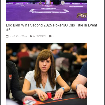
Eric Blair Wins Second 2025 PokerGO Cup Title in Event
#6
Feb 25, 2025
NYCPoker
0