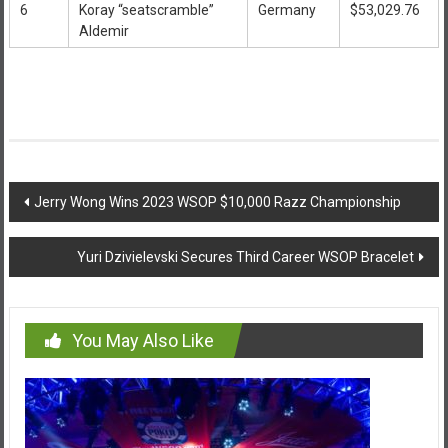
6
Koray “seatscramble”
Germany
$53,029.76
Aldemir
Post
Jerry Wong Wins 2023 WSOP $10,000 Razz Championship
navigation
Yuri Dzivielevski Secures Third Career WSOP Bracelet
You May Also Like