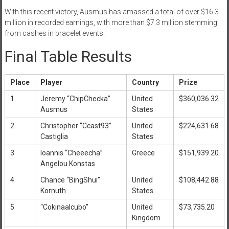
With this recent victory, Ausmus has amassed a total of over $16.3
million in recorded earnings, with more than $7.3 million stemming
from cashes in bracelet events.
Final Table Results
Place
Player
Country
Prize
1
Jeremy “ChipChecka”
United
$360,036.32
Ausmus
States
2
Christopher “Ccast93”
United
$224,631.68
Castiglia
States
3
Ioannis “Cheeecha”
Greece
$151,939.20
Angelou Konstas
4
Chance “BingShui”
United
$108,442.88
Kornuth
States
5
“Cokinaalcubo”
United
$73,735.20
Kingdom