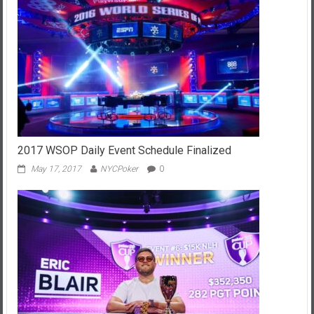
2017 WSOP Daily Event Schedule Finalized
May 17, 2017
NYCPoker
0