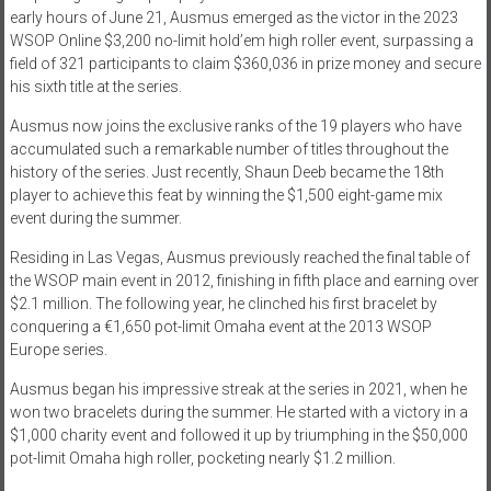
early hours of June 21, Ausmus emerged as the victor in the 2023
WSOP Online $3,200 no-limit hold’em high roller event, surpassing a
field of 321 participants to claim $360,036 in prize money and secure
his sixth title at the series.
Ausmus now joins the exclusive ranks of the 19 players who have
accumulated such a remarkable number of titles throughout the
history of the series. Just recently, Shaun Deeb became the 18th
player to achieve this feat by winning the $1,500 eight-game mix
event during the summer.
Residing in Las Vegas, Ausmus previously reached the final table of
the WSOP main event in 2012, finishing in fifth place and earning over
$2.1 million. The following year, he clinched his first bracelet by
conquering a €1,650 pot-limit Omaha event at the 2013 WSOP
Europe series.
Ausmus began his impressive streak at the series in 2021, when he
won two bracelets during the summer. He started with a victory in a
$1,000 charity event and followed it up by triumphing in the $50,000
pot-limit Omaha high roller, pocketing nearly $1.2 million.