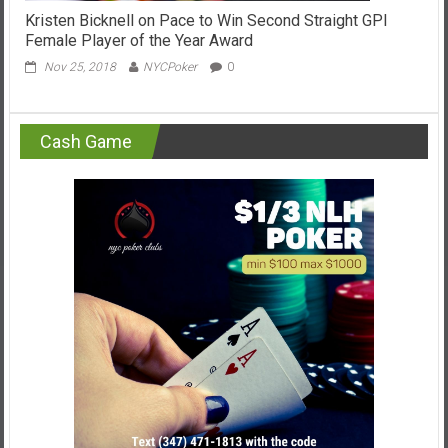
Kristen Bicknell on Pace to Win Second Straight GPI
Female Player of the Year Award
Nov 25, 2018
NYCPoker
0
Cash Game