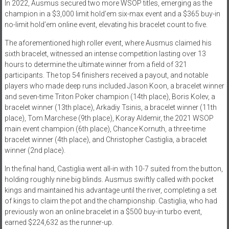
In 2022, Ausmus secured two more WSOP titles, emerging as the
champion in a $3,000 limit hold’em six-max event and a $365 buy-in
no-limit hold’em online event, elevating his bracelet count to five.
The aforementioned high roller event, where Ausmus claimed his
sixth bracelet, witnessed an intense competition lasting over 13
hours to determine the ultimate winner from a field of 321
participants. The top 54 finishers received a payout, and notable
players who made deep runs included Jason Koon, a bracelet winner
and seven-time Triton Poker champion (14th place), Boris Kolev, a
bracelet winner (13th place), Arkadiy Tsinis, a bracelet winner (11th
place), Tom Marchese (9th place), Koray Aldemir, the 2021 WSOP
main event champion (6th place), Chance Kornuth, a three-time
bracelet winner (4th place), and Christopher Castiglia, a bracelet
winner (2nd place).
In the final hand, Castiglia went all-in with 10-7 suited from the button,
holding roughly nine big blinds. Ausmus swiftly called with pocket
kings and maintained his advantage until the river, completing a set
of kings to claim the pot and the championship. Castiglia, who had
previously won an online bracelet in a $500 buy-in turbo event,
earned $224,632 as the runner-up.