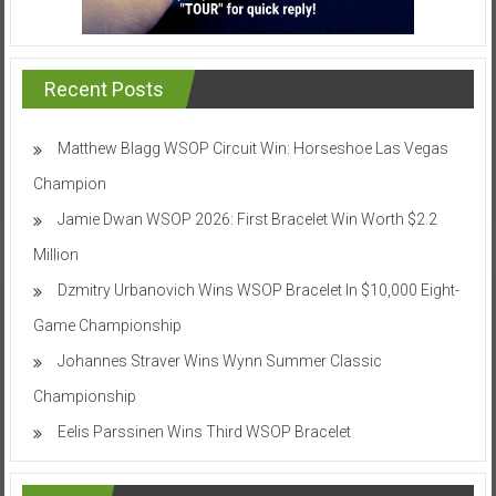
Recent Posts
Matthew Blagg WSOP Circuit Win: Horseshoe Las Vegas
Champion
Jamie Dwan WSOP 2026: First Bracelet Win Worth $2.2
Million
Dzmitry Urbanovich Wins WSOP Bracelet In $10,000 Eight-
Game Championship
Johannes Straver Wins Wynn Summer Classic
Championship
Eelis Parssinen Wins Third WSOP Bracelet