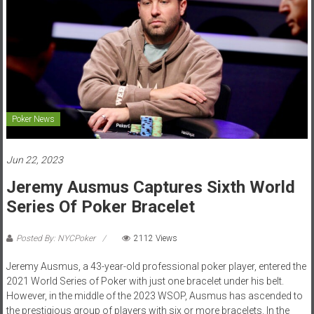
Poker News
Jun 22, 2023
Jeremy Ausmus Captures Sixth World
Series Of Poker Bracelet
Posted By: NYCPoker
2112 Views
Jeremy Ausmus, a 43-year-old professional poker player, entered the
2021 World Series of Poker with just one bracelet under his belt.
However, in the middle of the 2023 WSOP, Ausmus has ascended to
the prestigious group of players with six or more bracelets. In the