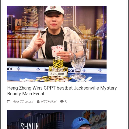
Heng Zhang Wins CPPT bestbet Jacksonville Mystery
Bounty Main Event
Aug 22, 2023
NYCPoker
0