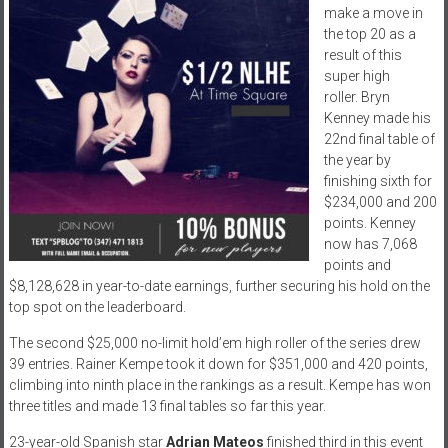
make a move in
the top 20 as a
result of this
super high
roller. Bryn
Kenney made his
22nd final table of
the year by
finishing sixth for
$234,000 and 200
points. Kenney
now has 7,068
points and
$8,128,628 in year-to-date earnings, further securing his hold on the
top spot on the leaderboard.
The second $25,000 no-limit hold’em high roller of the series drew
39 entries. Rainer Kempe took it down for $351,000 and 420 points,
climbing into ninth place in the rankings as a result. Kempe has won
three titles and made 13 final tables so far this year.
23-year-old Spanish star
Adrian Mateos
finished third in this event