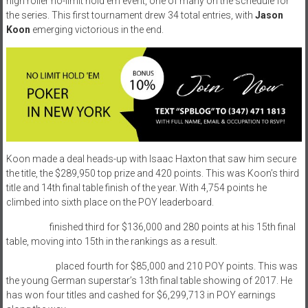
high roller no-limit hold’em event, one of many on the schedule for
the series. This first tournament drew 34 total entries, with
Jason
Koon
emerging victorious in the end.
Koon made a deal heads-up with Isaac Haxton that saw him secure
the title, the $289,950 top prize and 420 points. This was Koon’s third
title and 14th final table finish of the year. With 4,754 points he
climbed into sixth place on the
POY
leaderboard.
Cary Katz
finished third for $136,000 and 280 points at his 15th final
table, moving into 15th in the rankings as a result.
Fedor Holz
placed fourth for $85,000 and 210
POY
points. This was
the young German superstar’s 13th final table showing of 2017. He
has won four titles and cashed for $6,299,713 in
POY
earnings