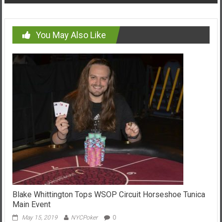
You May Also Like
Blake Whittington Tops WSOP Circuit Horseshoe Tunica
Main Event
May 15, 2019
NYCPoker
0