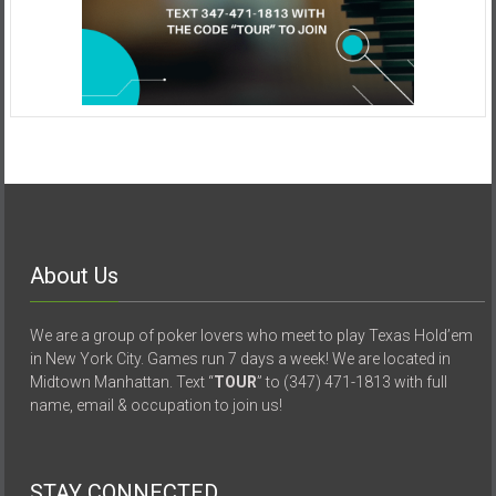
About Us
We are a group of poker lovers who meet to play Texas Hold’em
in New York City. Games run 7 days a week! We are located in
Midtown Manhattan. Text “
TOUR
” to (347) 471-1813 with full
name, email & occupation to join us!
STAY CONNECTED