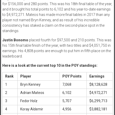
for $156,000 and 280 points. This was his 18th final table of the year,
and it brought his total points to 6,102 and his year-to-date earnings
to $4,972,271. Mateos has made more final tables in 2017 than any
player not named Bryn Kenney, and as result of his incredible
consistency has staked a claim on the second-place spot in the
standings.
Justin Bonomo
placed fourth for $97,500 and 210 points. This was
his 15th final table finish of the year, with two titles and $4,051,750 in
earnings. His 4,808 points are enough to put him in fifth place on the
leaderboard.
Here is a look at the current top 10 in the
POY
standings:
Rank
Player
POY
Points
Earnings
1
Bryn Kenney
7,068
$8,128,628
2
Adrian Mateos
6,102
$4,972,271
3
Fedor Holz
5,707
$6,299,713
4
Koray Aldemir
4,956
$3,882,181