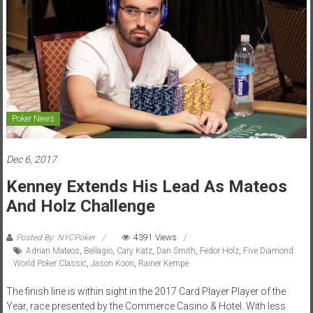
Poker News
Dec 6, 2017
Kenney Extends His Lead As Mateos
And Holz Challenge
Posted By: NYCPoker
4391 Views
Adrian Mateos
,
Bellagio
,
Cary Katz
,
Dan Smith
,
Fedor Holz
,
Five Diamond
World Poker Classic
,
Jason Koon
,
Rainer Kempe
The finish line is within sight in the 2017 Card Player Player of the
Year, race presented by the Commerce Casino & Hotel. With less