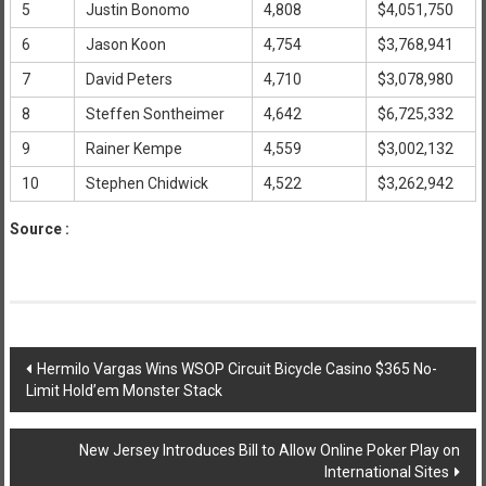
5
Justin Bonomo
4,808
$4,051,750
6
Jason Koon
4,754
$3,768,941
7
David Peters
4,710
$3,078,980
8
Steffen Sontheimer
4,642
$6,725,332
9
Rainer Kempe
4,559
$3,002,132
10
Stephen Chidwick
4,522
$3,262,942
Source :
www.cardplayer.com
Post
Hermilo Vargas Wins WSOP Circuit Bicycle Casino $365 No-
Limit Hold’em Monster Stack
navigation
New Jersey Introduces Bill to Allow Online Poker Play on
International Sites