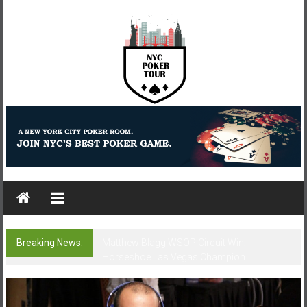
Skip
to
content
NYC
Poker
Tour
NYC
Poker
Breaking News:
Jamie Dwan WSOP 2026: First Bracelet Win
Worth $2.2 Million