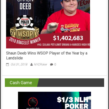
Shaun Deeb Wins WSOP Player of the Year by a
Landslide
Oct 31, 2018
NYCPoker
0
Cash Game