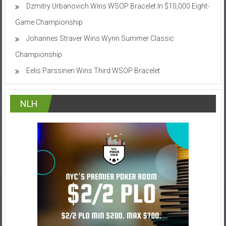
Dzmitry Urbanovich Wins WSOP Bracelet In $10,000 Eight-
Game Championship
Johannes Straver Wins Wynn Summer Classic
Championship
Eelis Parssinen Wins Third WSOP Bracelet
NLH