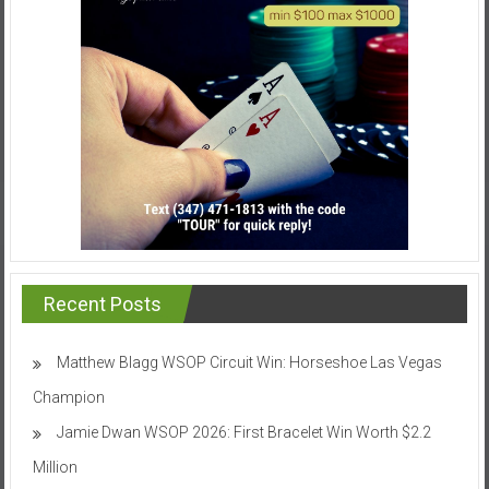
Recent Posts
Matthew Blagg WSOP Circuit Win: Horseshoe Las Vegas
Champion
Jamie Dwan WSOP 2026: First Bracelet Win Worth $2.2
Million