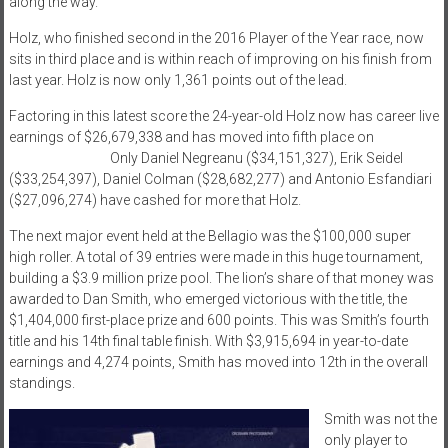
along the way.
Holz, who finished second in the 2016 Player of the Year race, now
sits in third place and is within reach of improving on his finish from
last year. Holz is now only 1,361 points out of the lead.
Factoring in this latest score the 24-year-old Holz now has career live
earnings of $26,679,338 and has moved into fifth place on
the all-
time money list.
Only Daniel Negreanu ($34,151,327), Erik Seidel
($33,254,397), Daniel Colman ($28,682,277) and Antonio Esfandiari
($27,096,274) have cashed for more that Holz.
The next major event held at the Bellagio was the $100,000 super
high roller. A total of 39 entries were made in this huge tournament,
building a $3.9 million prize pool. The lion’s share of that money was
awarded to Dan Smith, who emerged victorious with the title, the
$1,404,000 first-place prize and 600 points. This was Smith’s fourth
title and his 14th final table finish. With $3,915,694 in year-to-date
earnings and 4,274 points, Smith has moved into 12th in the overall
standings.
Smith was not the
only player to