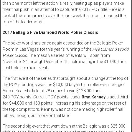
than one month left the action is really heating up as players make
their final push in an attempt to capture the 2017
POY
title. Here is a
look at the tournaments over the past week that most impacted the
top of the leaderboard:
2017 Bellagio Five Diamond World Poker Classic
The poker world has once again descended on the Bellagio Poker
Room in Las Vegas for this year’s running of the
Five Diamond World
Poker Classic.
The massive series of events will span from
November 24 through December 10, culminating in the $10,400 no-
limit hold’em main event.
The first event of the series that brought about a change at the top of
the
POY
standings was the $10,000 buy-in high roller event. Sergio
Aido defeated a field of 28 entries to win $128,000 and
240
POY
points. Current
POY
points leader
Bryn Kenney
placed third
for $44,800 and 160 points, increasing his advantage on the rest of
the top competitors. Kenney was not done making high roller final
tables, though, but more on that later.
The second big event that went down at the Bellagio was a $25,000