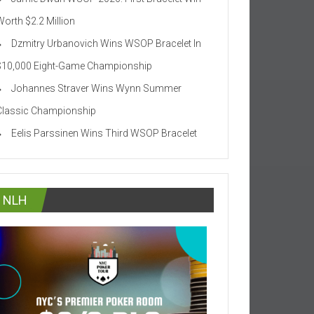
Worth $2.2 Million
Dzmitry Urbanovich Wins WSOP Bracelet In
$10,000 Eight-Game Championship
Johannes Straver Wins Wynn Summer
Classic Championship
Eelis Parssinen Wins Third WSOP Bracelet
NLH