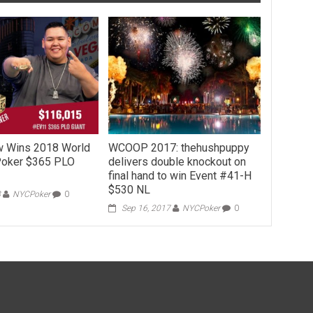
w Wins 2018 World
WCOOP 2017: thehushpuppy
Poker $365 PLO
delivers double knockout on
t
final hand to win Event #41-H
$530 NL
8
NYCPoker
0
Sep 16, 2017
NYCPoker
0