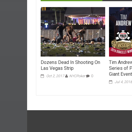
Dozens Dead In Shooting On
Tim Andre
Las Vegas Strip
Series of 
Giant Even
Oct 2, 2017
NYCPoker
0
Jul 4, 201