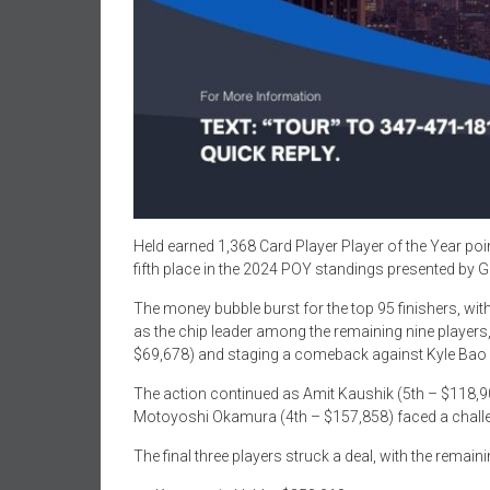
Held earned 1,368 Card Player Player of the Year point
fifth place in the 2024 POY standings presented by G
The money bubble burst for the top 95 finishers, with t
as the chip leader among the remaining nine players,
$69,678) and staging a comeback against Kyle Bao Di
The action continued as Amit Kaushik (5th – $118,90
Motoyoshi Okamura (4th – $157,858) faced a challen
The final three players struck a deal, with the rema