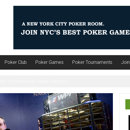
Poker Club
Poker Games
Poker Tournaments
Joi
Bracelet Win Worth $2.2 Million