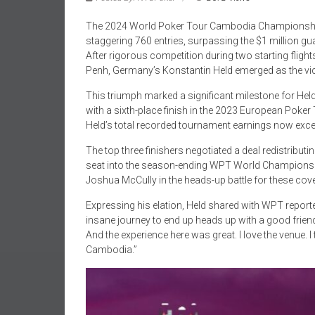
The 2024 World Poker Tour Cambodia Championship’s
staggering 760 entries, surpassing the $1 million gu
After rigorous competition during two starting flig
Penh, Germany’s Konstantin Held emerged as the victo
This triumph marked a significant milestone for He
with a sixth-place finish in the 2023 European Poker 
Held’s total recorded tournament earnings now exc
The top three finishers negotiated a deal redistributin
seat into the season-ending WPT World Championshi
Joshua McCully in the heads-up battle for these cove
Expressing his elation, Held shared with WPT report
insane journey to end up heads up with a good friend
And the experience here was great. I love the venue. 
Cambodia.”