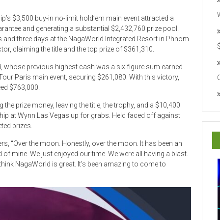
 $3,500 buy-in no-limit hold’em main event attracted a
arantee and generating a substantial $2,432,760 prize pool.
hts and three days at the NagaWorld Integrated Resort in Phnom
r, claiming the title and the top prize of $361,310.
ld, whose previous highest cash was a six-figure sum earned
Tour Paris main event, securing $261,080. With this victory,
eed $763,000.
g the prize money, leaving the title, the trophy, and a $10,400
p at Wynn Las Vegas up for grabs. Held faced off against
ted prizes.
ers, “Over the moon. Honestly, over the moon. It has been an
 of mine. We just enjoyed our time. We were all having a blast.
I think NagaWorld is great. It’s been amazing to come to