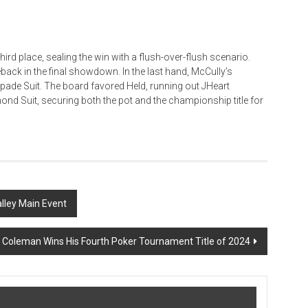
ird place, sealing the win with a flush-over-flush scenario.
back in the final showdown. In the last hand, McCully’s
pade Suit. The board favored Held, running out JHeart
 Suit, securing both the pot and the championship title for
lley Main Event
 Coleman Wins His Fourth Poker Tournament Title of 2024