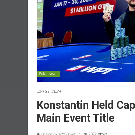
Poker News
Jan 31, 2024
Konstantin Held Ca
Main Event Title
Posted By: NYCPoker
2072 Views