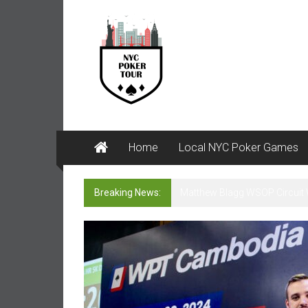
Skip
NYC
to
content
Poker
Tour
NYC
Poker
Home
Local NYC Poker Games
Breaking News:
Jamie Dwan WSOP 2026: First 