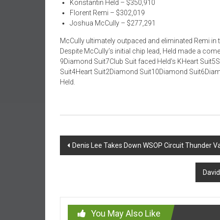
Konstantin Held – $350,910
Florent Remi – $302,019
Joshua McCully – $277,291
McCully ultimately outpaced and eliminated Remi in th
Despite McCully’s initial chip lead, Held made a come
9Diamond Suit7Club Suit faced Held’s KHeart Suit5S
Suit4Heart Suit2Diamond Suit10Diamond Suit6Diamond
Held.
Post
Denis Lee Takes Down WSOP Circuit Thunder Va
navigation
David
You May Also Like