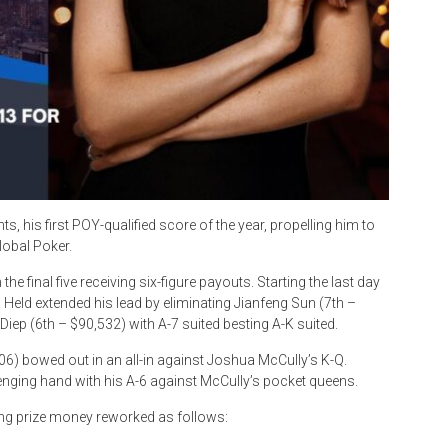
s, his first POY-qualified score of the year, propelling him to
lobal Poker.
he final five receiving six-figure payouts. Starting the last day
 Held extended his lead by eliminating Jianfeng Sun (7th –
ep (6th – $90,532) with A-7 suited besting A-K suited.
6) bowed out in an all-in against Joshua McCully’s K-Q.
ging hand with his A-6 against McCully’s pocket queens.
ining prize money reworked as follows: