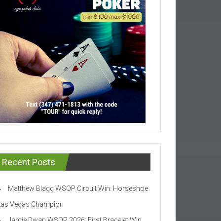
Recent Posts
Matthew Blagg WSOP Circuit Win: Horseshoe
Las Vegas Champion
Jamie Dwan WSOP 2026: First Bracelet Win