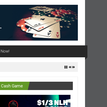
n Now!
Cash Game