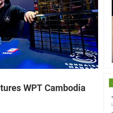
ptures WPT Cambodia