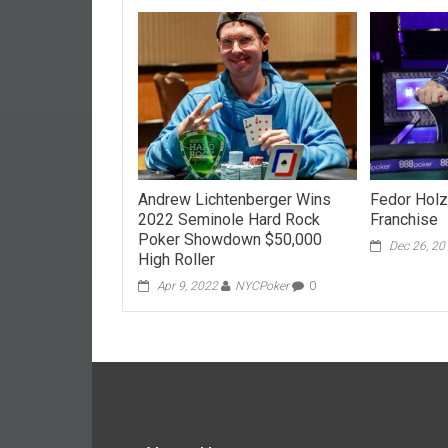
Andrew Lichtenberger Wins
Fedor Holz
2022 Seminole Hard Rock
Franchise
Poker Showdown $50,000
Dec 26, 20
High Roller
Apr 9, 2022
NYCPoker
0