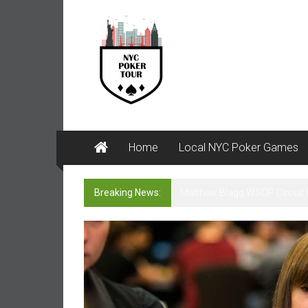
Skip
NYC
to
content
Poker
Tour
NYC
Poker
Home
Local NYC Poker Games
Breaking News:
Jamie Dwan WSOP 2026: First 