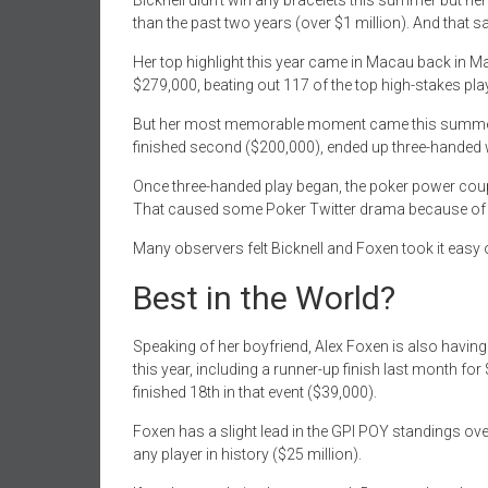
Bicknell didn’t win any bracelets this summer but h
than the past two years (over $1 million). And that s
Her top highlight this year came in Macau back in M
$279,000, beating out 117 of the top high-stakes pla
But her most memorable moment came this summe
finished second ($200,000), ended up three-handed w
Once three-handed play began, the poker power coupl
That caused some Poker Twitter drama because of 
Many observers felt Bicknell and Foxen took it easy 
Best in the World?
Speaking of her boyfriend, Alex Foxen is also havin
this year, including a runner-up finish last month for
finished 18th in that event ($39,000).
Foxen has a slight lead in the GPI POY standings o
any player in history ($25 million).