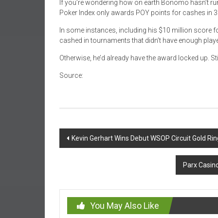
If you’re wondering how on earth Bonomo hasn’t run 
Poker Index only awards POY points for cashes in 32-
In some instances, including his $10 million score
cashed in tournaments that didn’t have enough play
Otherwise, he’d already have the award locked up. Sti
Source:
cardschat.com
Post
Kevin Gerhart Wins Debut WSOP Circuit Gold Rin
navigation
Parx Casino
You May Also Like