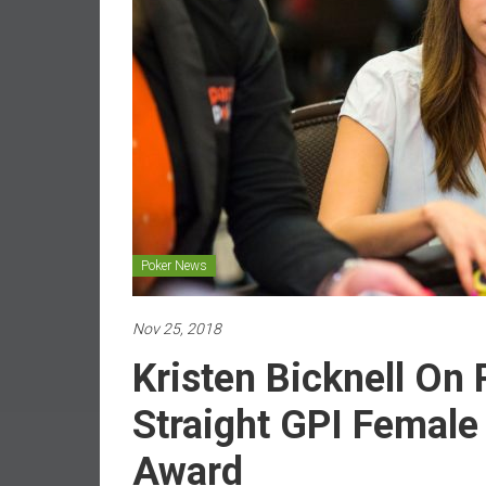
Poker News
Nov 25, 2018
Kristen Bicknell On
Straight GPI Female
Award