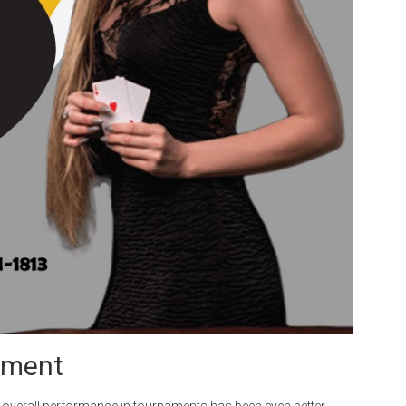
ement