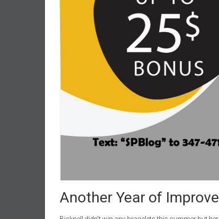
Another Year of Improv