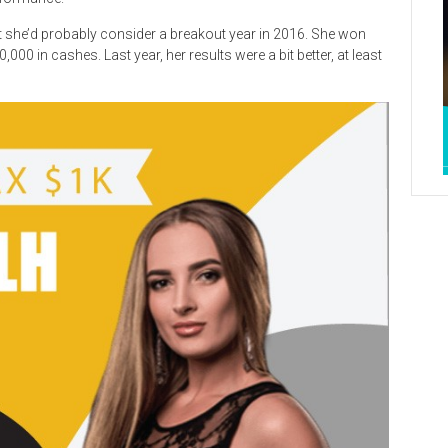
t she’d probably consider a breakout year in 2016. She won
 in cashes. Last year, her results were a bit better, at least