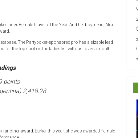
Poker Index Female Player of the Year. And her boyfriend, Alex
Award.
 database. The Partypoker-sponsored pro has a sizable lead
or the top spot on the ladies list with just over a month
ndings
9 points
entina) 2,418.28
l win another award. Earlier this year, she was awarded Female
rformance.