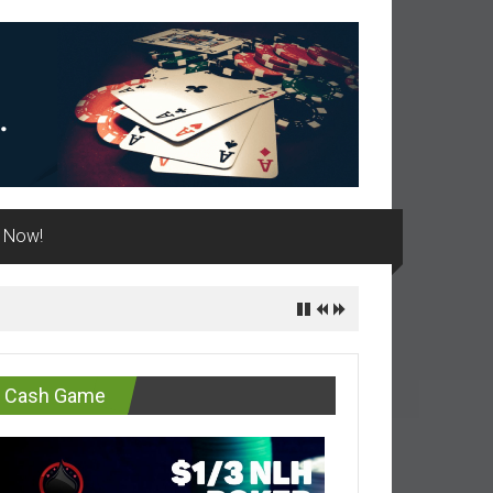
n Now!
Cash Game