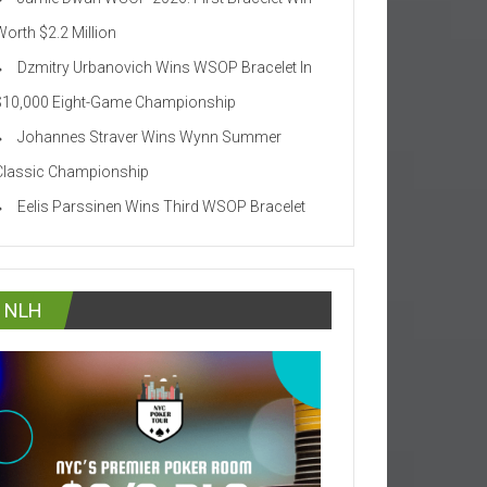
Worth $2.2 Million
Dzmitry Urbanovich Wins WSOP Bracelet In
$10,000 Eight-Game Championship
Johannes Straver Wins Wynn Summer
Classic Championship
Eelis Parssinen Wins Third WSOP Bracelet
NLH