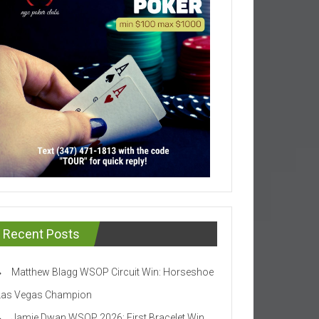
Recent Posts
Matthew Blagg WSOP Circuit Win: Horseshoe
Las Vegas Champion
Jamie Dwan WSOP 2026: First Bracelet Win