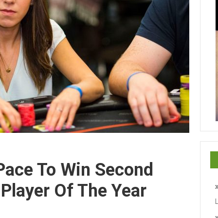
 Pace To Win Second
 Player Of The Year