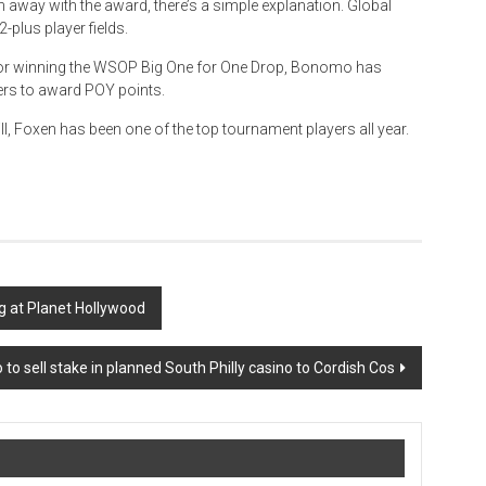
away with the award, there’s a simple explanation. Global
plus player fields.
 for winning the WSOP Big One for One Drop, Bonomo has
ers to award POY points.
ll, Foxen has been one of the top tournament players all year.
g at Planet Hollywood
 to sell stake in planned South Philly casino to Cordish Cos