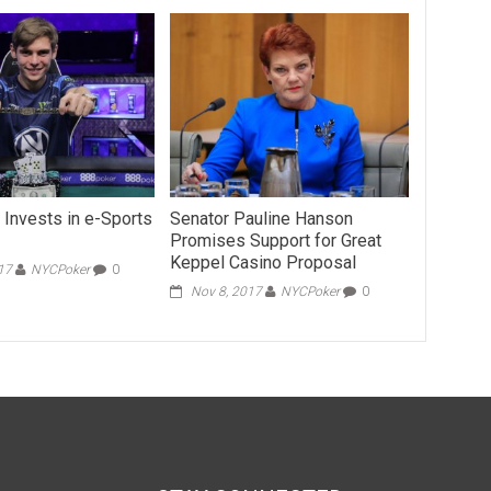
 Invests in e-Sports
Senator Pauline Hanson
Promises Support for Great
Keppel Casino Proposal
17
NYCPoker
0
Nov 8, 2017
NYCPoker
0