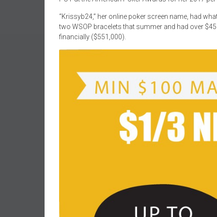
“Krissyb24,” her online poker screen name, had wha
two WSOP bracelets that summer and had over $450,000
financially ($551,000).