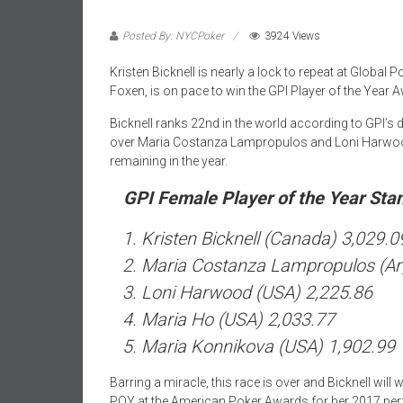
Posted By: NYCPoker
3924 Views
Kristen Bicknell is nearly a lock to repeat at Global 
Foxen, is on pace to win the GPI Player of the Year 
Bicknell ranks 22nd in the world according to GPI’s
over Maria Costanza Lampropulos and Loni Harwood f
remaining in the year.
GPI Female Player of the Year Sta
Kristen Bicknell (Canada) 3,029.0
Maria Costanza Lampropulos (Arg
Loni Harwood (USA) 2,225.86
Maria Ho (USA) 2,033.77
Maria Konnikova (USA) 1,902.99
Barring a miracle, this race is over and Bicknell wil
POY at the American Poker Awards for her 2017 pe