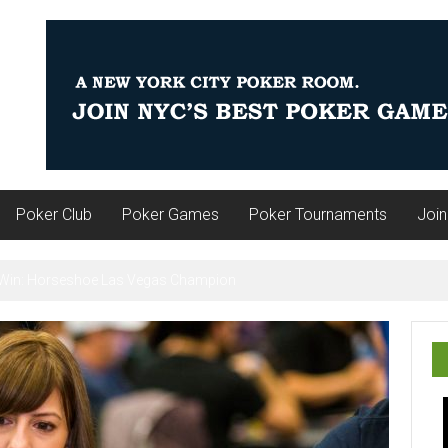
Poker Club
Poker Games
Poker Tournaments
Joi
Bracelet Win Worth $2.2 Million