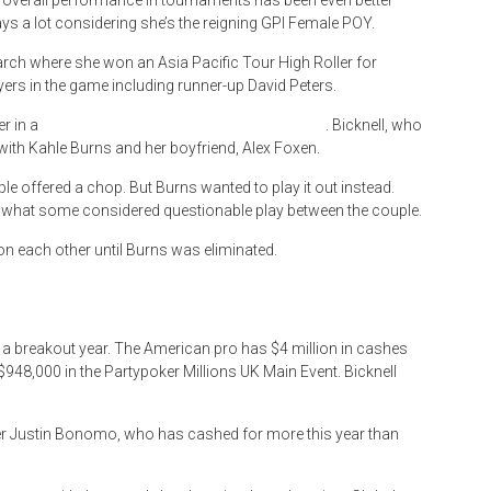
er overall performance in tournaments has been even better
ays a lot considering she’s the reigning GPI Female POY.
arch where she won an Asia Pacific Tour High Roller for
yers in the game including runner-up David Peters.
r in a
Mid-States Poker Tour event in Las Vegas
. Bicknell, who
ith Kahle Burns and her boyfriend, Alex Foxen.
e offered a chop. But Burns wanted to play it out instead.
what some considered questionable play between the couple.
on each other until Burns was eliminated.
g a breakout year. The American pro has $4 million in cashes
 $948,000 in the Partypoker Millions UK Main Event. Bicknell
ver Justin Bonomo, who has cashed for more this year than