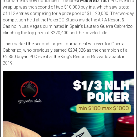
tournaments now concluded. The latest
PokerGO Tour
PLO event to
wrap up was the second of two $10,000 buy-ins, which saw a total
of 112 entries competing for a prize pool of $1,120,000. The two-day
competition held at the PokerGO Studio inside the ARIA Resort &
Casino in Las Vegas culminated in Spain’s Lautaro Guerra Cabrerizo
clinching the top prize of $220,400 and the coveted title.
This marked the second-largest tournament win ever for Guerra
Cabrerizo, who previously earned €234,328 as the champion of a
€2,350 buy-in PLO event at the King’s Resort in Rozvadov back in
2019.