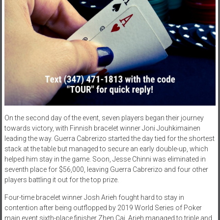
On the second day of the event, seven players began their journey
towards victory, with Finnish bracelet winner Joni Jouhkimainen
leading the way. Guerra Cabrerizo started the day tied for the shortest
stack at the table but managed to secure an early double-up, which
helped him stay in the game. Soon, Jesse Chinni was eliminated in
seventh place for $56,000, leaving Guerra Cabrerizo and four other
players battling it out for the top prize.
Four-time bracelet winner Josh Arieh fought hard to stay in
contention after being outflopped by 2019 World Series of Poker
main event sixth-place finisher Zhen Cai. Arieh managed to triple and