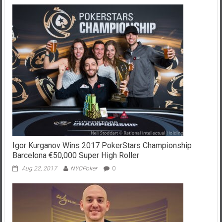
Igor Kurganov Wins 2017 PokerStars Championship
Barcelona €50,000 Super High Roller
Aug 22, 2017
NYCPoker
0