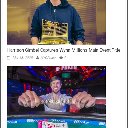
Harrison Gimbel Captures Wynn Millions Main Event Title
Mar 13, 2025
NYCPoker
0