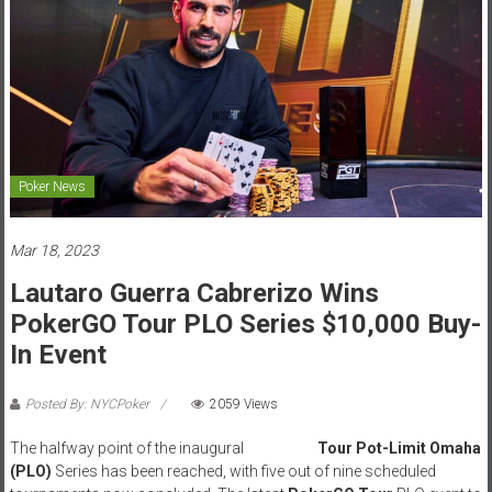
Poker News
Mar 18, 2023
Lautaro Guerra Cabrerizo Wins
PokerGO Tour PLO Series $10,000 Buy-
In Event
Posted By: NYCPoker
2059 Views
The halfway point of the inaugural
PokerGO
Tour Pot-Limit Omaha
(PLO)
Series has been reached, with five out of nine scheduled