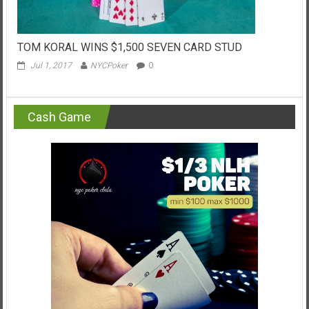
TOM KORAL WINS $1,500 SEVEN CARD STUD
Jul 1, 2017
NYCPoker
0
Cash Game