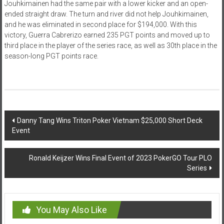
Jouhkimainen had the same pair with a lower kicker and an open-
ended straight draw. The turn and river did not help Jouhkimainen,
and he was eliminated in second place for $194,000. With this
victory, Guerra Cabrerizo earned 235 PGT points and moved up to
third place in the player of the series race, as well as 30th place in the
season-long PGT points race.
Post
Danny Tang Wins Triton Poker Vietnam $25,000 Short Deck
Event
navigation
Ronald Keijzer Wins Final Event of 2023 PokerGO Tour PLO
Series
You May Also Like