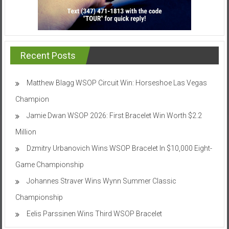
Recent Posts
Matthew Blagg WSOP Circuit Win: Horseshoe Las Vegas
Champion
Jamie Dwan WSOP 2026: First Bracelet Win Worth $2.2
Million
Dzmitry Urbanovich Wins WSOP Bracelet In $10,000 Eight-
Game Championship
Johannes Straver Wins Wynn Summer Classic
Championship
Eelis Parssinen Wins Third WSOP Bracelet