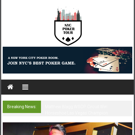
Skip
to
content
NYC
Poker
Tour
NYC
Poker
Breaking News:
Jamie Dwan WSOP 2026: First Bracelet Win
Worth $2.2 Million