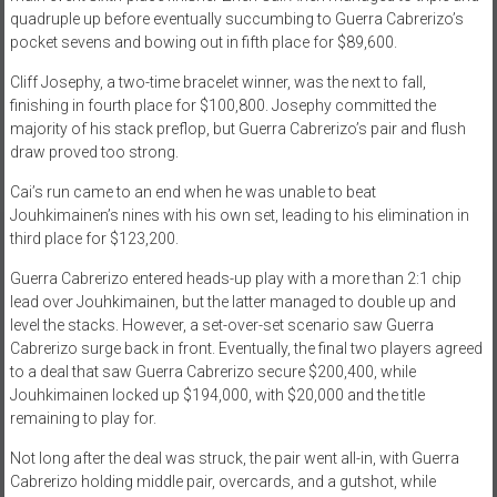
quadruple up before eventually succumbing to Guerra Cabrerizo’s
pocket sevens and bowing out in fifth place for $89,600.
Cliff Josephy, a two-time bracelet winner, was the next to fall,
finishing in fourth place for $100,800. Josephy committed the
majority of his stack preflop, but Guerra Cabrerizo’s pair and flush
draw proved too strong.
Cai’s run came to an end when he was unable to beat
Jouhkimainen’s nines with his own set, leading to his elimination in
third place for $123,200.
Guerra Cabrerizo entered heads-up play with a more than 2:1 chip
lead over Jouhkimainen, but the latter managed to double up and
level the stacks. However, a set-over-set scenario saw Guerra
Cabrerizo surge back in front. Eventually, the final two players agreed
to a deal that saw Guerra Cabrerizo secure $200,400, while
Jouhkimainen locked up $194,000, with $20,000 and the title
remaining to play for.
Not long after the deal was struck, the pair went all-in, with Guerra
Cabrerizo holding middle pair, overcards, and a gutshot, while