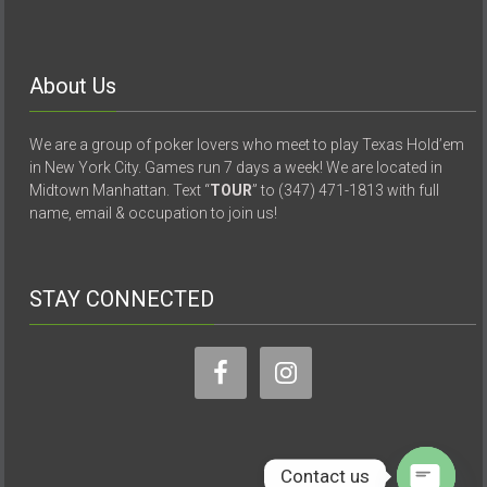
About Us
We are a group of poker lovers who meet to play Texas Hold’em
in New York City. Games run 7 days a week! We are located in
Midtown Manhattan. Text “
TOUR
” to (347) 471-1813 with full
name, email & occupation to join us!
STAY CONNECTED
Contact us