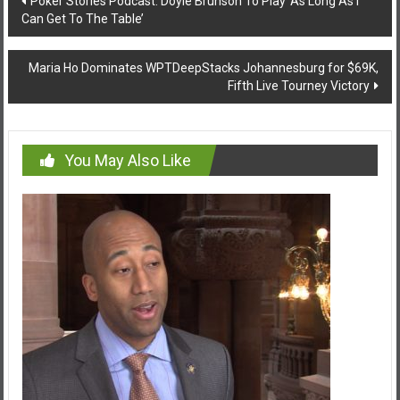
Poker Stories Podcast: Doyle Brunson To Play ‘As Long As I
Can Get To The Table’
navigation
Maria Ho Dominates WPTDeepStacks Johannesburg for $69K,
Fifth Live Tourney Victory
You May Also Like