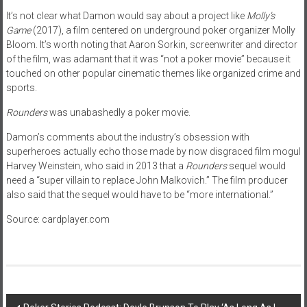
It’s not clear what Damon would say about a project like
Molly’s
Game
(2017), a film centered on underground poker organizer Molly
Bloom. It’s worth noting that Aaron Sorkin, screenwriter and director
of the film, was adamant that it was “not a poker movie” because it
touched on other popular cinematic themes like organized crime and
sports.
Rounders
was unabashedly a poker movie.
Damon’s comments about the industry’s obsession with
superheroes actually echo those made by now disgraced film mogul
Harvey Weinstein, who said in 2013 that a
Rounders
sequel would
need a “super villain to replace John Malkovich.” The film producer
also said that the sequel would have to be “more international.”
Source: cardplayer.com
Post