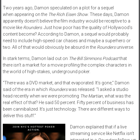
Two years ago, Damon speculated on a plot for a sequel
when appearing on the
The Rich Eisen Show
. These days, Damon
apparently doesn’t believe the film industry would be receptive to a
movie like
Rounders
. Just how poor has the quality of Hollywood’s
content become? According to Damon, a sequel would probably
need to include high-speed car chases and maybe a superhero or
two. All of that would obviously be absurd in the
Rounders
universe.
In stark terms, Damon laid out on
The Bill Simmons Podcast
that
there isn’t a market for a movie profiling the complex characters in
the world of high-stakes, underground poker.
“There was a
DVD
market, and that evaporated. It’s gone,” Damon
said of the era in which
Rounders
was released. “I asked a studio
head recently when we were promoting
The Martian
, what was the
real effect of that? He said 50 percent. Fifty percent of business has
been cannibalized. It’s just technology. There are different ways to
deliver this stuff.”
Damon explained that if a live
streaming service like Netflix isn’t
interested in a
Rounders
follow-up