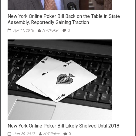
New York Online Poker Bill Back on the Table in State
Assembly, Reportedly Gaining Traction
Apr 11, 2018
NYCPoker
0
New York Online Poker Bill Likely Shelved Until 2018
Jun 20, 2017
NYCPoker
0