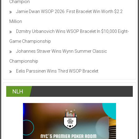
Champion
Jamie Dwan WSOP 2026: First Bracelet Win Worth $2.2
Million
Dzmitry Urbanovich Wins WSOP Bracelet In $10,000 Eight-
Game Championship
Johannes Straver Wins Wynn Summer Classic
Championship
Eelis Parssinen Wins Third WSOP Bracelet
NLH