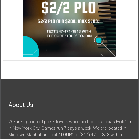
About Us
We are a group of poker lovers who meet to play Texas Hold’em
in New York City. Games run 7 days a week! We are located in
Midtown Manhattan. Text “
TOUR
” to (347) 471-1813 with full