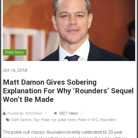
Poker News
Oct 16, 2018
Matt Damon Gives Sobering
Explanation For Why ‘Rounders’ Sequel
Won’t Be Made
Posted By: NYCPoker
3327 Views
Matt Damon
,
Nyc Poker
,
nyc poker room
,
Poker in NYC
,
Rounders
The poker cult classic
Rounders
recently celebrated its 20-year