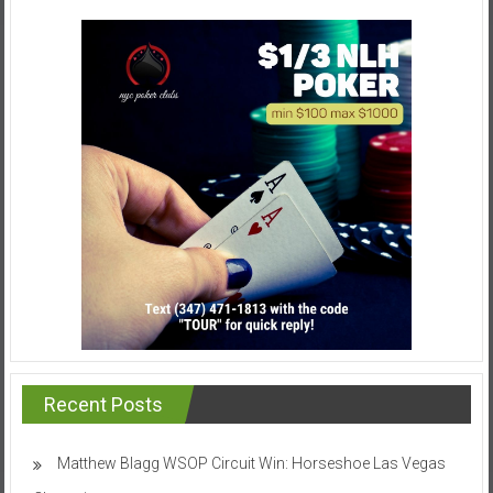
Recent Posts
Matthew Blagg WSOP Circuit Win: Horseshoe Las Vegas