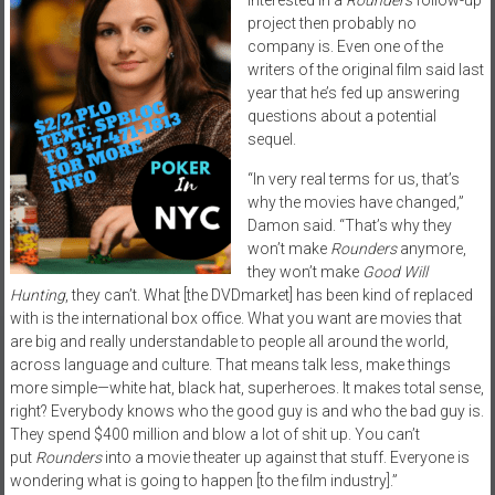
project then probably no
company is. Even one of the
writers of the original film said last
year that he’s fed up answering
questions about a potential
sequel.
“In very real terms for us, that’s
why the movies have changed,”
Damon said. “That’s why they
won’t make
Rounders
anymore,
they won’t make
Good Will
Hunting
, they can’t. What [the
DVD
market] has been kind of replaced
with is the international box office. What you want are movies that
are big and really understandable to people all around the world,
across language and culture. That means talk less, make things
more simple—white hat, black hat, superheroes. It makes total sense,
right? Everybody knows who the good guy is and who the bad guy is.
They spend $400 million and blow a lot of shit up. You can’t
put
Rounders
into a movie theater up against that stuff. Everyone is
wondering what is going to happen [to the film industry].”