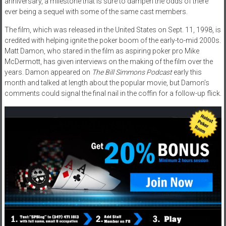
anniversary, a milestone that is sure to dampen the odds of there
ever being a sequel with some of the same cast members.
The film, which was released in the United States on Sept. 11, 1998, is
credited with helping ignite the poker boom of the early-to-mid 2000s.
Matt Damon, who stared in the film as aspiring poker pro Mike
McDermott, has given interviews on the making of the film over the
years. Damon appeared on
The Bill Simmons Podcast
early this
month and talked at length about the popular movie, but Damon’s
comments could signal the final nail in the coffin for a follow-up flick.