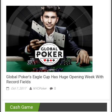
Global Poker’s Eagle Cup Has Huge Opening Week With
Record Fields
Oct 7, 2017
NYCPoker
0
Cash Game