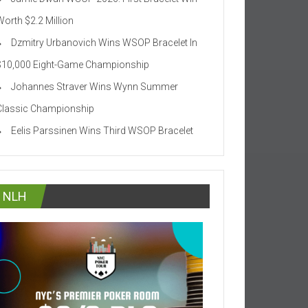
Worth $2.2 Million
Dzmitry Urbanovich Wins WSOP Bracelet In
$10,000 Eight-Game Championship
Johannes Straver Wins Wynn Summer
Classic Championship
Eelis Parssinen Wins Third WSOP Bracelet
NLH