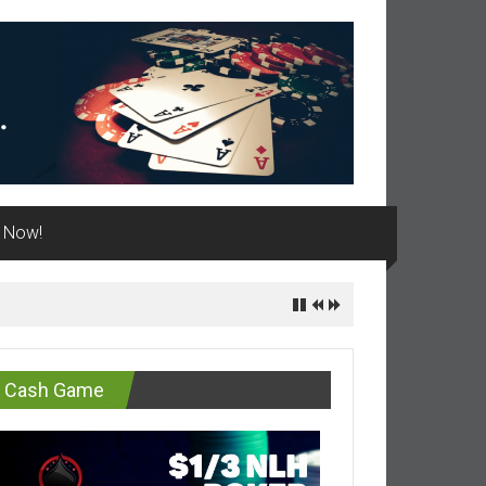
n Now!
Cash Game