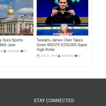
y Eyes Sports
Taiwan’s James Chen Takes
 Mid-June
Down WSOPE €250,000 Super
High Roller
018
NYCPoker
0
Oct 21, 2019
NYCPoker
0
STAY CONNECTED