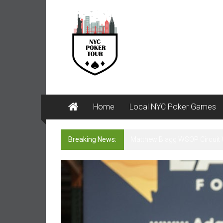
Skip
NYC
to
content
Poker
Tour
NYC
Poker
Home
Local NYC Poker Games
Breaking News: