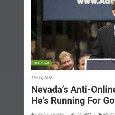
Poker News
Mar 14, 2018
Nevada’s Anti-Onli
He’s Running For Go
Posted By: NYCPoker
3777 Views
Adelson