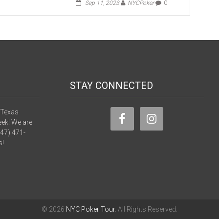
Sep 11, 2023
NYCPoker
0
STAY CONNECTED
 Texas
eek! We are
347) 471-
s!
© 2026
NYC Poker Tour
. All Rights Reserved.