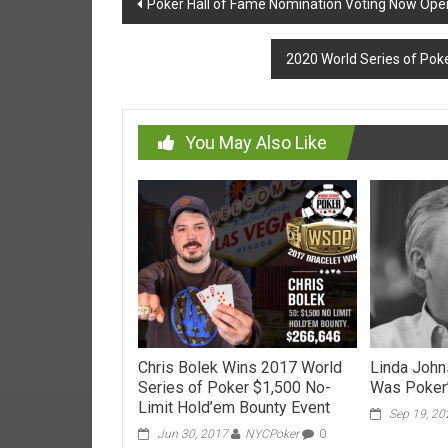
Post
Poker Hall of Fame Nomination Voting Now Open
navigation
2020 World Series of Pok
You May Also Like
Chris Bolek Wins 2017 World
Linda John
Series of Poker $1,500 No-
Was Poker’
Limit Hold’em Bounty Event
Sep 19, 20
Jun 30, 2017
NYCPoker
0