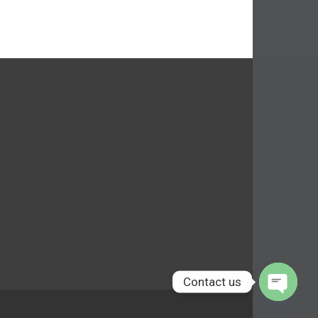
Contact us
Open
chaty