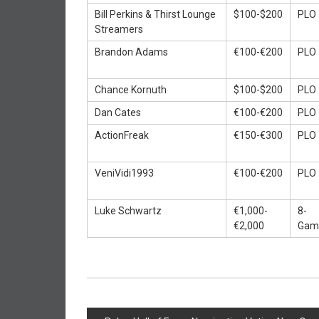
Bill Perkins & Thirst Lounge
$100-$200
PLO
Streamers
Brandon Adams
€100-€200
PLO
Chance Kornuth
$100-$200
PLO
Dan Cates
€100-€200
PLO
ActionFreak
€150-€300
PLO
VeniVidi1993
€100-€200
PLO
Luke Schwartz
€1,000-
8-
€2,000
Gam