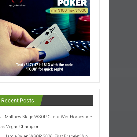
Recent Posts
Matthew Blagg WSOP Circuit Win: Horseshoe
Las Vegas Champion
Jamie Dwan WSOP 2026: First Bracelet Win