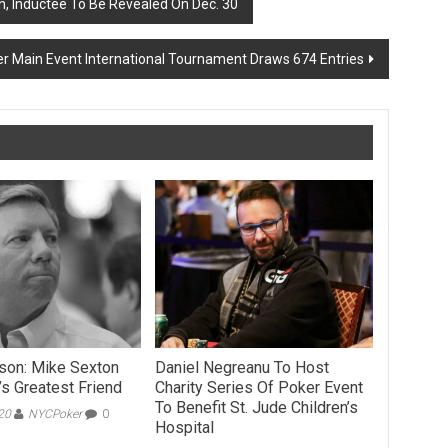
, Inductee To Be Revealed On Dec. 30
er Main Event International Tournament Draws 674 Entries
son: Mike Sexton
Daniel Negreanu To Host
s Greatest Friend
Charity Series Of Poker Event
To Benefit St. Jude Children’s
20
NYCPoker
0
Hospital