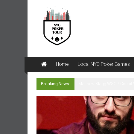
Skip
NYC
to
content
Poker
Tour
NYC
Poker
Home
Local NYC Poker Games
Breaking News:
Jamie Dwan WSOP 2026: First 