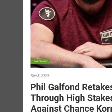
Poker News
Dec 5, 2020
Phil Galfond Retak
Through High Stake
Against Chance Kor