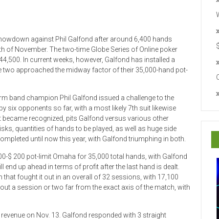
s showdown against Phil Galfond after around 6,400 hands
th of November. The two-time Globe Series of Online poker
4,500. In current weeks, however, Galfond has installed a
the two approached the midway factor of their 35,000-hand pot-
rm band champion Phil Galfond issued a challenge to the
 six opponents so far, with a most likely 7th suit likewise
as it became recognized, pits Galfond versus various other
ks, quantities of hands to be played, as well as huge side
mpleted until now this year, with Galfond triumphing in both.
00-$ 200 pot-limit Omaha for 35,000 total hands, with Galfond
l end up ahead in terms of profit after the last hand is dealt.
that fought it out in an overall of 32 sessions, with 17,100
out a session or two far from the exact axis of the match, with
 revenue on Nov. 13. Galfond responded with 3 straight