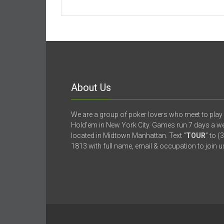
About Us
We are a group of poker lovers who meet to play
Hold’em in New York City. Games run 7 days a w
located in Midtown Manhattan. Text “
TOUR
” to (
1813 with full name, email & occupation to join u