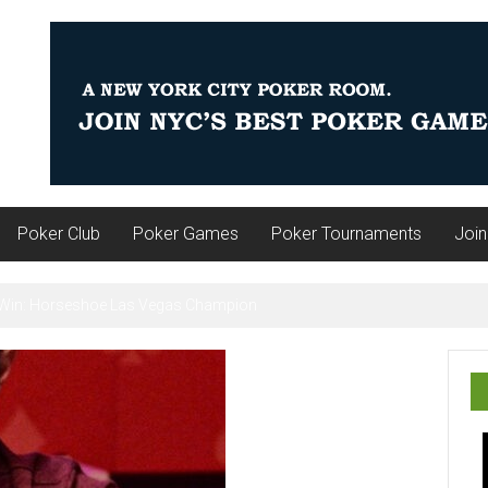
Poker Club
Poker Games
Poker Tournaments
Joi
Bracelet Win Worth $2.2 Million