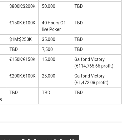
$800K:$200K
50,000
TBD
€150K:€100K
40 Hours Of
TBD
live Poker
$1M:$250K
35,000
TBD
TBD
7,500
TBD
€150K:€150K
15,000
Galfond Victory
(€114,765.66 profit)
€200K:€100K
25,000
Galfond Victory
(€1,472.08 profit)
TBD
TBD
TBD
e