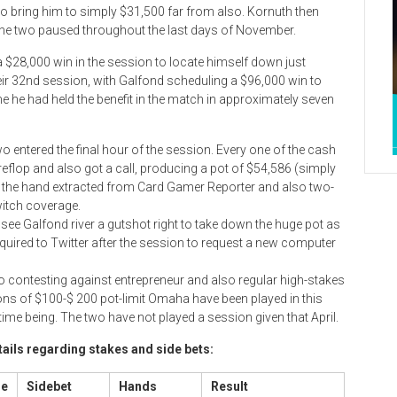
o bring him to simply $31,500 far from also. Kornuth then
e the two paused throughout the last days of November.
 a $28,000 win in the session to locate himself down just
eir 32nd session, with Galfond scheduling a $96,000 win to
time he had held the benefit in the match in approximately seven
 entered the final hour of the session. Every one of the cash
preflop and also got a call, producing a pot of $54,586 (simply
 of the hand extracted from Card Gamer Reporter and also two-
tch coverage.
to see Galfond river a gutshot right to take down the huge pot as
required to Twitter after the session to request a new computer
so contesting against entrepreneur and also regular high-stakes
ns of $100-$ 200 pot-limit Omaha have been played in this
time being. The two have not played a session given that April.
tails regarding stakes and side bets:
e
Sidebet
Hands
Result