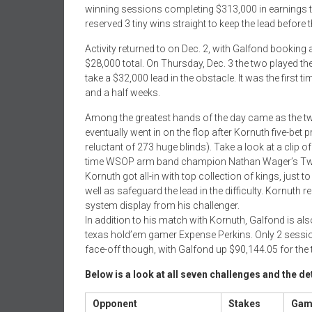
winning sessions completing $313,000 in earnings t
reserved 3 tiny wins straight to keep the lead befor
Activity returned to on Dec. 2, with Galfond booking
$28,000 total. On Thursday, Dec. 3 the two played th
take a $32,000 lead in the obstacle. It was the first 
and a half weeks.
Among the greatest hands of the day came as the two
eventually went in on the flop after Kornuth five-bet 
reluctant of 273 huge blinds). Take a look at a clip
time WSOP arm band champion Nathan Wager’s Twi
Kornuth got all-in with top collection of kings, just 
well as safeguard the lead in the difficulty. Kornuth 
system display from his challenger.
In addition to his match with Kornuth, Galfond is al
texas hold’em gamer Expense Perkins. Only 2 sessio
face-off though, with Galfond up $90,144.05 for the 
Below is a look at all seven challenges and the de
Opponent
Stakes
Gam