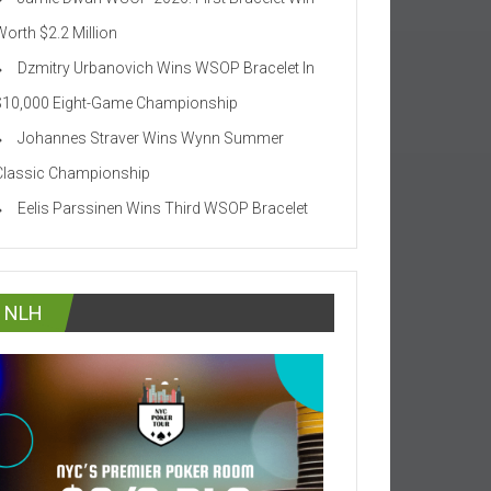
Worth $2.2 Million
Dzmitry Urbanovich Wins WSOP Bracelet In
$10,000 Eight-Game Championship
Johannes Straver Wins Wynn Summer
Classic Championship
Eelis Parssinen Wins Third WSOP Bracelet
NLH