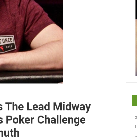
es The Lead Midway
s Poker Challenge
nuth