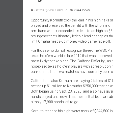
Posted By: NYCPoker
2344 Views
Opportunity Kornuth took the lead in his high risk
played and preserved the benefit with the whole mon
arm band winner expanded his lead to as high as $34
resurgence that ultimately led to a lead change as 
limit Omaha heads-up money video game face-off.
For those who do not recognize, three-time WSOP a
texas hold’em world in late 2019 that was approved by
most likely to take place. The ‘Galfond Difficulty’, 
nosebleed texas hold’em players with agreed-upon ris
bank on the line. Two matches have currently been co
Galfond and also Kornuth are playing 2 tables of $1
setting up $1 million to Kornuth’s $250,000 that he wil
Both began using Sept. 23, 2020, and also have given 
hands played until now. That means that both are ab
simply 17,900 hands left to go.
Kornuth reached his high-water mark of $344,500 in