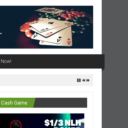
n Now!
Cash Game