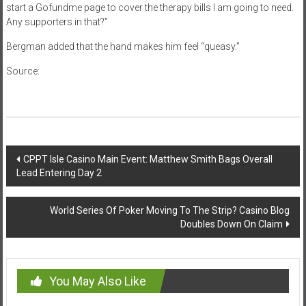
start a Gofundme page to cover the therapy bills I am going to need.
Any supporters in that?”
Bergman added that the hand makes him feel “queasy.”
Source:
Cardplayer.com
Post
CPPT Isle Casino Main Event: Matthew Smith Bags Overall
Lead Entering Day 2
navigation
World Series Of Poker Moving To The Strip? Casino Blog
Doubles Down On Claim
You May Also Like