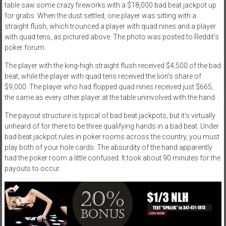
table saw some crazy fireworks with a $18,000 bad beat jackpot up
for grabs. When the dust settled, one player was sitting with a
straight flush, which trounced a player with quad nines and a player
with quad tens, as pictured above. The photo was posted to Reddit’s
poker forum.
The player with the king-high straight flush received $4,500 of the bad
beat, while the player with quad tens received the lion’s share of
$9,000. The player who had flopped quad nines received just $665,
the same as every other player at the table uninvolved with the hand.
The payout structure is typical of bad beat jackpots, but it’s virtually
unheard of for there to be three qualifying hands in a bad beat. Under
bad beat jackpot rules in poker rooms across the country, you must
play both of your hole cards. The absurdity of the hand apparently
had the poker room a little confused. It took about 90 minutes for the
payouts to occur.