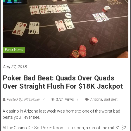
Poker News
Aug 27, 2018
Poker Bad Beat: Quads Over Quads
Over Straight Flush For $18K Jackpot
Posted By: NYCPoker
3721 Views
Arizona
,
Bad Beat
A casino in Arizona last week was home to one of the worst bad
beats you’ll ever see.
At the Casino Del Sol Poker Room in Tuscon, a run-of-the-mill $1-$2