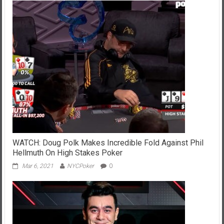
WATCH: Doug Polk Makes Incredible Fold Against Phil
Hellmuth On High Stakes Poker
Mar 6, 2021
NYCPoker
0