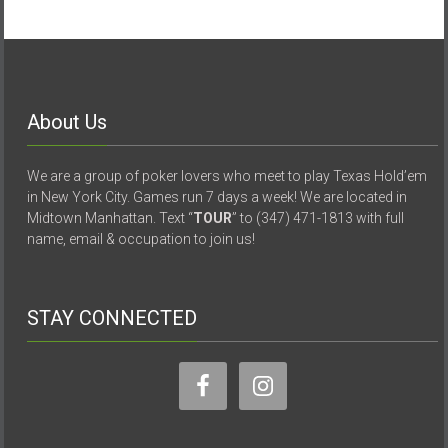
About Us
We are a group of poker lovers who meet to play Texas Hold’em
in New York City. Games run 7 days a week! We are located in
Midtown Manhattan. Text “
TOUR
” to (347) 471-1813 with full
name, email & occupation to join us!
STAY CONNECTED