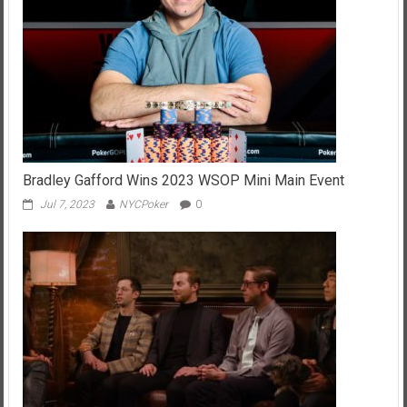
Bradley Gafford Wins 2023 WSOP Mini Main Event
Jul 7, 2023
NYCPoker
0