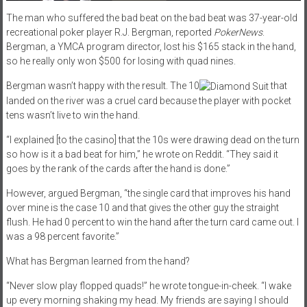
The man who suffered the bad beat on the bad beat was 37-year-old
recreational poker player R.J. Bergman, reported
PokerNews
.
Bergman, a
YMCA
program director, lost his $165 stack in the hand,
so he really only won $500 for losing with quad nines.
Bergman wasn’t happy with the result. The 10
that
landed on the river was a cruel card because the player with pocket
tens wasn’t live to win the hand.
“I explained [to the casino] that the 10s were drawing dead on the turn
so how is it a bad beat for him,” he wrote on Reddit. “They said it
goes by the rank of the cards after the hand is done.”
However, argued Bergman, “the single card that improves his hand
over mine is the case 10 and that gives the other guy the straight
flush. He had 0 percent to win the hand after the turn card came out. I
was a 98 percent favorite.”
What has Bergman learned from the hand?
“Never slow play flopped quads!” he wrote tongue-in-cheek. “I wake
up every morning shaking my head. My friends are saying I should