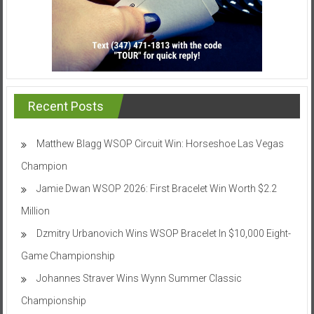
Recent Posts
Matthew Blagg WSOP Circuit Win: Horseshoe Las Vegas
Champion
Jamie Dwan WSOP 2026: First Bracelet Win Worth $2.2
Million
Dzmitry Urbanovich Wins WSOP Bracelet In $10,000 Eight-
Game Championship
Johannes Straver Wins Wynn Summer Classic
Championship