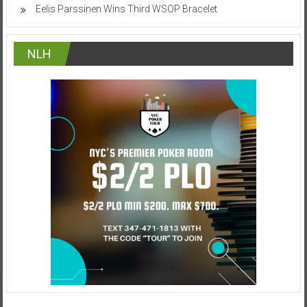
Eelis Parssinen Wins Third WSOP Bracelet
NLH