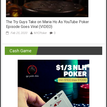
The Try Guys Take on Maria Ho As YouTube Poker
Episode Goes Viral (VIDEO)
Feb 25, 2020
NYCPoker
0
Cash Game