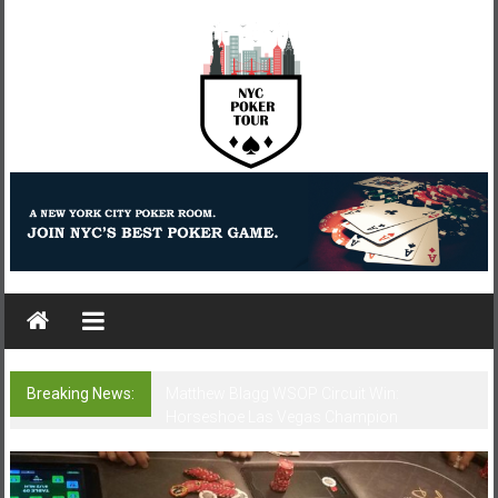
Skip
to
content
NYC
Poker
Tour
NYC
Poker
Breaking News:
Jamie Dwan WSOP 2026: First Bracelet Win
Worth $2.2 Million