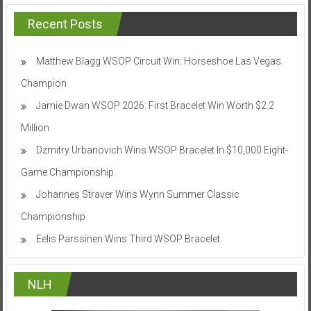
Recent Posts
Matthew Blagg WSOP Circuit Win: Horseshoe Las Vegas
Champion
Jamie Dwan WSOP 2026: First Bracelet Win Worth $2.2
Million
Dzmitry Urbanovich Wins WSOP Bracelet In $10,000 Eight-
Game Championship
Johannes Straver Wins Wynn Summer Classic
Championship
Eelis Parssinen Wins Third WSOP Bracelet
NLH