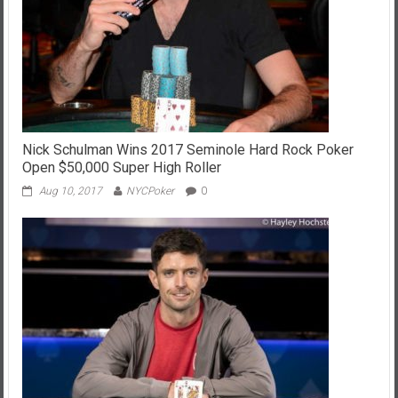
Nick Schulman Wins 2017 Seminole Hard Rock Poker
Open $50,000 Super High Roller
Aug 10, 2017
NYCPoker
0