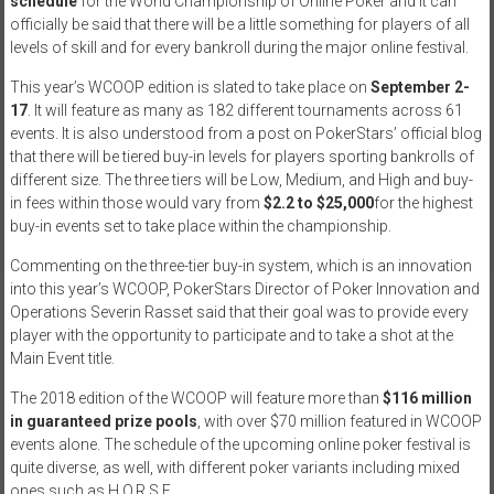
schedule
for the World Championship of Online Poker and it can
officially be said that there will be a little something for players of all
levels of skill and for every bankroll during the major online festival.
This year’s WCOOP edition is slated to take place on
September 2-
17
. It will feature as many as 182 different tournaments across 61
events. It is also understood from a post on PokerStars’ official blog
that there will be tiered buy-in levels for players sporting bankrolls of
different size. The three tiers will be Low, Medium, and High and buy-
in fees within those would vary from
$2.2 to $25,000
for the highest
buy-in events set to take place within the championship.
Commenting on the three-tier buy-in system, which is an innovation
into this year’s WCOOP, PokerStars Director of Poker Innovation and
Operations Severin Rasset said that their goal was to provide every
player with the opportunity to participate and to take a shot at the
Main Event title.
The 2018 edition of the WCOOP will feature more than
$116 million
in guaranteed prize pools
, with over $70 million featured in WCOOP
events alone. The schedule of the upcoming online poker festival is
quite diverse, as well, with different poker variants including mixed
ones such as H.O.R.S.E.