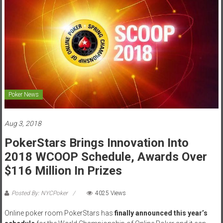
Poker News
Aug 3, 2018
PokerStars Brings Innovation Into
2018 WCOOP Schedule, Awards Over
$116 Million In Prizes
Posted By: NYCPoker
4025 Views
Online poker room PokerStars has
finally announced this year’s