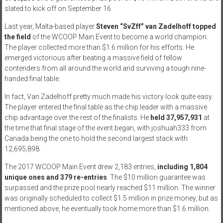
slated to kick off on September 16.
Last year, Malta-based player
Steven “SvZff” van Zadelhoff topped
the field
of the WCOOP Main Event to become a world champion.
The player collected more than $1.6 million for his efforts. He
emerged victorious after beating a massive field of fellow
contenders from all around the world and surviving a tough nine-
handed final table.
In fact, Van Zadelhoff pretty much made his victory look quite easy.
The player entered the final table as the chip leader with a massive
chip advantage over the rest of the finalists. He
held 37,957,931
at
the time that final stage of the event began, with joshuah333 from
Canada being the one to hold the second largest stack with
12,695,898.
The 2017 WCOOP Main Event drew 2,183 entries,
including 1,804
unique ones and 379 re-entries
. The $10 million guarantee was
surpassed and the prize pool nearly reached $11 million. The winner
was originally scheduled to collect $1.5 million in prize money, but as
mentioned above, he eventually took home more than $1.6 million.