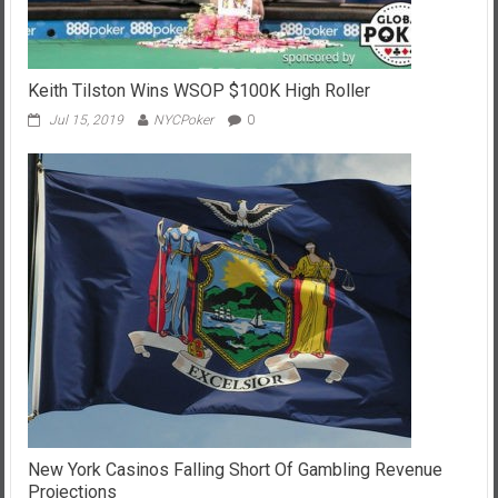
Keith Tilston Wins WSOP $100K High Roller
Jul 15, 2019
NYCPoker
0
New York Casinos Falling Short Of Gambling Revenue
Projections