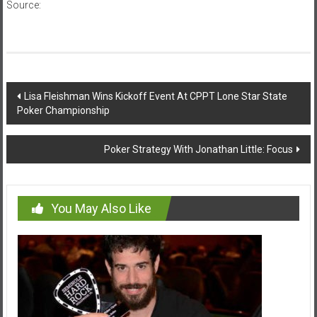
Source:
casinonewsdaily.com
Post
Lisa Fleishman Wins Kickoff Event At CPPT Lone Star State
Poker Championship
navigation
Poker Strategy With Jonathan Little: Focus
You May Also Like