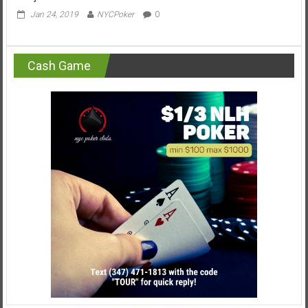
Jan 24, 2019
NYCPoker
0
Cash Game