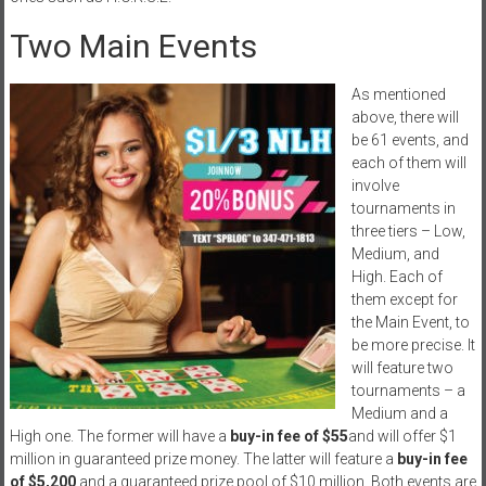
Two Main Events
As mentioned
above, there will
be 61 events, and
each of them will
involve
tournaments in
three tiers – Low,
Medium, and
High. Each of
them except for
the Main Event, to
be more precise. It
will feature two
tournaments – a
Medium and a
High one. The former will have a
buy-in fee of $55
and will offer $1
million in guaranteed prize money. The latter will feature a
buy-in fee
of $5,200
and a guaranteed prize pool of $10 million. Both events are