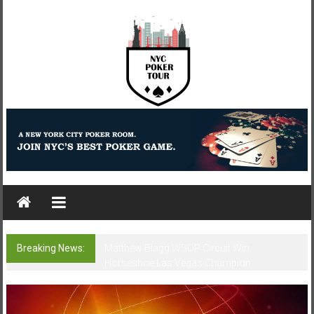
Skip
to
content
NYC
Poker
Tour
NYC
Poker
Breaking News:
Jamie Dwan WSOP 2026: First Bracelet Win
Worth $2.2 Million