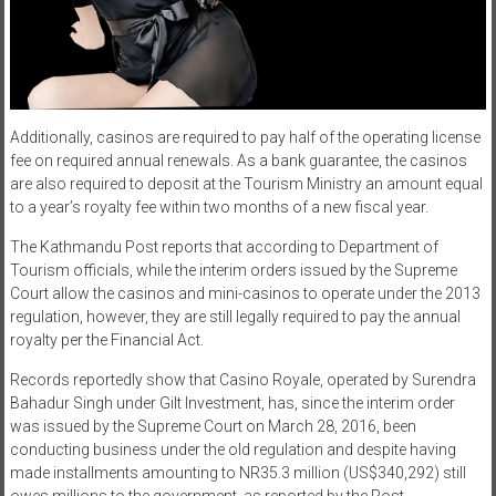
Additionally, casinos are required to pay half of the operating license
fee on required annual renewals. As a bank guarantee, the casinos
are also required to deposit at the Tourism Ministry an amount equal
to a year’s royalty fee within two months of a new fiscal year.
The Kathmandu Post reports that according to Department of
Tourism officials, while the interim orders issued by the Supreme
Court allow the casinos and mini-casinos to operate under the 2013
regulation, however, they are still legally required to pay the annual
royalty per the Financial Act.
Records reportedly show that Casino Royale, operated by Surendra
Bahadur Singh under Gilt Investment, has, since the interim order
was issued by the Supreme Court on March 28, 2016, been
conducting business under the old regulation and despite having
made installments amounting to NR35.3 million (US$340,292) still
owes millions to the government, as reported by the Post.