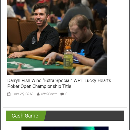
Darryll Fish Wins “Extra Special” WPT Lucky Hearts
Poker Open Championship Title
Jan 25, 2018
NYCPoker
0
Cash Game