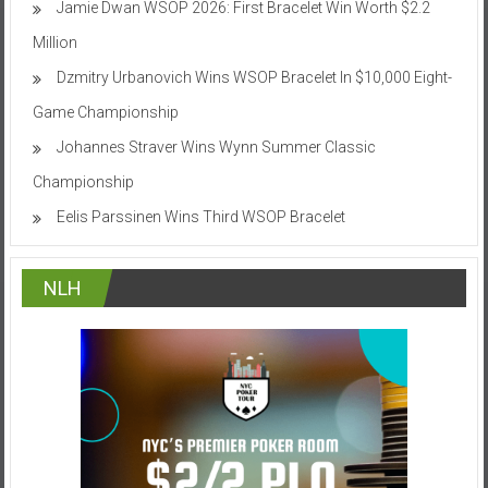
Jamie Dwan WSOP 2026: First Bracelet Win Worth $2.2
Million
Dzmitry Urbanovich Wins WSOP Bracelet In $10,000 Eight-
Game Championship
Johannes Straver Wins Wynn Summer Classic
Championship
Eelis Parssinen Wins Third WSOP Bracelet
NLH