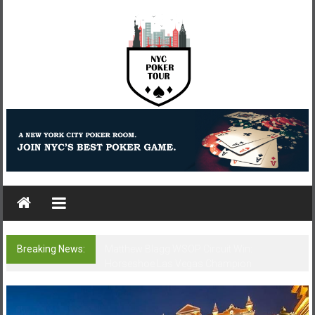
Skip
to
content
NYC
Poker
Tour
NYC
Poker
Breaking News:
Jamie Dwan WSOP 2026: First Bracelet Win
Worth $2.2 Million