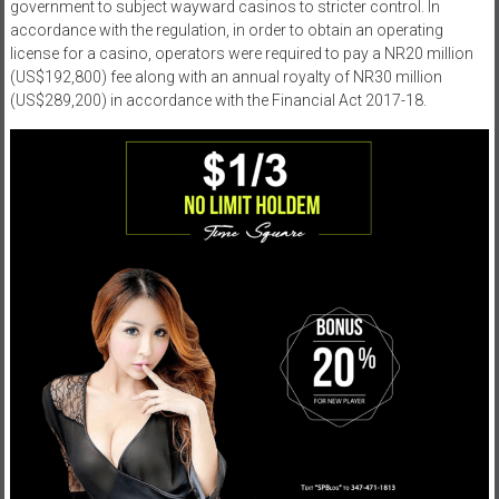
government to subject wayward casinos to stricter control. In
accordance with the regulation, in order to obtain an operating
license for a casino, operators were required to pay a NR20 million
(US$192,800) fee along with an annual royalty of NR30 million
(US$289,200) in accordance with the Financial Act 2017-18.