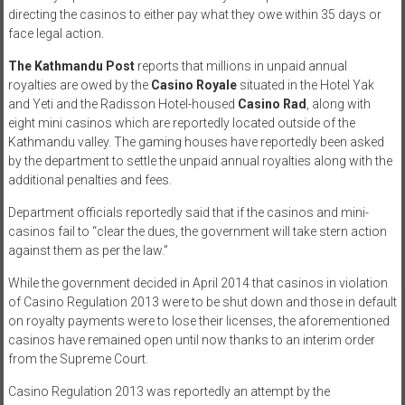
directing the casinos to either pay what they owe within 35 days or
face legal action.
The Kathmandu Post
reports that millions in unpaid annual
royalties are owed by the
Casino Royale
situated in the Hotel Yak
and Yeti and the Radisson Hotel-housed
Casino Rad
, along with
eight mini casinos which are reportedly located outside of the
Kathmandu valley. The gaming houses have reportedly been asked
by the department to settle the unpaid annual royalties along with the
additional penalties and fees.
Department officials reportedly said that if the casinos and mini-
casinos fail to “clear the dues, the government will take stern action
against them as per the law.”
While the government decided in April 2014 that casinos in violation
of Casino Regulation 2013 were to be shut down and those in default
on royalty payments were to lose their licenses, the aforementioned
casinos have remained open until now thanks to an interim order
from the Supreme Court.
Casino Regulation 2013 was reportedly an attempt by the