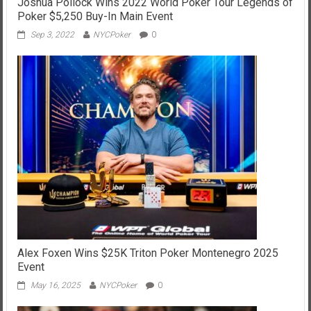
Joshua Pollock Wins 2022 World Poker Tour Legends of
Poker $5,250 Buy-In Main Event
Sep 3, 2022
NYCPoker
0
Alex Foxen Wins $25K Triton Poker Montenegro 2025
Event
May 16, 2025
NYCPoker
0