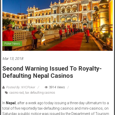
Poker News
Mar 13, 2018
Second Warning Issued To Royalty-
Defaulting Nepal Casinos
Posted By: NYCPoker
3914 Views
casino rad
,
tax defaulting casinos
In
Nepal
, after a week ago today issuing a three-day ultimatum to a
total of five reportedly tax-defaulting casinos and mini-casinos, on
Saturday a public notice was issued by the Department of Tourism