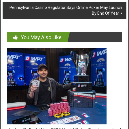
Pennsylvania Casino Regulator Says Online Poker May Launch
By End Of Year
You May Also Like