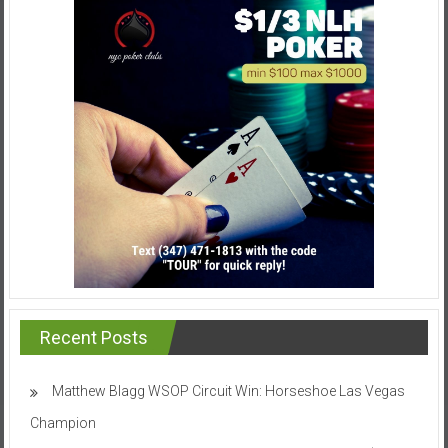
Recent Posts
Matthew Blagg WSOP Circuit Win: Horseshoe Las Vegas
Champion