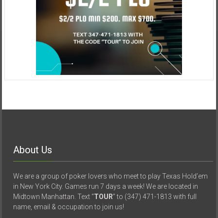
About Us
We are a group of poker lovers who meet to play Texas Hold’em
in New York City. Games run 7 days a week! We are located in
Midtown Manhattan. Text “
TOUR
” to (347) 471-1813 with full
name, email & occupation to join us!