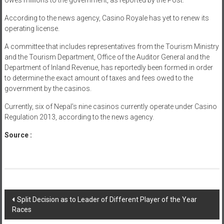
According to the news agency, Casino Royale has yet to renew its
operating license.
A committee that includes representatives from the Tourism Ministry
and the Tourism Department, Office of the Auditor General and the
Department of Inland Revenue, has reportedly been formed in order
to determine the exact amount of taxes and fees owed to the
government by the casinos.
Currently, six of Nepal’s nine casinos currently operate under Casino
Regulation 2013, according to the news agency.
Source :
news.worldcasinodirectory.com
Post
Split Decision as to Leader of Different Player of the Year
Races
navigation