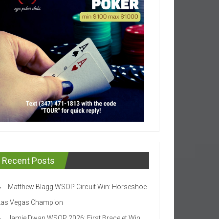
Recent Posts
Matthew Blagg WSOP Circuit Win: Horseshoe
Las Vegas Champion
Jamie Dwan WSOP 2026: First Bracelet Win