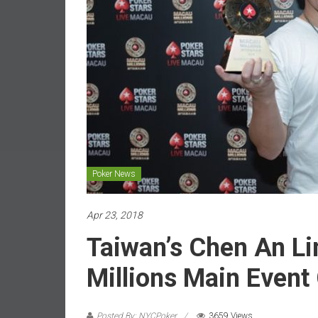
Poker News
Apr 23, 2018
Taiwan’s Chen An L
Millions Main Even
Posted By: NYCPoker
3659 Views