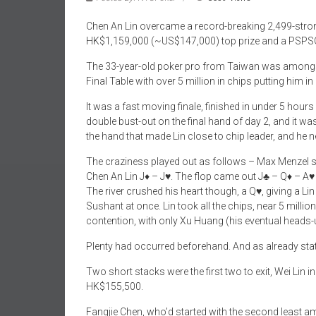
Chen An Lin overcame a record-breaking
2,499-stron
HK$1,159,000 (~US$147,000) top prize and a PSPS
The 33-year-old poker pro from Taiwan was amongst 
Final Table with over 5 million in chips putting him in 
It was a fast moving finale, finished in under 5 hours
double bust-out on the final hand of day 2, and it wa
the hand that made Lin close to chip leader, and he 
The craziness played out as follows – Max Menzel
Chen An Lin
J♦
–
J♥
. The flop came out
J♣
–
Q♦
–
A♥
The river crushed his heart though, a
Q♥
, giving a L
Sushant at once. Lin took all the chips, near 5 million
contention, with only Xu Huang (his eventual heads-u
Plenty had occurred beforehand. And as already stat
Two short stacks were the first two to exit, Wei Lin 
HK$155,500.
Fangjie Chen, who’d started with the second least a