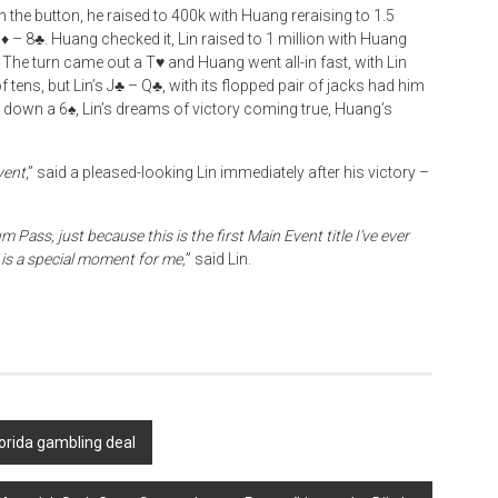
 the button, he raised to 400k with Huang reraising to 1.5
J♦
–
8♣
. Huang checked it, Lin raised to 1 million with Huang
ed. The turn came out a
T♥
and Huang went all-in fast, with Lin
of tens, but Lin’s
J♣
–
Q♣
, with its flopped pair of jacks had him
ng down a
6♠
, Lin’s dreams of victory coming true, Huang’s
event
,” said a pleased-looking Lin immediately after his victory –
Pass, just because this is the first Main Event title I’ve ever
s is a special moment for me,
” said Lin.
lorida gambling deal