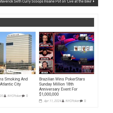
Maverick Seth Curry Scoops Insane Pot on ‘Live at the Bike’
ans Smoking And
Brazilian Wins PokerStars
Atlantic City
Sunday Million 18th
Anniversary Event For
$1,000,000
020
NYCPoker
0
Apr 11, 2024
NYCPoker
0