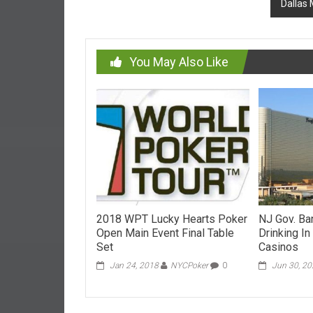
Dallas 
You May Also Like
2018 WPT Lucky Hearts Poker
NJ Gov. B
Open Main Event Final Table
Drinking In 
Set
Casinos
Jan 24, 2018
NYCPoker
0
Jun 30, 2