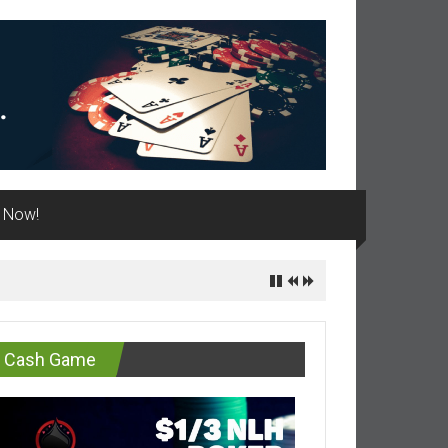
n Now!
Cash Game