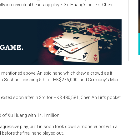
ctly into eventual heads-up player Xu Huang’s bullets. Chen
ut mentioned above. An epic hand which drew a crowd as it
itya Sushant finishing 5th for HK$276,000, and Germany’s Max
 exited soon after in 3rd for HK$ 480,581, Chen An Lin’s pocket
ad of Xu Huang with 14.1 million.
h agressive play, but Lin soon took down a monster pot with a
 before the final hand played out.