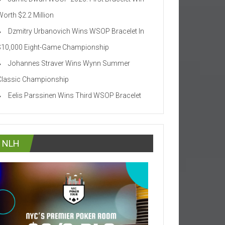
Worth $2.2 Million
Dzmitry Urbanovich Wins WSOP Bracelet In
$10,000 Eight-Game Championship
Johannes Straver Wins Wynn Summer
Classic Championship
Eelis Parssinen Wins Third WSOP Bracelet
NLH