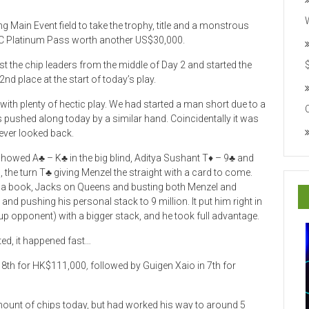
g Main Event field to take the trophy, title and a monstrous
C Platinum Pass worth another US$30,000.
the chip leaders from the middle of Day 2 and started the
2nd place at the start of today’s play.
 with plenty of hectic play. We had started a man short due to a
s pushed along today by a similar hand. Coincidentally it was
never looked back.
 showed
A♣
–
K♣
in the big blind, Aditya Sushant
T♦
–
9♣
and
, the turn
T♣
giving Menzel the straight with a card to come.
in a book, Jacks on Queens and busting both Menzel and
 and pushing his personal stack to 9 million. It put him right in
p opponent) with a bigger stack, and he took full advantage.
ed, it happened fast…
in 8th for HK$111,000
,
followed by Guigen Xaio in 7th for
mount of chips today, but had worked his way to around 5