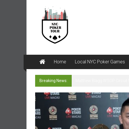
Skip
NYC
to
content
Poker
Tour
NYC
Poker
Home
Local NYC Poker Games
Breaking News:
Matthew Blagg WSOP Circuit