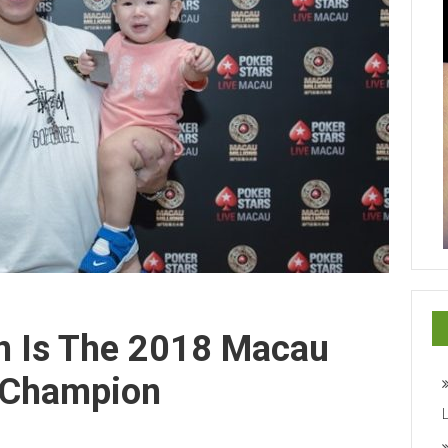
in Is The 2018 Macau
t Champion