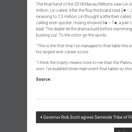
The final hand of the 2018 Macau Millions saw Lin on
million. Lin called. After the flop the board read
2♥
–
reraising to 2.5 million. Lin thought a little then call
calling even quicker. Huang showed
A♦
–
T♣
, a pair 
beat. The dealer let the drama build before slammi
busting out. To the victor go the spoils…
“
This is the first time I’ve managed to final table this 
his largest ever career score.
“
I think the trophy means more to me than the Platinum 
won, I’ve bubbled three main event final tables so thi
Source :
www.pokerstarsblog.com
Post
Governor Rick Scott agrees Seminole Tribe of F
navigation