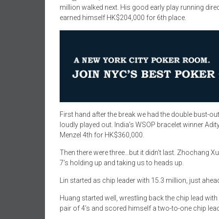
million walked next. His good early play running dire
earned himself HK$204,000 for 6th place.
First hand after the break we had the double bust-o
loudly played out. India’s WSOP bracelet winner Ad
Menzel 4th for HK$360,000.
Then there were three…but it didn’t last. Zhochang Xu
7’s holding up and taking us to heads up.
Lin started as chip leader with 15.3 million, just ahe
Huang started well, wrestling back the chip lead wit
pair of 4’s and scored himself a two-to-one chip lead