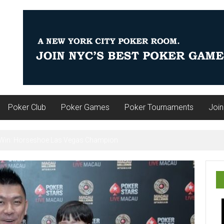
Poker Club
Poker Games
Poker Tournaments
Joi
 Win: Horseshoe Las Vegas Champion