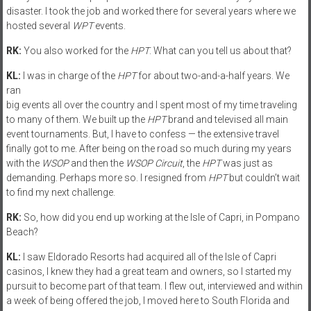
disaster. I took the job and worked there for several years where we
hosted several
WPT
events.
RK:
You also worked for the
HPT
. What can you tell us about that?
KL:
I was in charge of the
HPT
for about two-and-a-half years. We
ran
big events all over the country and I spent most of my time traveling
to many of them. We built up the
HPT
brand and televised all main
event tournaments. But, I have to confess — the extensive travel
finally got to me. After being on the road so much during my years
with the
WSOP
and then the
WSOP Circuit
, the
HPT
was just as
demanding. Perhaps more so. I resigned from
HPT
but couldn’t wait
to find my next challenge.
RK:
So, how did you end up working at the Isle of Capri, in Pompano
Beach?
KL:
I saw Eldorado Resorts had acquired all of the Isle of Capri
casinos, I knew they had a great team and owners, so I started my
pursuit to become part of that team. I flew out, interviewed and within
a week of being offered the job, I moved here to South Florida and