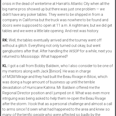
crisis in the dead of wintertime at Harrah’s Atlantic City when all the
big name pros showed up but there was just one problem — we
didn’t have any poker tables. They were to be shipped in from a
company in California but the truck was nowhere to be found and
doors were supposed to open at 11 a.m. A nightmare, but we did get
tables and we were a little late opening. And rest was history.
RK:
Well, the tables eventually arrived and the tourney went off
without a glitch. Everything not only turned out okay, but went
gangbusters after that. After handling the
WSOP
for a while, next you
returned to Mississippi. What happened?
KL:
I got a call from Bobby Baldwin, who I also consider to be one of
my mentors along with Jack [Binion]. He was in charge
of MGM Mirage and they had built the Beau Rivage in Biloxi, which
was doing a huge amount of business up until the terrible
devastation of Hurricane Katrina. Mr. Baldwin offered me the
Regional Director position and I jumped on it. What was even more
intriguing was being asked to help them re-open the Beau Rivage
after the storm. I took that as a personal challenge and almost a call
to arms since I’d seen what had happened to the area and knew so
many of the terrific people who were affected so badly by the