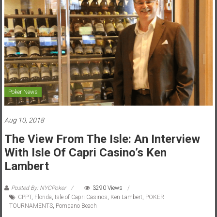
Poker News
Aug 10, 2018
The View From The Isle: An Interview
With Isle Of Capri Casino’s Ken
Lambert
Posted By: NYCPoker
3290 Views
CPPT
,
Florida
,
Isle of Capri Casinos
,
Ken Lambert
,
POKER
TOURNAMENTS
,
Pompano Beach