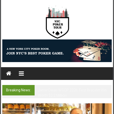
Skip
to
content
NYC
Poker
Tour
NYC
Poker
Breaking News:
Jamie Dwan WSOP 2026: First Bracelet Win
Worth $2.2 Million