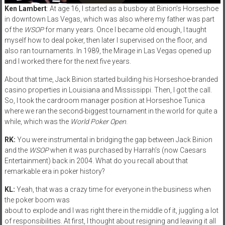
Ken Lambert
: At age 16, I started as a busboy at Binion’s Horseshoe
in downtown Las Vegas, which was also where my father was part
of the
WSOP
for many years. Once I became old enough, I taught
myself how to deal poker, then later I supervised on the floor, and
also ran tournaments. In 1989, the Mirage in Las Vegas opened up
and I worked there for the next five years.
About that time, Jack Binion started building his Horseshoe-branded
casino properties in Louisiana and Mississippi. Then, I got the call.
So, I took the cardroom manager position at Horseshoe Tunica
where we ran the second-biggest tournament in the world for quite a
while, which was the
World Poker Open
.
RK:
You were instrumental in bridging the gap between Jack Binion
and the
WSOP
when it was purchased by Harrah’s (now Caesars
Entertainment) back in 2004. What do you recall about that
remarkable era in poker history?
KL:
Yeah, that was a crazy time for everyone in the business when
the poker boom was
about to explode and I was right there in the middle of it, juggling a lot
of responsibilities. At first, I thought about resigning and leaving it all