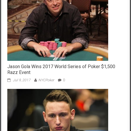
Jason Gola Wins 2017 World Series of Poker $1,500
Razz Event
Jul 9, 2017
NYCPoker
0