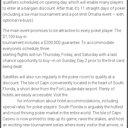
qualifiers scheduled on opening day, which will enable many players
to enter at a bargain discount. After that, it’s 11 straight days of poker
(including a six-max tournament and a pot-limit Omaha event — with
optional re-buys).
The main event promises to be attractive to every poker player. The
$1,100 buy-in
tournament includes a $200,000 guarantee. To accommodate
everyone’s schedule, three
starting flights will run Thursday, Friday, and Saturday with a last
chance opportunity to buy–in on Sunday, Day 2 prior to the first card
being dealt.
Satellites will also run regularly in the poker room to qualify at a
discount. The Isle of Capri conveniently located in the heart of South
Florida, a short drive from the Fort Lauderdale airport. Plenty of
hotels are easily accessible. Visit the
Isle of Capri Casino’s official
website
for information about hotel accommodations, including
special rates for poker players. South Florida is arguably the hottest
and most thriving poker market in the entire world. The Isle of Capri
Casino is now primed to step up its game, raise the stakes, and host
an exciting new tournament series where every visitor that arrives, is