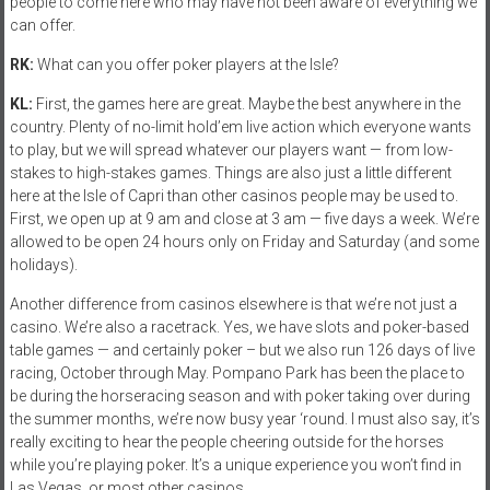
people to come here who may have not been aware of everything we
can offer.
RK:
What can you offer poker players at the Isle?
KL:
First, the games here are great. Maybe the best anywhere in the
country. Plenty of no-limit hold’em live action which everyone wants
to play, but we will spread whatever our players want — from low-
stakes to high-stakes games. Things are also just a little different
here at the Isle of Capri than other casinos people may be used to.
First, we open up at 9 am and close at 3 am — five days a week. We’re
allowed to be open 24 hours only on Friday and Saturday (and some
holidays).
Another difference from casinos elsewhere is that we’re not just a
casino. We’re also a racetrack. Yes, we have slots and poker-based
table games — and certainly poker – but we also run 126 days of live
racing, October through May. Pompano Park has been the place to
be during the horseracing season and with poker taking over during
the summer months, we’re now busy year ‘round. I must also say, it’s
really exciting to hear the people cheering outside for the horses
while you’re playing poker. It’s a unique experience you won’t find in
Las Vegas, or most other casinos.