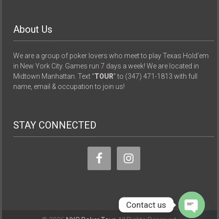
About Us
We are a group of poker lovers who meet to play Texas Hold’em
in New York City. Games run 7 days a week! We are located in
Midtown Manhattan. Text “
TOUR
” to (347) 471-1813 with full
name, email & occupation to join us!
STAY CONNECTED
Contact us