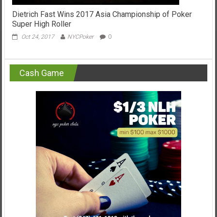
Dietrich Fast Wins 2017 Asia Championship of Poker
Super High Roller
Oct 24, 2017
NYCPoker
0
Cash Game