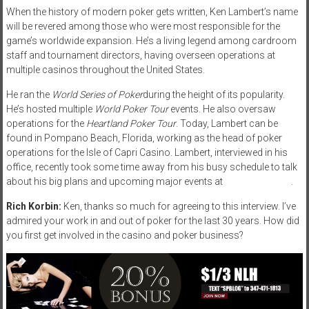
When the history of modern poker gets written, Ken Lambert’s name
will be revered among those who were most responsible for the
game’s worldwide expansion. He’s a living legend among cardroom
staff and tournament directors, having overseen operations at
multiple casinos throughout the United States.
He ran the
World Series of Poker
during the height of its popularity.
He’s hosted multiple
World Poker Tour
events. He also oversaw
operations for the
Heartland Poker Tour
. Today, Lambert can be
found in Pompano Beach, Florida, working as the head of poker
operations for the Isle of Capri Casino. Lambert, interviewed in his
office, recently took some time away from his busy schedule to talk
about his big plans and upcoming major events at
Pompano Park
.
Rich Korbin:
Ken, thanks so much for agreeing to this interview. I’ve
admired your work in and out of poker for the last 30 years. How did
you first get involved in the casino and poker business?