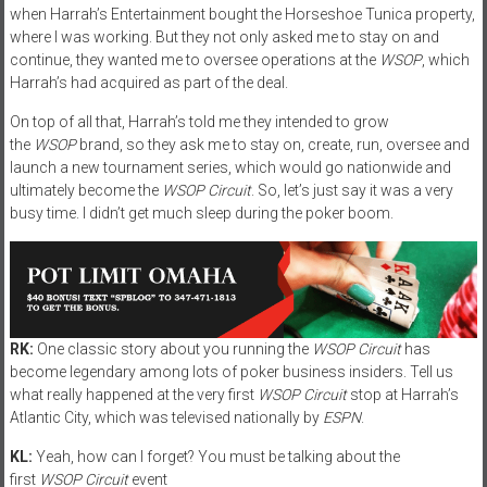
when Harrah’s Entertainment bought the Horseshoe Tunica property,
where I was working. But they not only asked me to stay on and
continue, they wanted me to oversee operations at the
WSOP
, which
Harrah’s had acquired as part of the deal.
On top of all that, Harrah’s told me they intended to grow
the
WSOP
brand, so they ask me to stay on, create, run, oversee and
launch a new tournament series, which would go nationwide and
ultimately become the
WSOP Circuit
. So, let’s just say it was a very
busy time. I didn’t get much sleep during the poker boom.
RK:
One classic story about you running the
WSOP Circuit
has
become legendary among lots of poker business insiders. Tell us
what really happened at the very first
WSOP Circuit
stop at Harrah’s
Atlantic City, which was televised nationally by
ESPN
.
KL:
Yeah, how can I forget? You must be talking about the
first
WSOP Circuit
event