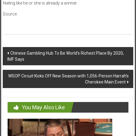
feeling like he or she is already a winner.
Source:
cardplayer.com
Post
Chinese Gambling Hub To Be World’s Richest Place By 2020,
IMF Says
navigation
WSOP Circuit Kicks Off New Season with 1,056-Person Harrah’s
Cherokee Main Event
You May Also Like