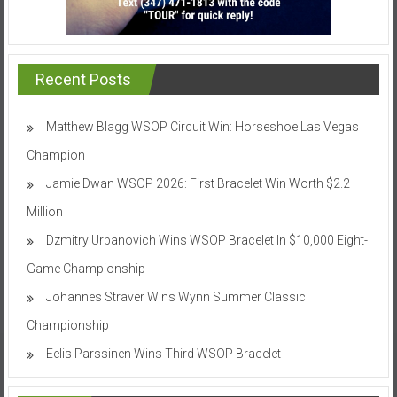
Recent Posts
Matthew Blagg WSOP Circuit Win: Horseshoe Las Vegas
Champion
Jamie Dwan WSOP 2026: First Bracelet Win Worth $2.2
Million
Dzmitry Urbanovich Wins WSOP Bracelet In $10,000 Eight-
Game Championship
Johannes Straver Wins Wynn Summer Classic
Championship
Eelis Parssinen Wins Third WSOP Bracelet