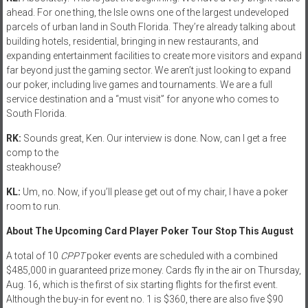
ahead. For one thing, the Isle owns one of the largest undeveloped
parcels of urban land in South Florida. They’re already talking about
building hotels, residential, bringing in new restaurants, and
expanding entertainment facilities to create more visitors and expand
far beyond just the gaming sector. We aren’t just looking to expand
our poker, including live games and tournaments. We are a full
service destination and a “must visit” for anyone who comes to
South Florida.
RK:
Sounds great, Ken. Our interview is done. Now, can I get a free
comp to the
steakhouse?
KL:
Um, no. Now, if you’ll please get out of my chair, I have a poker
room to run.
About The Upcoming Card Player Poker Tour Stop This August
A total of 10
CPPT
poker events are scheduled with a combined
$485,000 in guaranteed prize money. Cards fly in the air on Thursday,
Aug. 16, which is the first of six starting flights for the first event.
Although the buy-in for event no. 1 is $360, there are also five $90