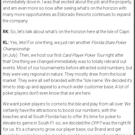
immediately dove in. I was that excited about the job and the property,
and am even more so now after seeing what’s on the horizon with
many more opportunities as Eldorado Resorts continues to expand
the company.
RK:
So, let’s talk about what’s on the horizon here at the Isle of Capri.
KL:
Yes, lets! For one thing, we just ran another
Florida State Poker
Championship
(in July). Then, we host our first
Card Player Poker Tour
right after
that! One thing we changed immediately was to totally rebrand out
events. Most of our tournaments before attracted solid numbers, but
they were very regional in nature. They mostly drew from the local
market. They were all self-branded with the “Isle name. We decided it’s
time to step up and appeal to a much wider customer base. A lot of
poker players don’t even know that we are here.
We want poker players to come to the Isle and play from all over. We
certainly have the attractions to boost our numbers, with the
beaches and all South Florida has to offer. It’s time for poker to
elevate its game in South Fl. so, we decided the
CPPT
was the right fit
for us. It’s a chance to grow our player base, our Brand and get