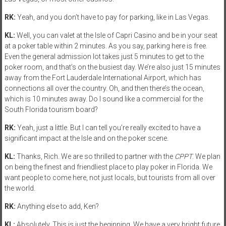
RK:
Yeah, and you don’t have to pay for parking, like in Las Vegas.
KL:
Well, you can valet at the Isle of Capri Casino and be in your seat
at a poker table within 2 minutes. As you say, parking here is free.
Even the general admission lot takes just 5 minutes to get to the
poker room, and that’s on the busiest day. We’re also just 15 minutes
away from the Fort Lauderdale International Airport, which has
connections all over the country. Oh, and then there’s the ocean,
which is 10 minutes away. Do I sound like a commercial for the
South Florida tourism board?
RK:
Yeah, just a little. But I can tell you’re really excited to have a
significant impact at the Isle and on the poker scene.
KL:
Thanks, Rich. We are so thrilled to partner with the
CPPT
. We plan
on being the finest and friendliest place to play poker in Florida. We
want people to come here, not just locals, but tourists from all over
the world.
RK:
Anything else to add, Ken?
KL:
Absolutely. This is just the beginning. We have a very bright future