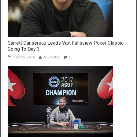
Garrett Dansereau Leads Wpt Fallsview Poker Classic
Going To Day 3
Feb 25, 2019
NYCPoker
0