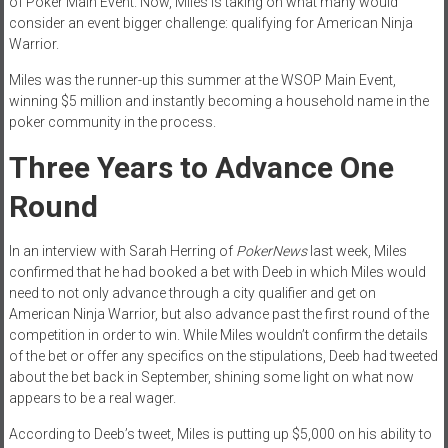
of Poker Main Event. Now, Miles is taking on what many would
consider an event bigger challenge: qualifying for American Ninja
Warrior.
Miles was the runner-up this summer at the WSOP Main Event,
winning $5 million and instantly becoming a household name in the
poker community in the process.
Three Years to Advance One
Round
In an interview with Sarah Herring of
PokerNews
last week, Miles
confirmed that he had booked a bet with Deeb in which Miles would
need to not only advance through a city qualifier and get on
American Ninja Warrior, but also advance past the first round of the
competition in order to win. While Miles wouldn’t confirm the details
of the bet or offer any specifics on the stipulations, Deeb had tweeted
about the bet back in September, shining some light on what now
appears to be a real wager.
According to Deeb’s tweet, Miles is putting up $5,000 on his ability to