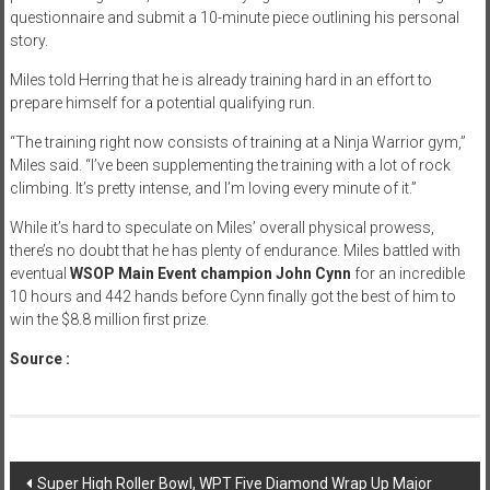
questionnaire and submit a 10-minute piece outlining his personal
story.
Miles told Herring that he is already training hard in an effort to
prepare himself for a potential qualifying run.
“The training right now consists of training at a Ninja Warrior gym,”
Miles said. “I’ve been supplementing the training with a lot of rock
climbing. It’s pretty intense, and I’m loving every minute of it.”
While it’s hard to speculate on Miles’ overall physical prowess,
there’s no doubt that he has plenty of endurance. Miles battled with
eventual
WSOP Main Event champion John Cynn
for an incredible
10 hours and 442 hands before Cynn finally got the best of him to
win the $8.8 million first prize.
Source :
www.cardschat.com
Post
Super High Roller Bowl, WPT Five Diamond Wrap Up Major