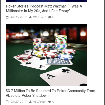
Poker Stories Podcast Matt Waxman: “I Was A
Millionaire In My 20s, And I Felt Empty”
Apr 15, 2019
NYCPoker
0
$3.7 Million To Be Returned To Poker Community From
Absolute Poker Shutdown
Oct 27, 2017
NYCPoker
0