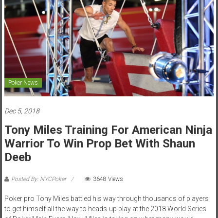
Poker News
Dec 5, 2018
Tony Miles Training For American Ninja
Warrior To Win Prop Bet With Shaun
Deeb
Posted By: NYCPoker
3648 Views
Poker pro Tony Miles battled his way through thousands of players
to get himself all the way to heads-up play at the 2018 World Series