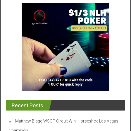
Recent Posts
Matthew Blagg WSOP Circuit Win: Horseshoe Las Vegas
Champion