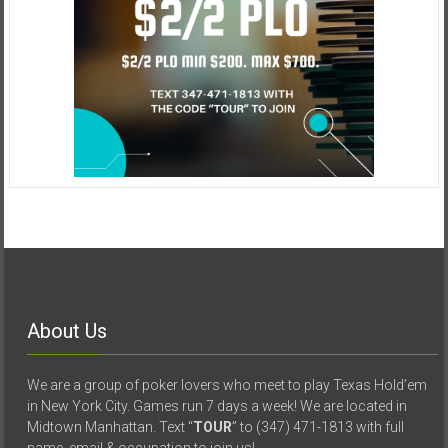
About Us
We are a group of poker lovers who meet to play Texas Hold’em
in New York City. Games run 7 days a week! We are located in
Midtown Manhattan. Text “
TOUR
” to (347) 471-1813 with full
name, email & occupation to join us!