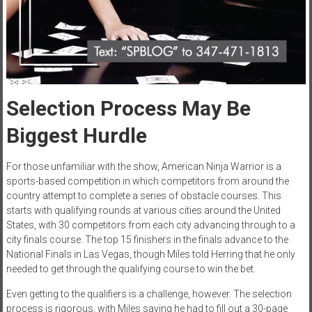
Selection Process May Be
Biggest Hurdle
For those unfamiliar with the show, American Ninja Warrior is a
sports-based competition in which competitors from around the
country attempt to complete a series of obstacle courses. This
starts with qualifying rounds at various cities around the United
States, with 30 competitors from each city advancing through to a
city finals course. The top 15 finishers in the finals advance to the
National Finals in Las Vegas, though Miles told Herring that he only
needed to get through the qualifying course to win the bet.
Even getting to the qualifiers is a challenge, however. The selection
process is rigorous, with Miles saying he had to fill out a 30-page