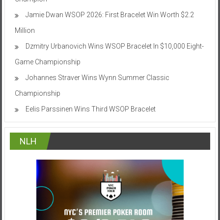
Jamie Dwan WSOP 2026: First Bracelet Win Worth $2.2
Million
Dzmitry Urbanovich Wins WSOP Bracelet In $10,000 Eight-
Game Championship
Johannes Straver Wins Wynn Summer Classic
Championship
Eelis Parssinen Wins Third WSOP Bracelet
NLH