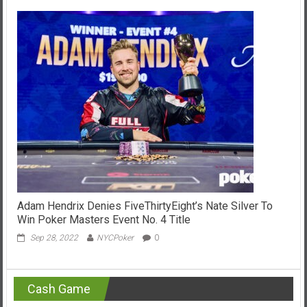
Adam Hendrix Denies FiveThirtyEight’s Nate Silver To
Win Poker Masters Event No. 4 Title
Sep 28, 2022
NYCPoker
0
Cash Game