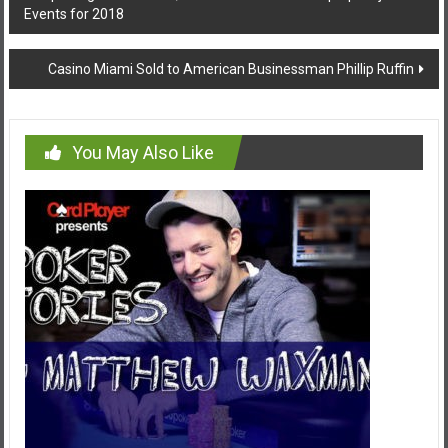
Events for 2018
navigation
Casino Miami Sold to American Businessman Phillip Ruffin
You May Also Like