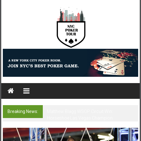
Skip
to
content
NYC
Poker
Tour
NYC
Poker
Breaking News:
Jamie Dwan WSOP 2026: First Bracelet Win
Worth $2.2 Million