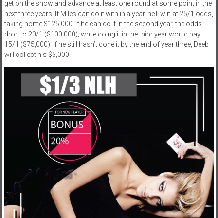
get on the show and advance at least one round at some point in the
next three years. If Miles can do it with in a year, he’ll win at 25/1 odds,
taking home $125,000. If he can do it in the second year, the odds
drop to 20/1 ($100,000), while doing it in the third year would pay
15/1 ($75,000). If he still hasn’t done it by the end of year three, Deeb
will collect his $5,000.