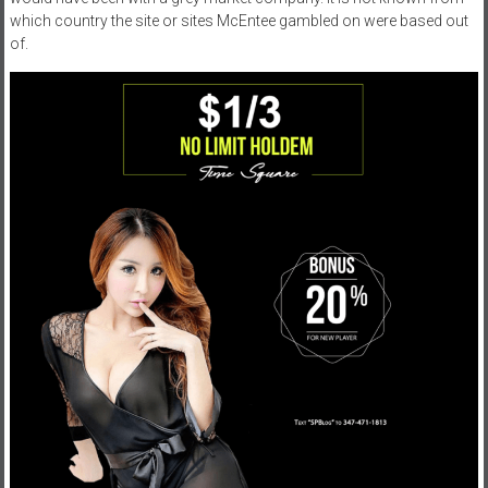
which country the site or sites McEntee gambled on were based out
of.