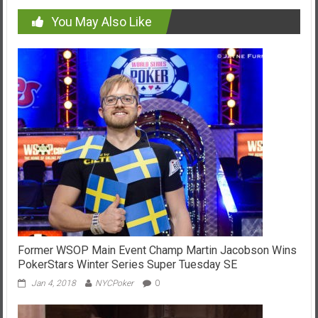
You May Also Like
Former WSOP Main Event Champ Martin Jacobson Wins
PokerStars Winter Series Super Tuesday SE
Jan 4, 2018
NYCPoker
0