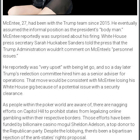
McEntee, 27, had been with the Trump team since 2015. He eventually
assumed the informal position as the president’s “body man.”
McEntee reportedly was surprised about his firing. White House
press secretary Sarah Huckabee Sanders told the press that the
Trump Administration wouldn’t comment on McEntee’s “personnel
issues.”
He reportedly was “very upset” with being let go, and so a day later
Trump’s reelection committee hired him as a senior adviser for
operations. That move would be consistent with McEntee losing his
White House gig because of a potential issue with a security
clearance.
As people within the poker world are aware of, there are nagging
efforts on Capitol Hill to prohibit states from legalizing online
gambling within their respective borders. Those efforts have been
funded by billionaire casino mogul Sheldon Adelson, a top donor to
the Republican party. Despite the lobbying, there’s been a bipartisan
rejection of the anti-states’ rights proposal.