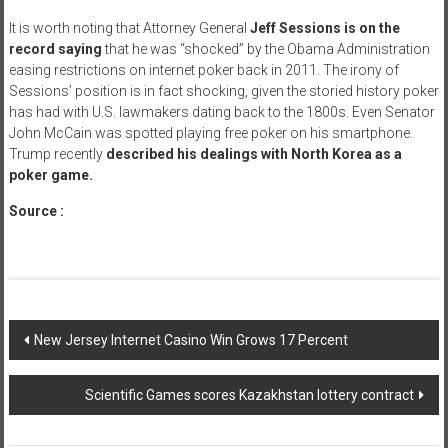
It is worth noting that Attorney General
Jeff Sessions is on the
record saying
that he was “shocked” by the Obama Administration
easing restrictions on internet poker back in 2011. The irony of
Sessions’ position is in fact shocking, given the storied history poker
has had with U.S. lawmakers dating back to the 1800s. Even Senator
John McCain was spotted playing free poker on his smartphone.
Trump recently
described his dealings with North Korea as a
poker game.
Source :
www.cardplayer.com
Post
New Jersey Internet Casino Win Grows 17 Percent
navigation
Scientific Games scores Kazakhstan lottery contract