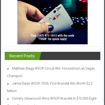
Recent Posts
Matthew Blagg WSOP Circuit Win: Horseshoe Las Vegas
Champion
Jamie Dwan WSOP 2026: First Bracelet Win Worth $2.2
Million
Dzmitry Urbanovich Wins WSOP Bracelet In $10,000 Eight-