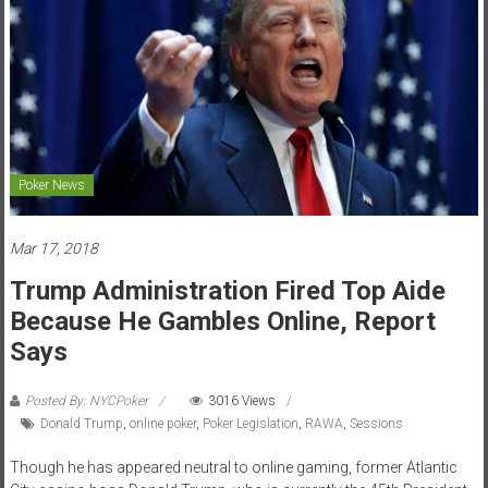
Poker News
Mar 17, 2018
Trump Administration Fired Top Aide
Because He Gambles Online, Report
Says
Posted By: NYCPoker
3016 Views
Donald Trump
,
online poker
,
Poker Legislation
,
RAWA
,
Sessions
Though he has appeared neutral to online gaming, former Atlantic