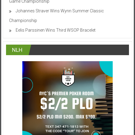
Game Championship
Johannes Straver Wins Wynn Summer Classic
Championship
Eelis Parssinen Wins Third WSOP Bracelet
NLH