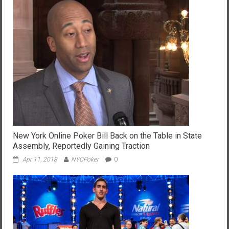
New York Online Poker Bill Back on the Table in State
Assembly, Reportedly Gaining Traction
Apr 11, 2018
NYCPoker
0