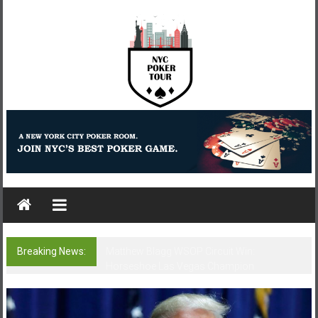
Skip
to
content
NYC
Poker
Tour
NYC
Poker
Breaking News:
Jamie Dwan WSOP 2026: First Bracelet Win
Worth $2.2 Million