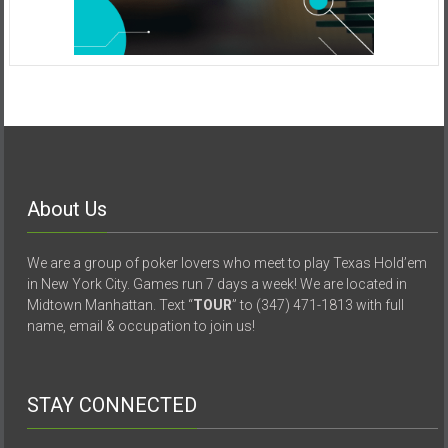
About Us
We are a group of poker lovers who meet to play Texas Hold’em
in New York City. Games run 7 days a week! We are located in
Midtown Manhattan. Text “
TOUR
” to (347) 471-1813 with full
name, email & occupation to join us!
STAY CONNECTED