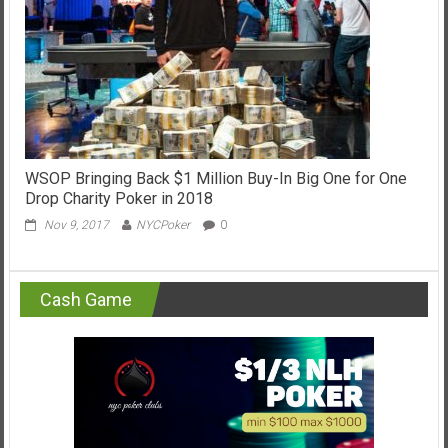
WSOP Bringing Back $1 Million Buy-In Big One for One
Drop Charity Poker in 2018
Nov 9, 2017
NYCPoker
0
Cash Game