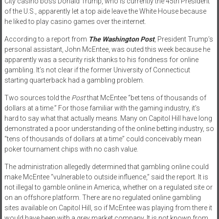
City casino boss Donald Trump, who is currently the 45th President
of the U.S., apparently let a top aide leave the White House because
he liked to play casino games over the internet.
According to a report from
The Washington Post
, President Trump’s
personal assistant, John McEntee, was outed this week because he
apparently was a security risk thanks to his fondness for online
gambling. It’s not clear if the former University of Connecticut
starting quarterback had a gambling problem.
Two sources told the
Post
that McEntee “bet tens of thousands of
dollars at a time.” For those familiar with the gaming industry, it’s
hard to say what that actually means. Many on Capitol Hill have long
demonstrated a poor understanding of the online betting industry, so
“tens of thousands of dollars at a time” could conceivably mean
poker tournament chips with no cash value.
The administration allegedly determined that gambling online could
make McEntee “vulnerable to outside influence,” said the report. It is
not illegal to gamble online in America, whether on a regulated site or
on an offshore platform. There are no regulated online gambling
sites available on Capitol Hill, so if McEntee was playing from there it
would have been with a grey market company. It is not known from