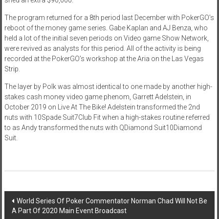
shed an extra $90,000.
The program returned for a 8th period last December with PokerGO’s
reboot of the money game series. Gabe Kaplan and AJ Benza, who
held a lot of the initial seven periods on Video game Show Network,
were revived as analysts for this period. All of the activity is being
recorded at the PokerGO’s workshop at the Aria on the Las Vegas
Strip.
The layer by Polk was almost identical to one made by another high-
stakes cash money video game phenom, Garrett Adelstein, in
October 2019 on Live At The Bike! Adelstein transformed the 2nd
nuts with 10Spade Suit7Club Fit when a high-stakes routine referred
to as Andy transformed the nuts with QDiamond Suit10Diamond
Suit.
Post
World Series Of Poker Commentator Norman Chad Will Not Be
A Part Of 2020 Main Event Broadcast
navigation