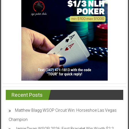
Recent Posts
Matthew Blagg WSOP Circuit Win: Horseshoe Las Vegas
Champion
Jamie Dwan WSOP 2026: First Bracelet Win Worth $2.2