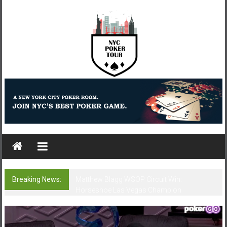
Skip
to
content
NYC
Poker
Tour
NYC
Poker
Breaking News:
Jamie Dwan WSOP 2026: First Bracelet Win
Worth $2.2 Million