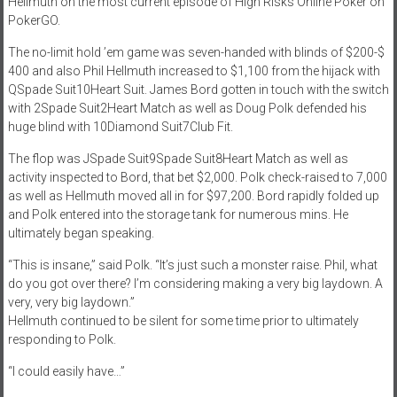
Hellmuth on the most current episode of High Risks Online Poker on
PokerGO.
The no-limit hold ’em game was seven-handed with blinds of $200-$
400 and also Phil Hellmuth increased to $1,100 from the hijack with
QSpade Suit10Heart Suit. James Bord gotten in touch with the switch
with 2Spade Suit2Heart Match as well as Doug Polk defended his
huge blind with 10Diamond Suit7Club Fit.
The flop was JSpade Suit9Spade Suit8Heart Match as well as
activity inspected to Bord, that bet $2,000. Polk check-raised to 7,000
as well as Hellmuth moved all in for $97,200. Bord rapidly folded up
and Polk entered into the storage tank for numerous mins. He
ultimately began speaking.
“This is insane,” said Polk. “It’s just such a monster raise. Phil, what
do you got over there? I’m considering making a very big laydown. A
very, very big laydown.”
Hellmuth continued to be silent for some time prior to ultimately
responding to Polk.
“I could easily have…”