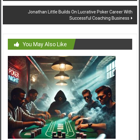
Jonathan Little Builds On Lucrative Poker Career With
Successful Coaching Business
You May Also Like