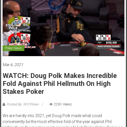
Poker News
Mar 6, 2021
WATCH: Doug Polk Makes Incredible
Fold Against Phil Hellmuth On High
Stakes Poker
Posted By: NYCPoker
2261 Views
We are hardly into 2021, yet Doug Polk made what could
conveniently be the most effective fold of the year against Phil