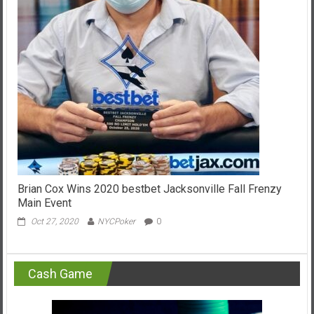
Brian Cox Wins 2020 bestbet Jacksonville Fall Frenzy
Main Event
Oct 27, 2020
NYCPoker
0
Cash Game