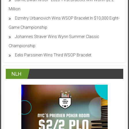
Million
Dzmitry Urbanovich Wins WSOP Bracelet In $10,000 Eight-
Game Championship
Johannes Straver Wins Wynn Summer Classic
Championship
Eelis Parssinen Wins Third WSOP Bracelet
NLH