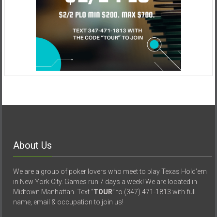
About Us
We are a group of poker lovers who meet to play Texas Hold’em
in New York City. Games run 7 days a week! We are located in
Midtown Manhattan. Text “
TOUR
” to (347) 471-1813 with full
name, email & occupation to join us!