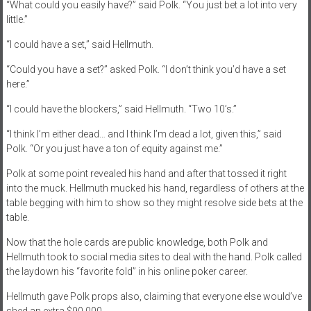
“What could you easily have?” said Polk. “You just bet a lot into very
little.”
“I could have a set,” said Hellmuth.
“Could you have a set?” asked Polk. “I don’t think you’d have a set
here.”
“I could have the blockers,” said Hellmuth. “Two 10’s.”
“I think I’m either dead… and I think I’m dead a lot, given this,” said
Polk. “Or you just have a ton of equity against me.”
Polk at some point revealed his hand and after that tossed it right
into the muck. Hellmuth mucked his hand, regardless of others at the
table begging with him to show so they might resolve side bets at the
table.
Now that the hole cards are public knowledge, both Polk and
Hellmuth took to social media sites to deal with the hand. Polk called
the laydown his “favorite fold” in his online poker career.
Hellmuth gave Polk props also, claiming that everyone else would’ve