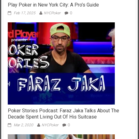
Play Poker in New York City: A Pro’s Guide
Feb 17, 2025
NYCPoker
0
Poker Stories Podcast: Faraz Jaka Talks About The
Decade Spent Living Out Of His Suitcase
Mar 2, 2020
NYCPoker
0