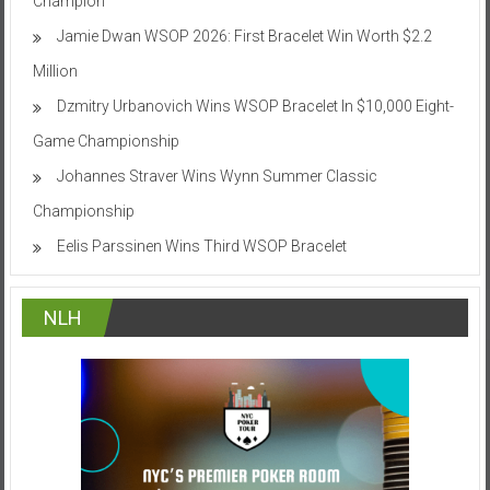
Champion
Jamie Dwan WSOP 2026: First Bracelet Win Worth $2.2
Million
Dzmitry Urbanovich Wins WSOP Bracelet In $10,000 Eight-
Game Championship
Johannes Straver Wins Wynn Summer Classic
Championship
Eelis Parssinen Wins Third WSOP Bracelet
NLH