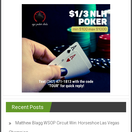
Recent Posts
Matthew Blagg WSOP Circuit Win: Horseshoe Las Vegas