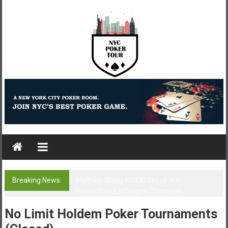
Skip
to
content
NYC
Poker
Tour
NYC
Poker
Breaking News:
Matthew Blagg WSOP Circuit Win:
Horseshoe Las Vegas Champion
No Limit Holdem Poker Tournaments