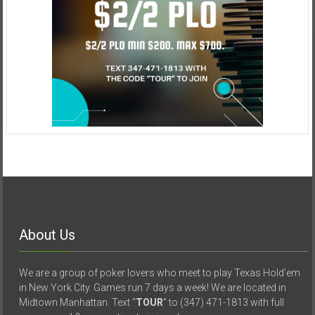
About Us
We are a group of poker lovers who meet to play Texas Hold’em
in New York City. Games run 7 days a week! We are located in
Midtown Manhattan. Text “
TOUR
” to (347) 471-1813 with full