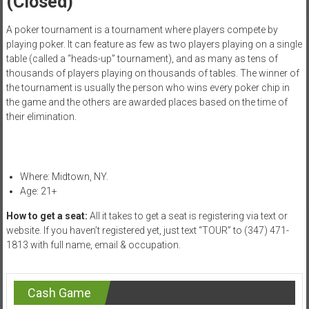
(Closed)
A poker tournament is a tournament where players compete by
playing poker. It can feature as few as two players playing on a single
table (called a “heads-up” tournament), and as many as tens of
thousands of players playing on thousands of tables. The winner of
the tournament is usually the person who wins every poker chip in
the game and the others are awarded places based on the time of
their elimination.
When & Where?
Where: Midtown, NY.
Age: 21+
How to get a seat:
All it takes to get a seat is registering via text or
website. If you haven’t registered yet, just text “TOUR” to (347) 471-
1813 with full name, email & occupation.
Cash Game