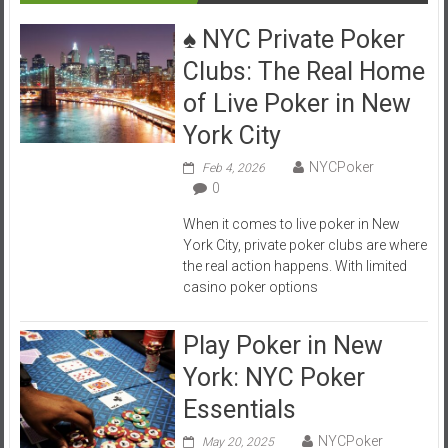
♠️ NYC Private Poker
Clubs: The Real Home
of Live Poker in New
York City
NYCPoker
Feb 4, 2026
0
When it comes to live poker in New
York City, private poker clubs are where
the real action happens. With limited
casino poker options
Play Poker in New
York: NYC Poker
Essentials
NYCPoker
May 20, 2025