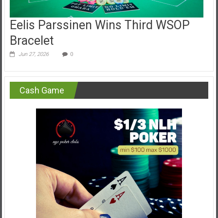
Eelis Parssinen Wins Third WSOP
Bracelet
Jun 27, 2026
0
Cash Game