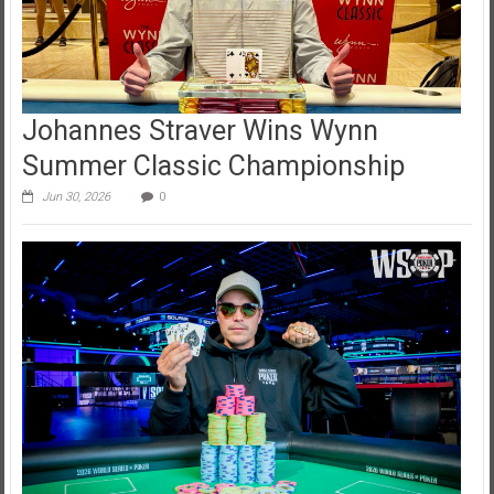
Johannes Straver Wins Wynn
Summer Classic Championship
Jun 30, 2026
0