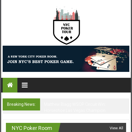
Skip
to
content
NYC
Poker
Tour
NYC
Poker
Breaking News:
Matthew Blagg WSOP Circuit Win:
Horseshoe Las Vegas Champion
NYC Poker Room
View All