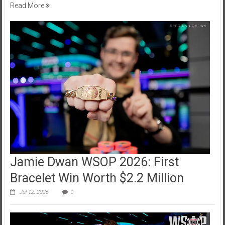
Read More
Jamie Dwan WSOP 2026: First
Bracelet Win Worth $2.2 Million
Jul 12, 2026
0