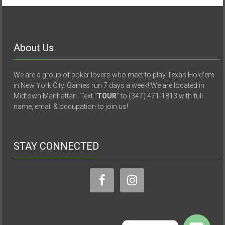
About Us
We are a group of poker lovers who meet to play Texas Hold’em
in New York City. Games run 7 days a week! We are located in
Midtown Manhattan. Text “
TOUR
” to (347) 471-1813 with full
name, email & occupation to join us!
STAY CONNECTED