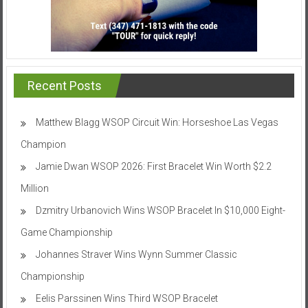
Recent Posts
Matthew Blagg WSOP Circuit Win: Horseshoe Las Vegas
Champion
Jamie Dwan WSOP 2026: First Bracelet Win Worth $2.2
Million
Dzmitry Urbanovich Wins WSOP Bracelet In $10,000 Eight-
Game Championship
Johannes Straver Wins Wynn Summer Classic
Championship
Eelis Parssinen Wins Third WSOP Bracelet