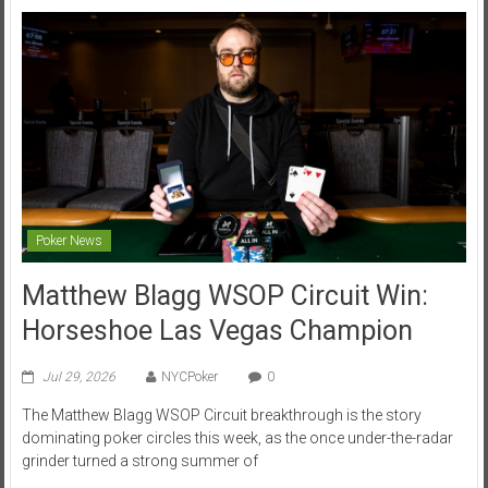
Poker News
Matthew Blagg WSOP Circuit Win:
Horseshoe Las Vegas Champion
Jul 29, 2026
NYCPoker
0
The Matthew Blagg WSOP Circuit breakthrough is the story
dominating poker circles this week, as the once under-the-radar
grinder turned a strong summer of