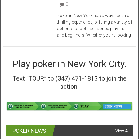
0
Poker in New York has always been a
thrilling experience, offering a variety of
options for both seasoned players
and beginners. Whether you’re looking
Play poker in New York City.
Text “TOUR” to (347) 471-1813 to join the
action!
POKER NEWS
View All