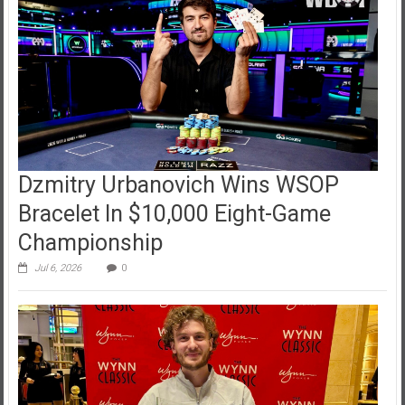
Dzmitry Urbanovich Wins WSOP
Bracelet In $10,000 Eight-Game
Championship
Jul 6, 2026
0