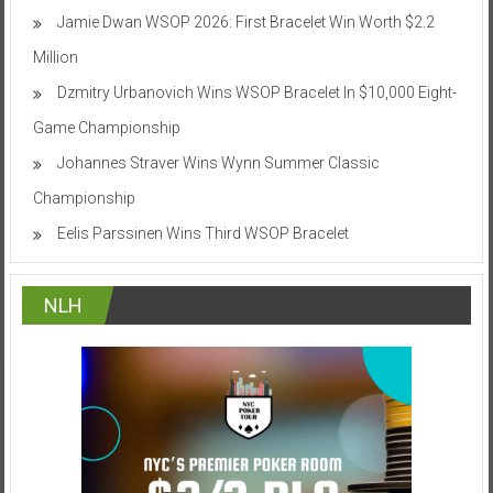
Jamie Dwan WSOP 2026: First Bracelet Win Worth $2.2
Million
Dzmitry Urbanovich Wins WSOP Bracelet In $10,000 Eight-
Game Championship
Johannes Straver Wins Wynn Summer Classic
Championship
Eelis Parssinen Wins Third WSOP Bracelet
NLH