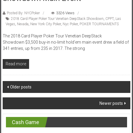
Posted By: NYCPoker
3326 Views
2018 Card Player Poker Tour Venetian DeepStack Showdown
,
CPPT
,
Las
Vegas
,
Nevada
,
New York City Poker
,
Nyc Poker
,
POKER TOURNAMENTS
The 2018 Card Player Poker Tour Venetian DeepStack
Showdown $3,500 buy-in no-limit hold’em main event drew a field of
341 entries, up from 235 in 2017. The strong
Read more
Posts
Older posts
navigation
Newer posts
Cash Game