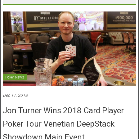
Poker News
Dec 17, 2018
Jon Turner Wins 2018 Card Player
Poker Tour Venetian DeepStack
Showdown Main Event