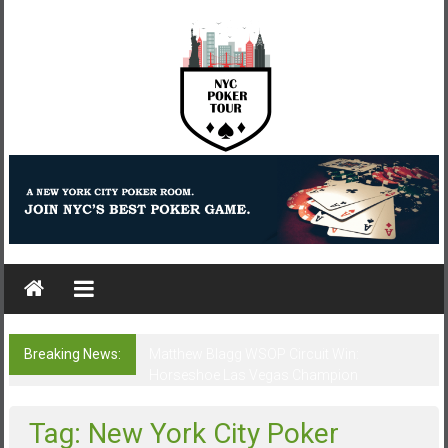
Skip
to
content
NYC
Poker
Tour
NYC
Poker
Breaking News:
Matthew Blagg WSOP Circuit Win:
Horseshoe Las Vegas Champion
Tag: New York City Poker