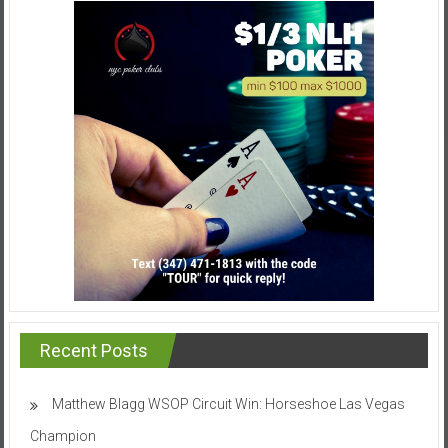
Recent Posts
Matthew Blagg WSOP Circuit Win: Horseshoe Las Vegas
Champion