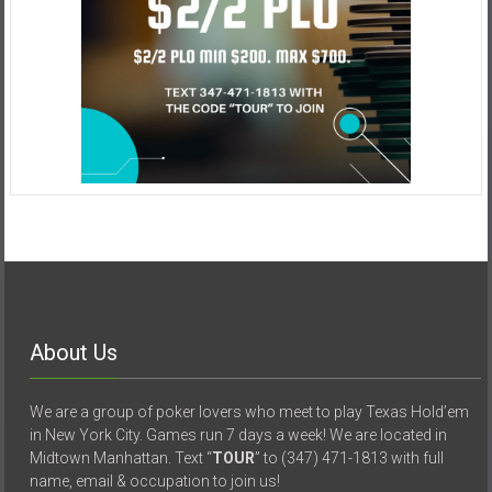
About Us
We are a group of poker lovers who meet to play Texas Hold’em
in New York City. Games run 7 days a week! We are located in
Midtown Manhattan. Text “
TOUR
” to (347) 471-1813 with full
name, email & occupation to join us!