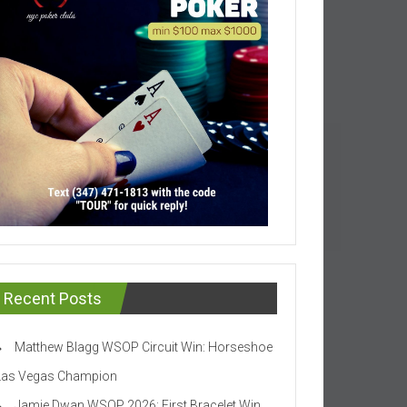
Recent Posts
Matthew Blagg WSOP Circuit Win: Horseshoe
Las Vegas Champion
Jamie Dwan WSOP 2026: First Bracelet Win