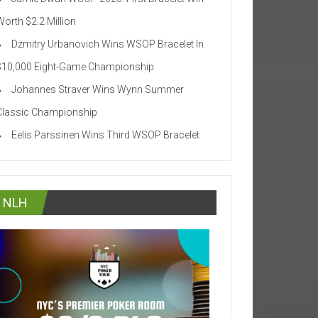
Worth $2.2 Million
Dzmitry Urbanovich Wins WSOP Bracelet In
$10,000 Eight-Game Championship
Johannes Straver Wins Wynn Summer
Classic Championship
Eelis Parssinen Wins Third WSOP Bracelet
NLH