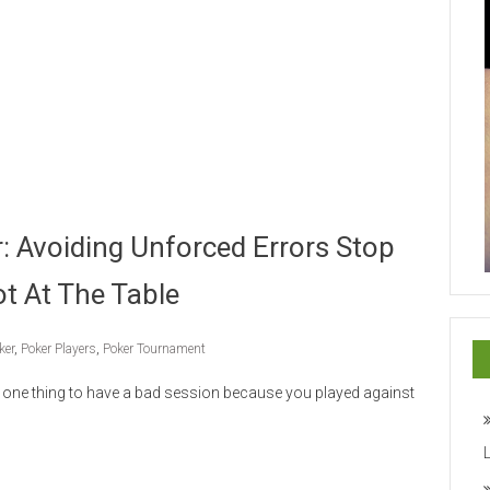
r: Avoiding Unforced Errors Stop
ot At The Table
ker
,
Poker Players
,
Poker Tournament
’s one thing to have a bad session because you played against