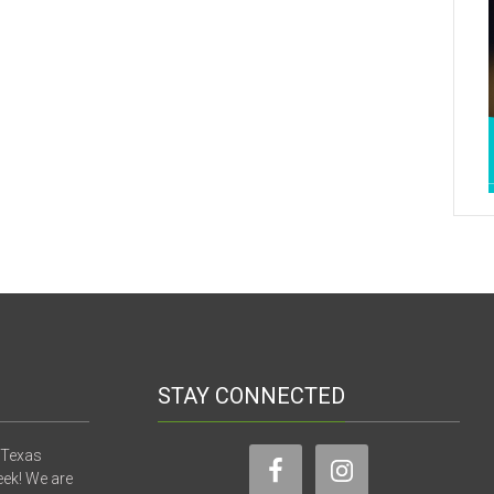
STAY CONNECTED
 Texas
eek! We are