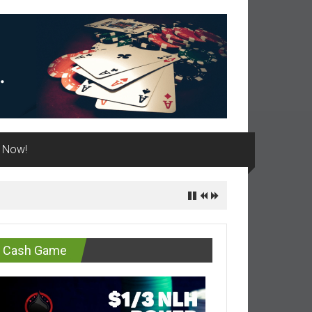
n Now!
Cash Game