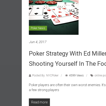
Poker News
Jun 4, 2017
Poker Strategy With Ed Mille
Shooting Yourself In The Fo
Posted By: NYCPoker
4599 Views
online po
Poker players are often their own worst enemies. It
a few strong players
Read more