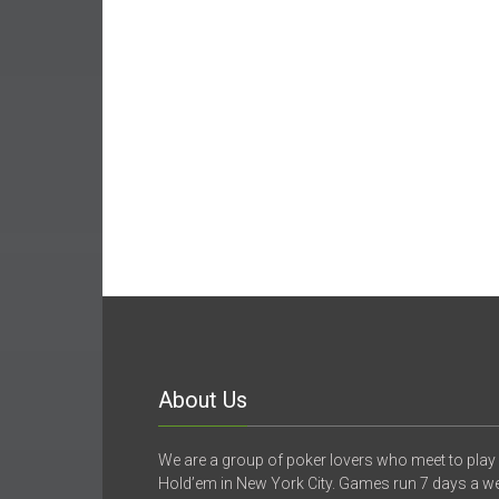
About Us
We are a group of poker lovers who meet to play
Hold’em in New York City. Games run 7 days a w