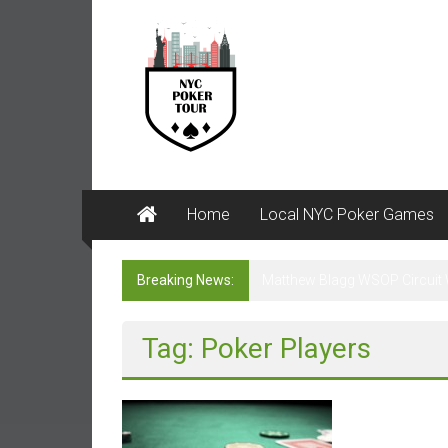
Skip
NYC
to
content
Poker
Tour
NYC
Poker
Home
Local NYC Poker Games
Breaking News:
Matthew Blagg WSOP Circuit
Tag: Poker Players