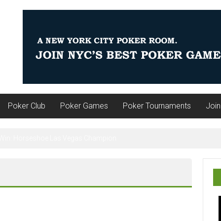
Poker Club
Poker Games
Poker Tournaments
Joi
 Win: Horseshoe Las Vegas Champion