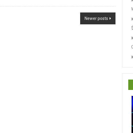
Newer posts