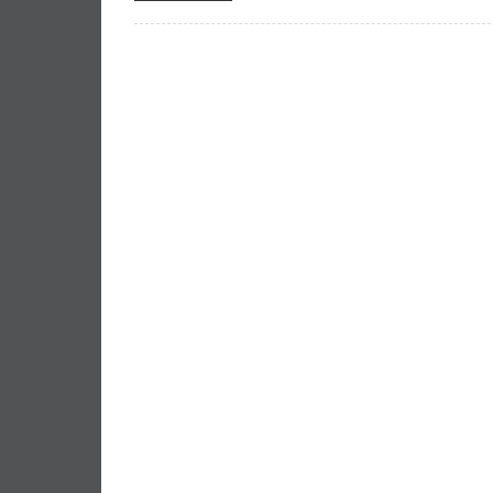
Posts
navigation