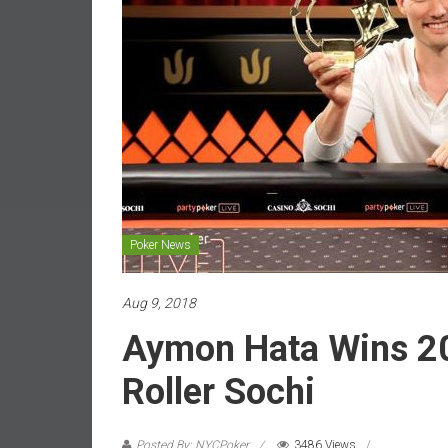
Poker News
Aug 9, 2018
Aymon Hata Wins 20
Roller Sochi
Posted By: NYCPoker
3486 Views