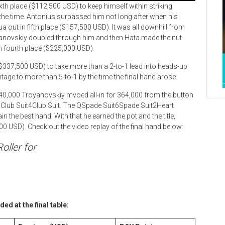
ixth place ($112,500 USD) to keep himself within striking
 the time. Antonius surpassed him not long after when his
 out in fifth place ($157,500 USD). It was all downhill from
royanovskiy doubled through him and then Hata made the nut
n fourth place ($225,000 USD).
($337,500 USD) to take more than a 2-to-1 lead into heads-up
age to more than 5-to-1 by the time the final hand arose.
f 40,000 Troyanovskiy mvoed all-in for 364,000 from the button
e KClub Suit4Club Suit. The QSpade Suit6Spade Suit2Heart
 the best hand. With that he earned the pot and the title,
 USD). Check out the video replay of the final hand below:
oller for
pic.twitter.com/SKgWr3WgE5
)
August 8, 2018
ed at the final table: