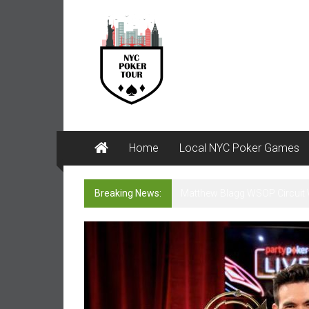
Skip
NYC
to
content
Poker
Tour
NYC
Poker
Home
Local NYC Poker Games
Breaking News:
Matthew Blagg WSOP Circuit