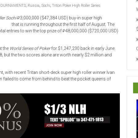
TOURNAMENTS
,
Russia
,
Sochi
,
Triton Poker High Roller Series
ler Sochi
₽3,000,000 ($47,384 USD) buy-in super high
stival
that is running throughout the first half of August. The
otal entries to win the top prize of ₽48,000,000 ($720,000 USD)
at the
World Series of Poker
for $1,247,230 back in early June.
018, but the two scores alone are worth nearly $2 million and
t, with recent Tritan short-deck super high roller winner Ivan
n failed to come from behind to beat the pocket queens of