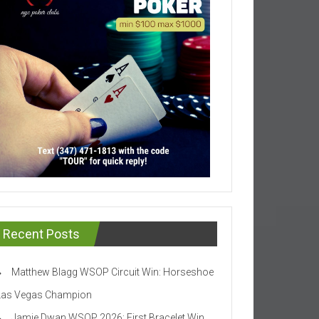
Recent Posts
Matthew Blagg WSOP Circuit Win: Horseshoe
Las Vegas Champion
Jamie Dwan WSOP 2026: First Bracelet Win