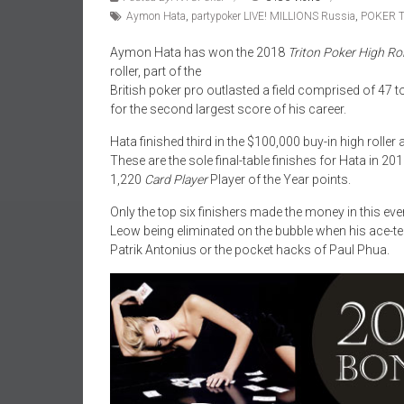
Aymon Hata
,
partypoker LIVE! MILLIONS Russia
,
POKER 
Aymon Hata has won the 2018
Triton Poker High Rol
roller, part of the
partypoker LIVE! MILLIONS Russia
fe
British poker pro outlasted a field comprised of 47 t
for the second largest score of his career.
Hata finished third in the $100,000 buy-in high roller 
These are the sole final-table finishes for Hata in 2
1,220
Card Player
Player of the Year points.
Only the top six finishers made the money in this even
Leow being eliminated on the bubble when his ace-te
Patrik Antonius or the pocket hacks of Paul Phua.