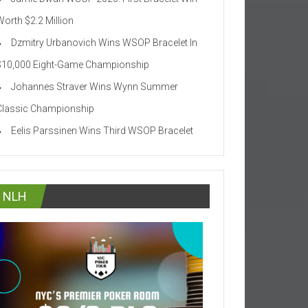
Worth $2.2 Million
Dzmitry Urbanovich Wins WSOP Bracelet In
$10,000 Eight-Game Championship
Johannes Straver Wins Wynn Summer
Classic Championship
Eelis Parssinen Wins Third WSOP Bracelet
NLH