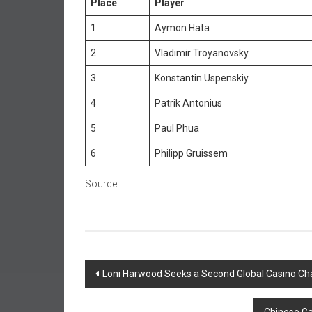
Place
Player
1
Aymon Hata
2
Vladimir Troyanovsky
3
Konstantin Uspenskiy
4
Patrik Antonius
5
Paul Phua
6
Philipp Gruissem
Source:
www.cardplayer.com
Post
Loni Harwood Seeks a Second Global Casino Ch
navigation