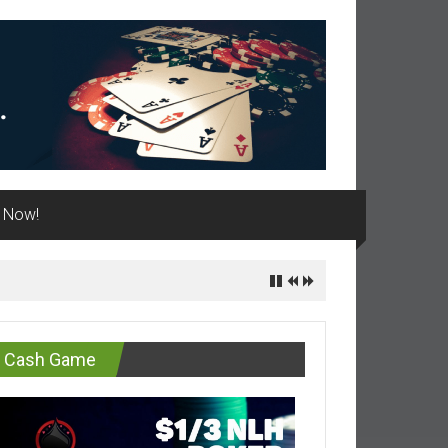
n Now!
Cash Game