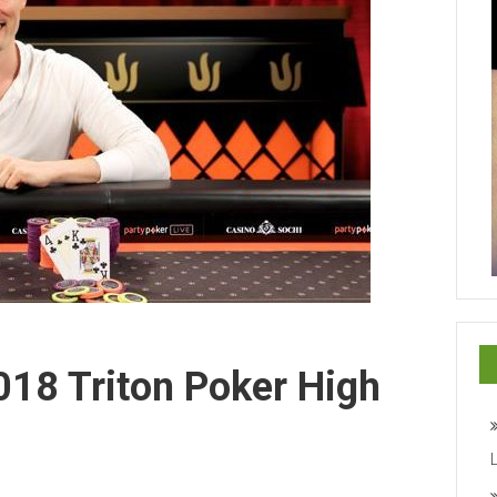
18 Triton Poker High