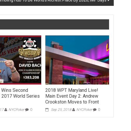
mbling Hub To Be World’s Richest Place By 2020, IMF Says
h Wins Second
2018 WPT Maryland Live!
f 2017 World Series
Main Event Day 2: Andrew
Crookston Moves to Front
017
NYCPoker
0
Sep 25, 2018
NYCPoker
0