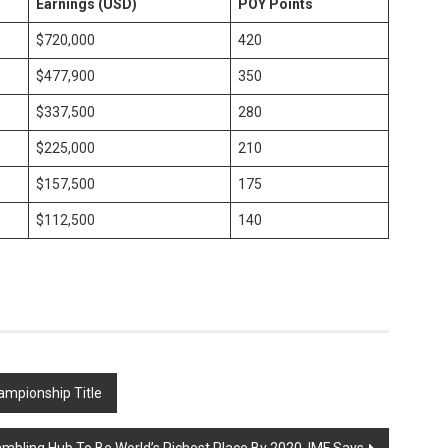
Earnings (USD)
POY Points
$720,000
420
$477,900
350
$337,500
280
$225,000
210
$157,500
175
$112,500
140
ampionship Title