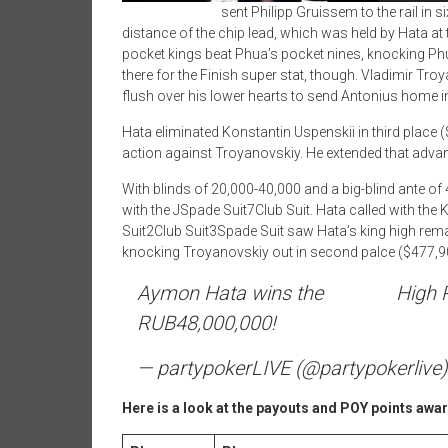
Patrik Antonius
sent Philipp Gruissem to the rail in s
distance of the chip lead, which was held by Hata at
pocket kings beat Phua’s pocket nines, knocking Phua
there for the Finish super stat, though. Vladimir T
flush over his lower hearts to send Antonius home i
Hata eliminated Konstantin Uspenskii in third place 
action against Troyanovskiy. He extended that advant
With blinds of 20,000-40,000 and a big-blind ante o
with the JSpade Suit7Club Suit. Hata called with th
Suit2Club Suit3Spade Suit saw Hata’s king high remain
knocking Troyanovskiy out in second palce ($477,900
Aymon Hata wins the
@triton
High R
RUB48,000,000!
#MILLIONSRussia
— partypokerLIVE (@partypokerlive
Here is a look at the payouts and POY points award