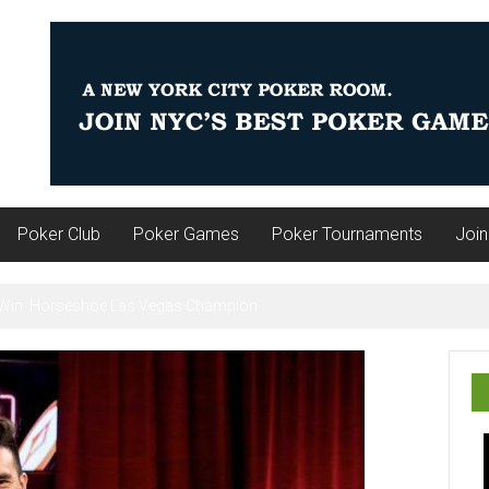
Poker Club
Poker Games
Poker Tournaments
Joi
 Win: Horseshoe Las Vegas Champion