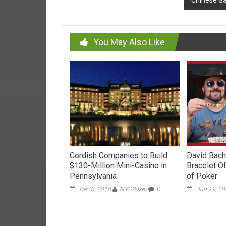
Chinese Ga
You May Also Like
Cordish Companies to Build
David Bac
$130-Million Mini-Casino in
Bracelet O
Pennsylvania
of Poker
Dec 8, 2018
NYCPoker
0
Jun 19, 2