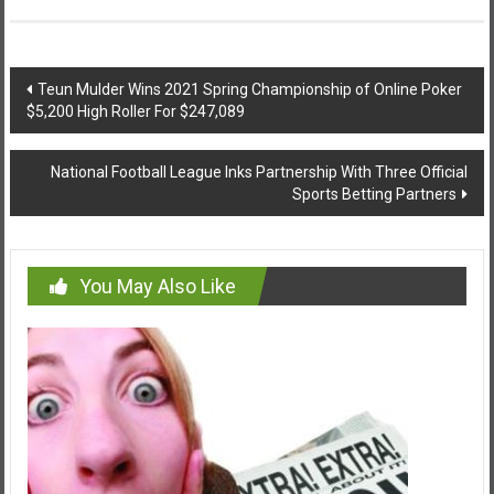
Post
Teun Mulder Wins 2021 Spring Championship of Online Poker
$5,200 High Roller For $247,089
navigation
National Football League Inks Partnership With Three Official
Sports Betting Partners
You May Also Like