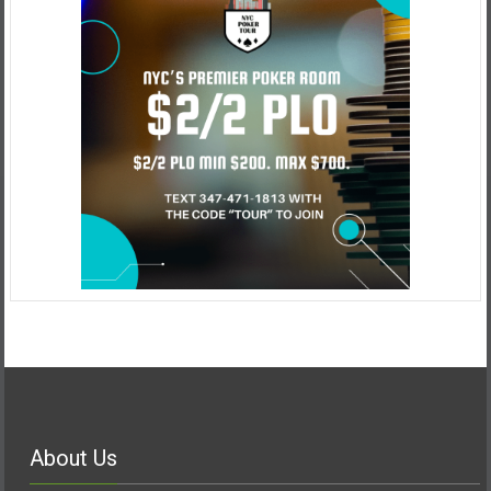
About Us