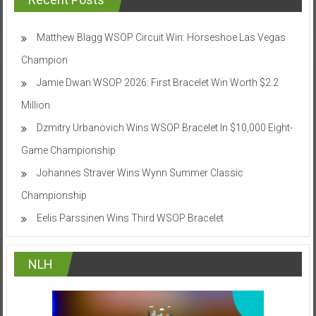
Matthew Blagg WSOP Circuit Win: Horseshoe Las Vegas
Champion
Jamie Dwan WSOP 2026: First Bracelet Win Worth $2.2
Million
Dzmitry Urbanovich Wins WSOP Bracelet In $10,000 Eight-
Game Championship
Johannes Straver Wins Wynn Summer Classic
Championship
Eelis Parssinen Wins Third WSOP Bracelet
NLH