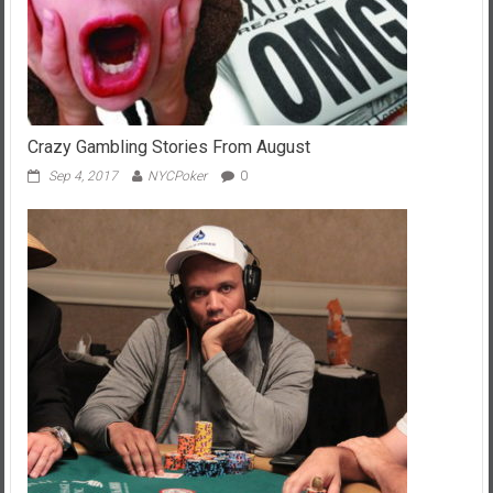
Crazy Gambling Stories From August
Sep 4, 2017
NYCPoker
0