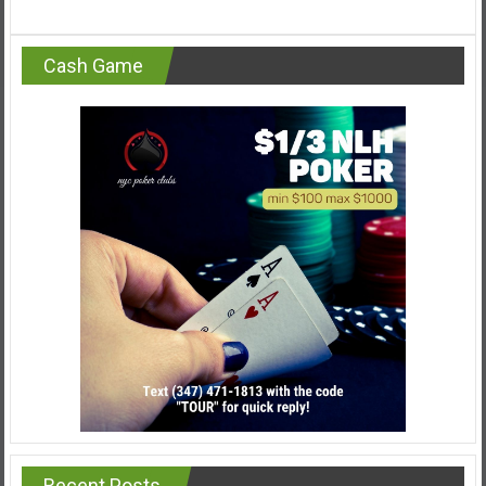
Cash Game
Recent Posts