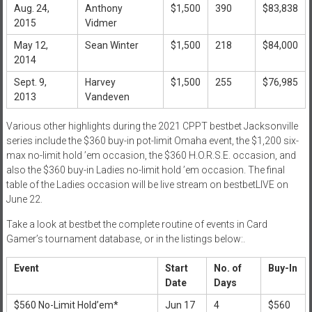
Aug. 24,
Anthony
$1,500
390
$83,838
2015
Vidmer
May 12,
Sean Winter
$1,500
218
$84,000
2014
Sept. 9,
Harvey
$1,500
255
$76,985
2013
Vandeven
Various other highlights during the 2021 CPPT bestbet Jacksonville
series include the $360 buy-in pot-limit Omaha event, the $1,200 six-
max no-limit hold ’em occasion, the $360 H.O.R.S.E. occasion, and
also the $360 buy-in Ladies no-limit hold ’em occasion. The final
table of the Ladies occasion will be live stream on bestbetLIVE on
June 22.
Take a look at bestbet the complete routine of events in Card
Gamer’s tournament database, or in the listings below:.
Event
Start
No. of
Buy-In
Date
Days
$560 No-Limit Hold’em*
Jun 17
4
$560