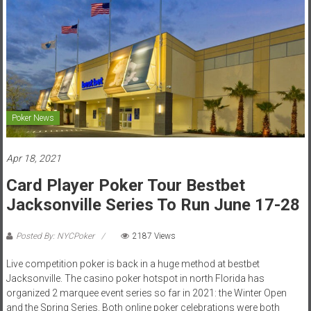
Poker News
Apr 18, 2021
Card Player Poker Tour Bestbet
Jacksonville Series To Run June 17-28
Posted By: NYCPoker
2187 Views
Live competition poker is back in a huge method at bestbet
Jacksonville. The casino poker hotspot in north Florida has
organized 2 marquee event series so far in 2021: the Winter Open
and the Spring Series. Both online poker celebrations were both