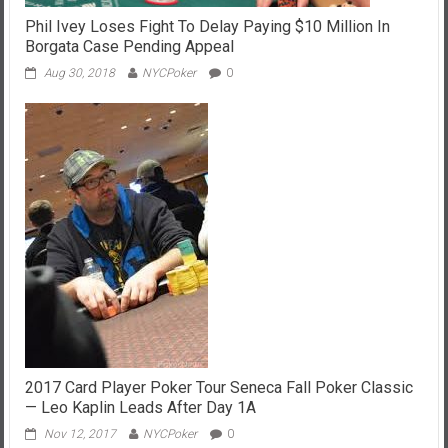
Phil Ivey Loses Fight To Delay Paying $10 Million In
Borgata Case Pending Appeal
Aug 30, 2018
NYCPoker
0
2017 Card Player Poker Tour Seneca Fall Poker Classic
— Leo Kaplin Leads After Day 1A
Nov 12, 2017
NYCPoker
0