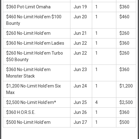
$360 Pot-Limit Omaha
Jun 19
1
$360
$460 No-Limit Hold’em $100
Jun 20
1
$460
Bounty
$260 No-Limit Hold’em
Jun 21
1
$260
$360 No-Limit Hold’em Ladies
Jun 22
1
$360
$260 No-Limit Hold’em Turbo
Jun 22
1
$260
$50 Bounty
$360 No-Limit Hold’em
Jun 23
1
$360
Monster Stack
$1,200 No-Limit Hold’em Six
Jun 24
1
$1,200
Max
$2,500 No-Limit Hold’em*
Jun 25
4
$2,500
$360 H.O.R.S.E.
Jun 26
1
$360
$500 No-Limit Hold’em
Jun 27
1
$500