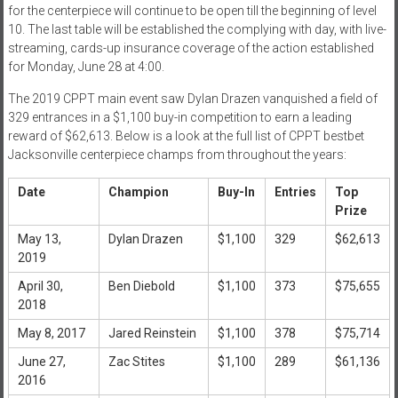
for the centerpiece will continue to be open till the beginning of level
10. The last table will be established the complying with day, with live-
streaming, cards-up insurance coverage of the action established
for Monday, June 28 at 4:00.
The 2019 CPPT main event saw Dylan Drazen vanquished a field of
329 entrances in a $1,100 buy-in competition to earn a leading
reward of $62,613. Below is a look at the full list of CPPT bestbet
Jacksonville centerpiece champs from throughout the years:
Date
Champion
Buy-In
Entries
Top
Prize
May 13,
Dylan Drazen
$1,100
329
$62,613
2019
April 30,
Ben Diebold
$1,100
373
$75,655
2018
May 8, 2017
Jared Reinstein
$1,100
378
$75,714
June 27,
Zac Stites
$1,100
289
$61,136
2016