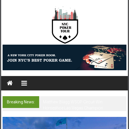
Skip
to
content
NYC
Poker
Tour
NYC
Poker
Breaking News:
Jamie Dwan WSOP 2026: First Bracelet Win
Worth $2.2 Million