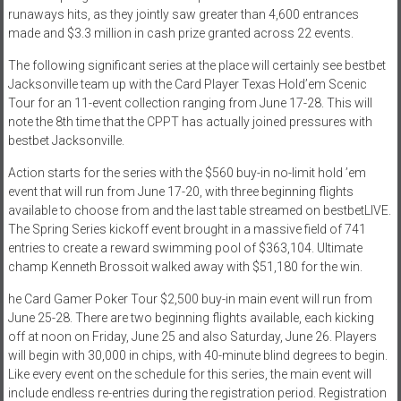
runaways hits, as they jointly saw greater than 4,600 entrances
made and $3.3 million in cash prize granted across 22 events.
The following significant series at the place will certainly see bestbet
Jacksonville team up with the Card Player Texas Hold’em Scenic
Tour for an 11-event collection ranging from June 17-28. This will
note the 8th time that the CPPT has actually joined pressures with
bestbet Jacksonville.
Action starts for the series with the $560 buy-in no-limit hold ’em
event that will run from June 17-20, with three beginning flights
available to choose from and the last table streamed on bestbetLIVE.
The Spring Series kickoff event brought in a massive field of 741
entries to create a reward swimming pool of $363,104. Ultimate
champ Kenneth Brossoit walked away with $51,180 for the win.
he Card Gamer Poker Tour $2,500 buy-in main event will run from
June 25-28. There are two beginning flights available, each kicking
off at noon on Friday, June 25 and also Saturday, June 26. Players
will begin with 30,000 in chips, with 40-minute blind degrees to begin.
Like every event on the schedule for this series, the main event will
include endless re-entries during the registration period. Registration