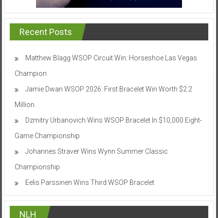
Recent Posts
Matthew Blagg WSOP Circuit Win: Horseshoe Las Vegas
Champion
Jamie Dwan WSOP 2026: First Bracelet Win Worth $2.2
Million
Dzmitry Urbanovich Wins WSOP Bracelet In $10,000 Eight-
Game Championship
Johannes Straver Wins Wynn Summer Classic
Championship
Eelis Parssinen Wins Third WSOP Bracelet
NLH