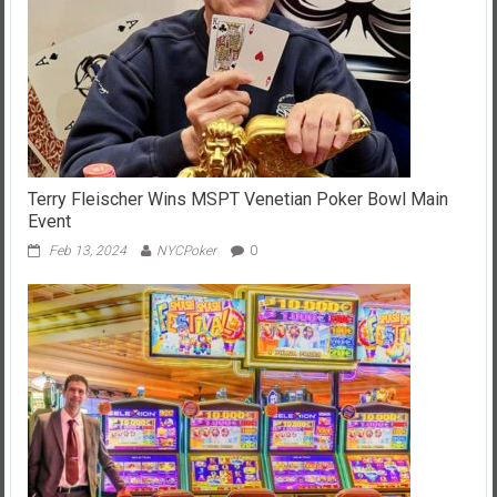
Terry Fleischer Wins MSPT Venetian Poker Bowl Main
Event
Feb 13, 2024
NYCPoker
0