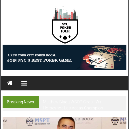
Skip
to
content
NYC
Poker
Tour
NYC
Poker
Breaking News:
Jamie Dwan WSOP 2026: First Bracelet Win
Worth $2.2 Million