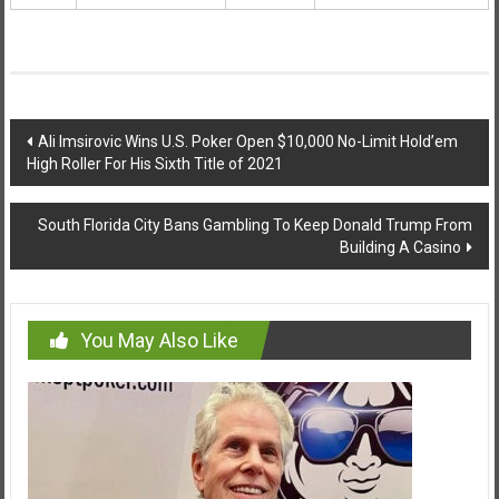
Post
Ali Imsirovic Wins U.S. Poker Open $10,000 No-Limit Hold’em
High Roller For His Sixth Title of 2021
navigation
South Florida City Bans Gambling To Keep Donald Trump From
Building A Casino
You May Also Like