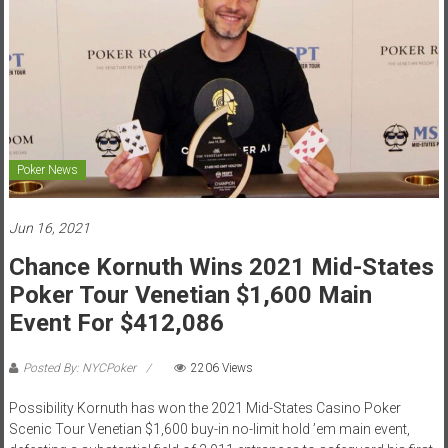
Poker News
Jun 16, 2021
Chance Kornuth Wins 2021 Mid-States
Poker Tour Venetian $1,600 Main
Event For $412,086
Posted By: NYCPoker
2206 Views
Possibility Kornuth has won the 2021 Mid-States Casino Poker
Scenic Tour Venetian $1,600 buy-in no-limit hold ’em main event,