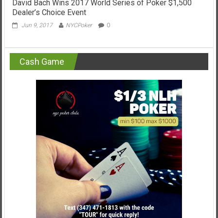
David Bach Wins 2017 World Series of Poker $1,500
Dealer’s Choice Event
Jun 9, 2017
NYCPoker
0
Cash Game