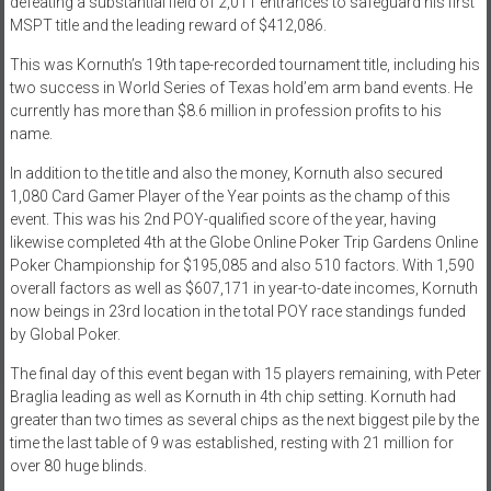
defeating a substantial field of 2,011 entrances to safeguard his first
MSPT title and the leading reward of $412,086.
This was Kornuth’s 19th tape-recorded tournament title, including his
two success in World Series of Texas hold’em arm band events. He
currently has more than $8.6 million in profession profits to his
name.
In addition to the title and also the money, Kornuth also secured
1,080 Card Gamer Player of the Year points as the champ of this
event. This was his 2nd POY-qualified score of the year, having
likewise completed 4th at the Globe Online Poker Trip Gardens Online
Poker Championship for $195,085 and also 510 factors. With 1,590
overall factors as well as $607,171 in year-to-date incomes, Kornuth
now beings in 23rd location in the total POY race standings funded
by Global Poker.
The final day of this event began with 15 players remaining, with Peter
Braglia leading as well as Kornuth in 4th chip setting. Kornuth had
greater than two times as several chips as the next biggest pile by the
time the last table of 9 was established, resting with 21 million for
over 80 huge blinds.