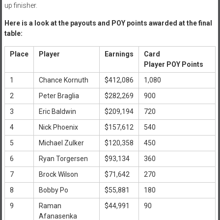
up finisher.
Here is a look at the payouts and
POY
points awarded at the final
table:
Place
Player
Earnings
Card
Player
POY
Points
1
Chance Kornuth
$412,086
1,080
2
Peter Braglia
$282,269
900
3
Eric Baldwin
$209,194
720
4
Nick Phoenix
$157,612
540
5
Michael Zulker
$120,358
450
6
Ryan Torgersen
$93,134
360
7
Brock Wilson
$71,642
270
8
Bobby Po
$55,881
180
9
Raman
$44,991
90
Afanasenka