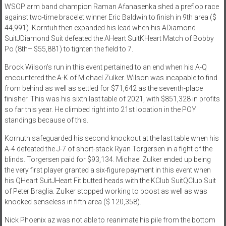
WSOP arm band champion Raman Afanasenka shed a preflop race
against two-time bracelet winner Eric Baldwin to finish in 9th area ($
44,991). Korntuh then expanded his lead when his ADiamond
SuitJDiamond Suit defeated the AHeart SuitKHeart Match of Bobby
Po (8th– $55,881) to tighten the field to 7.
Brock Wilson’s run in this event pertained to an end when his A-Q
encountered the A-K of Michael Zulker. Wilson was incapable to find
from behind as well as settled for $71,642 as the seventh-place
finisher. This was his sixth last table of 2021, with $851,328 in profits
so far this year. He climbed right into 21st location in the POY
standings because of this.
Kornuth safeguarded his second knockout at the last table when his
A-4 defeated the J-7 of short-stack Ryan Torgersen in a fight of the
blinds. Torgersen paid for $93,134. Michael Zulker ended up being
the very first player granted a six-figure payment in this event when
his QHeart SuitJHeart Fit butted heads with the KClub SuitQClub Suit
of Peter Braglia. Zulker stopped working to boost as well as was
knocked senseless in fifth area ($ 120,358).
Nick Phoenix az was not able to reanimate his pile from the bottom