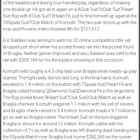
of the leaderboard during four-handed play, regardless of making
one double up. He got all-in again on a AClub Suit10Club Suit7Heart
Suit flop with KClub Suit10Heart Fit, just to find himself up against the
10Spade Suit7Club Match of Kornuth. The two pair stood up with the
river and Phoenix metro finished 4th for $157,612.
Eric Baldwin was aiming to earn his 32 online competition title, yet
dropped just short when his pocket threes ran into the pocket fours
of Braglia. Neither gamer improved and also Baldwin was sent to the
rail with $209,194 for his third-place showing in this occasion.
Kornuth held roughly a 4:3 chip lead over Braglia when heads-up play
started. The fight really did not last long. In the final hand, Kornuth
elevated to 1.4 million on the button with 7Spade Suit7Heart Fit and
Braglia called holding QDiamond Suit3Diamond Fit in the large blind.
The flop boiled down 8Heart Suit7Club Suit3Club Match as well as
Braglia checked. Kornuth wagered 1.1 million with his set of sevens
and Braglia check-raised to 3.4 million. Kornuth made it 9.7 million to
go as well as Braglia called. The 6Heart Suit on the turn triggered
Braglia to shove for around 12 million. Kornuth called with his
collection of 7s as well as Braglia was left drawing dead heading into
the 5Spade Match river. Braglia took home $282,269 as the runner-