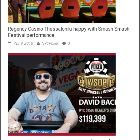
Regency Casino Thessaloniki happy with Smash Smash
Festival performance
Apr 9, 2018
NYCPoker
0