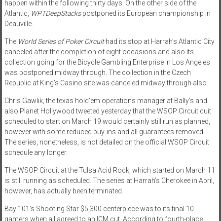
happen within the following thirty days. On the other side of the
Atlantic,
WPTDeepStacks
postponed its European championship in
Deauville.
The
World Series of Poker Circuit
had its stop at Harrah’s Atlantic City
canceled after the completion of eight occasions and also its
collection going for the Bicycle Gambling Enterprise in Los Angeles
was postponed midway through. The collection in the Czech
Republic at King’s Casino site was canceled midway through also.
Chris Gawlik, the texas hold’em operations manager at Bally’s and
also Planet Hollywood tweeted yesterday that the WSOP Circuit quit
scheduled to start on March 19 would certainly still run as planned,
however with some reduced buy-ins and all guarantees removed.
The series, nonetheless, is not detailed on the official WSOP Circuit
schedule any longer.
The WSOP Circuit at the Tulsa Acid Rock, which started on March 11
is still running as scheduled. The series at Harrah’s Cherokee in April,
however, has actually been terminated.
Bay 101’s Shooting Star $5,300 centerpiece was to its final 10
gamers when all agreed to an ICM cut. According to fourth-place