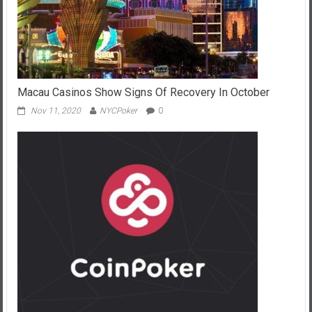
Macau Casinos Show Signs Of Recovery In October
Nov 11, 2020
NYCPoker
0