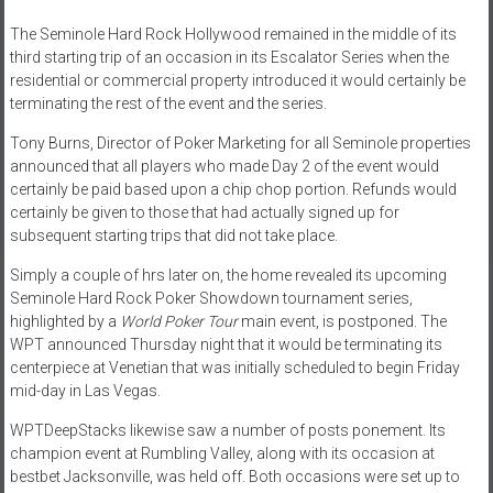
The Seminole Hard Rock Hollywood remained in the middle of its
third starting trip of an occasion in its Escalator Series when the
residential or commercial property introduced it would certainly be
terminating the rest of the event and the series.
Tony Burns, Director of Poker Marketing for all Seminole properties
announced that all players who made Day 2 of the event would
certainly be paid based upon a chip chop portion. Refunds would
certainly be given to those that had actually signed up for
subsequent starting trips that did not take place.
Simply a couple of hrs later on, the home revealed its upcoming
Seminole Hard Rock Poker Showdown tournament series,
highlighted by a
World Poker Tour
main event, is postponed. The
WPT announced Thursday night that it would be terminating its
centerpiece at Venetian that was initially scheduled to begin Friday
mid-day in Las Vegas.
WPTDeepStacks likewise saw a number of posts ponement. Its
champion event at Rumbling Valley, along with its occasion at
bestbet Jacksonville, was held off. Both occasions were set up to