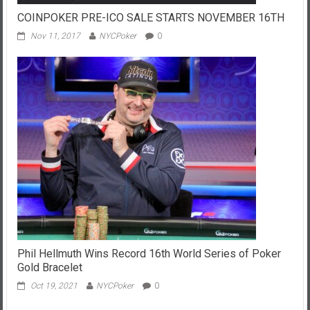
COINPOKER PRE-ICO SALE STARTS NOVEMBER 16TH
Nov 11, 2017
NYCPoker
0
Phil Hellmuth Wins Record 16th World Series of Poker
Gold Bracelet
Oct 19, 2021
NYCPoker
0