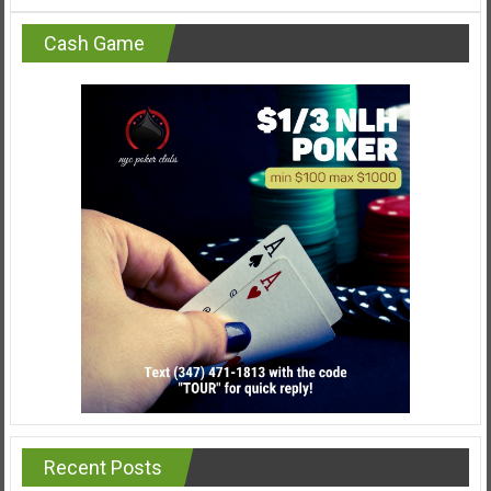
Cash Game
Recent Posts