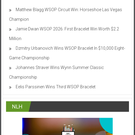
Matthew Blagg WSOP Circuit Win: Horseshoe Las Vegas
Champion
Jamie Dwan WSOP 2026: First Bracelet Win Worth $2.2
Million
Dzmitry Urbanovich Wins WSOP Bracelet In $10,000 Eight-
Game Championship
Johannes Straver Wins Wynn Summer Classic
Championship
Eelis Parssinen Wins Third WSOP Bracelet
NLH