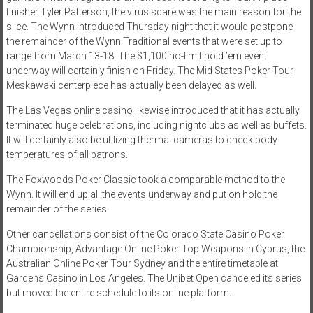
finisher Tyler Patterson, the virus scare was the main reason for the
slice. The Wynn introduced Thursday night that it would postpone
the remainder of the Wynn Traditional events that were set up to
range from March 13-18. The $1,100 no-limit hold ’em event
underway will certainly finish on Friday. The Mid States Poker Tour
Meskawaki centerpiece has actually been delayed as well.
The Las Vegas online casino likewise introduced that it has actually
terminated huge celebrations, including nightclubs as well as buffets.
It will certainly also be utilizing thermal cameras to check body
temperatures of all patrons.
The Foxwoods Poker Classic took a comparable method to the
Wynn. It will end up all the events underway and put on hold the
remainder of the series.
Other cancellations consist of the Colorado State Casino Poker
Championship, Advantage Online Poker Top Weapons in Cyprus, the
Australian Online Poker Tour Sydney and the entire timetable at
Gardens Casino in Los Angeles. The Unibet Open canceled its series
but moved the entire schedule to its online platform.