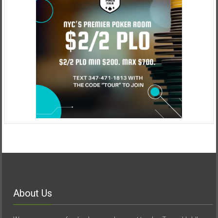
About Us