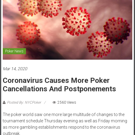
Poker News
Mar 14, 2020
Coronavirus Causes More Poker
Cancellations And Postponements
Posted By: NYCPoker
2560 Views
The poker world saw one more large multitude of changes to the
tournament schedule Thursday evening as well as Friday morning
as more gambling establishments respond to the coronavirus
outbreak.