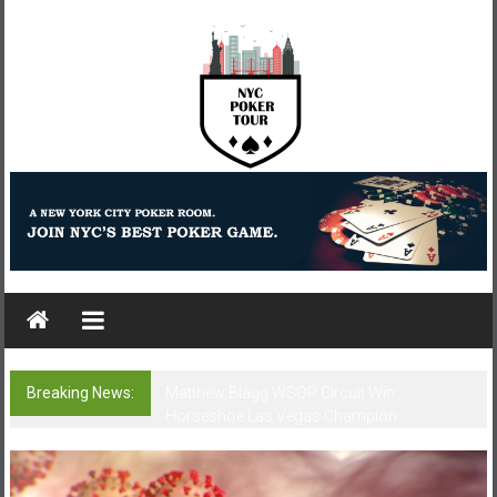
Skip
to
content
NYC
Poker
Tour
NYC
Poker
Breaking News:
Matthew Blagg WSOP Circuit Win:
Horseshoe Las Vegas Champion