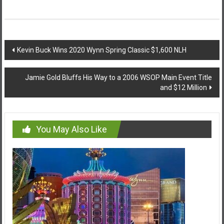
Post
Kevin Buck Wins 2020 Wynn Spring Classic $1,600 NLH
navigation
Jamie Gold Bluffs His Way to a 2006 WSOP Main Event Title
and $12 Million
You May Also Like