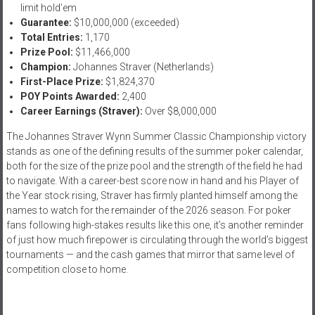
limit hold’em
Guarantee:
$10,000,000 (exceeded)
Total Entries:
1,170
Prize Pool:
$11,466,000
Champion:
Johannes Straver (Netherlands)
First-Place Prize:
$1,824,370
POY Points Awarded:
2,400
Career Earnings (Straver):
Over $8,000,000
The Johannes Straver Wynn Summer Classic Championship victory
stands as one of the defining results of the summer poker calendar,
both for the size of the prize pool and the strength of the field he had
to navigate. With a career-best score now in hand and his Player of
the Year stock rising, Straver has firmly planted himself among the
names to watch for the remainder of the 2026 season. For poker
fans following high-stakes results like this one, it’s another reminder
of just how much firepower is circulating through the world’s biggest
tournaments — and the cash games that mirror that same level of
competition close to home.