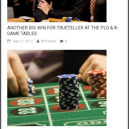
ANOTHER BIG WIN FOR TRUETELLER AT THE PLO & 8-
GAME TABLES
Sep 17, 2017
NYCPoker
0