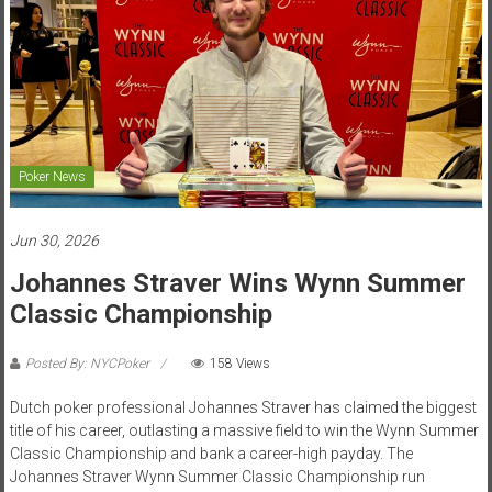
Poker News
Jun 30, 2026
Johannes Straver Wins Wynn Summer
Classic Championship
Posted By: NYCPoker
158 Views
Dutch poker professional Johannes Straver has claimed the biggest
title of his career, outlasting a massive field to win the Wynn Summer
Classic Championship and bank a career-high payday. The
Johannes Straver Wynn Summer Classic Championship run