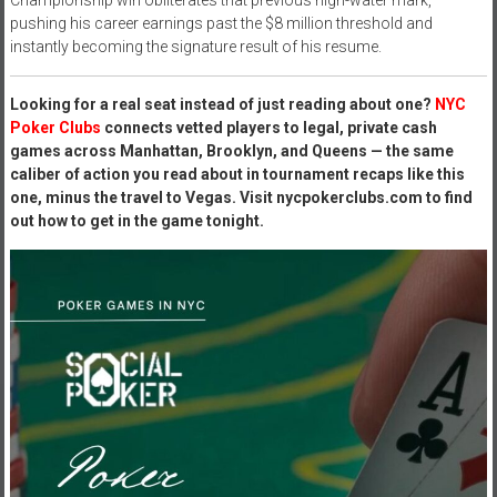
pushing his career earnings past the $8 million threshold and
instantly becoming the signature result of his resume.
Looking for a real seat instead of just reading about one?
NYC
Poker Clubs
connects vetted players to legal, private cash
games across Manhattan, Brooklyn, and Queens — the same
caliber of action you read about in tournament recaps like this
one, minus the travel to Vegas. Visit nycpokerclubs.com to find
out how to get in the game tonight.