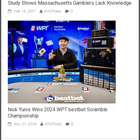
Study Shows Massachusetts Gamblers Lack Knowledge
Feb 15, 2021
NYCPoker
0
Nick Yunis Wins 2024 WPT bestbet Scramble
Championship
Nov 21, 2024
NYCPoker
0