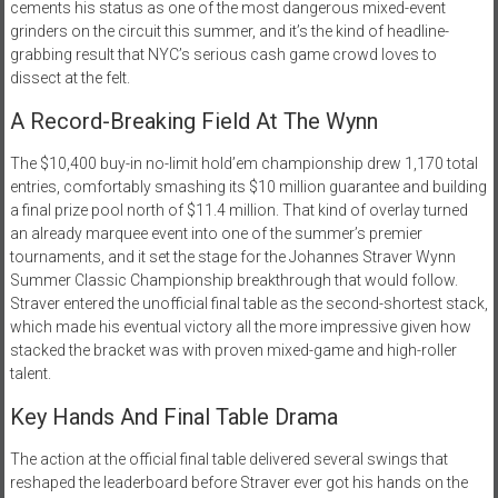
cements his status as one of the most dangerous mixed-event
grinders on the circuit this summer, and it’s the kind of headline-
grabbing result that NYC’s serious cash game crowd loves to
dissect at the felt.
A Record-Breaking Field At The Wynn
The $10,400 buy-in no-limit hold’em championship drew 1,170 total
entries, comfortably smashing its $10 million guarantee and building
a final prize pool north of $11.4 million. That kind of overlay turned
an already marquee event into one of the summer’s premier
tournaments, and it set the stage for the Johannes Straver Wynn
Summer Classic Championship breakthrough that would follow.
Straver entered the unofficial final table as the second-shortest stack,
which made his eventual victory all the more impressive given how
stacked the bracket was with proven mixed-game and high-roller
talent.
Key Hands And Final Table Drama
The action at the official final table delivered several swings that
reshaped the leaderboard before Straver ever got his hands on the