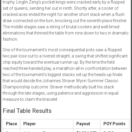
trophy. Linglin Zeng’s pocket kings were cracked early by a flopped
set of queens, sending her out in ninth. Shortly after, a cooler of
cracked aces ended the night for another short stack when a flush
draw connected on the turn, knocking out the seventh-place finisher.
The middle stages saw a string of brutal coolers and well-timed
eliminations that thinned the table from nine down to two in dramatic
fashion.
One of the tournament’s most consequential pots saw a flopped
two pair lose out to a rivered straight, a swing that shifted significant
chip equity toward the eventual runner-up. By the time the field
reached three-handed play, a marathon all-in confrontation between
two of the tournament’s biggest stacks set up the heads-up finale
that would decide the Johannes Straver Wynn Summer Classic
Championship outcome. Straver methodically built his stack
through the late stages, using patience and aggression in equal
measure to claim the bracelet.
Final Table Results
Place
Player
Payout
POY Points