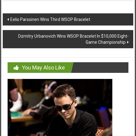
Post
Eelis Parssinen Wins Third WSOP Bracelet
navigation
Dzmitry Urbanovich Wins WSOP Bracelet In $10,000 Eight-
Game Championship
You May Also Like