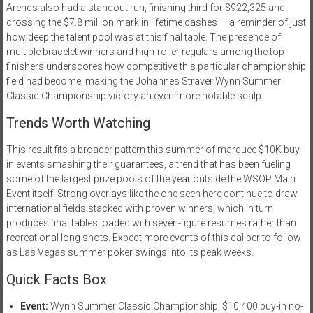
Arends also had a standout run, finishing third for $922,325 and
crossing the $7.8 million mark in lifetime cashes — a reminder of just
how deep the talent pool was at this final table. The presence of
multiple bracelet winners and high-roller regulars among the top
finishers underscores how competitive this particular championship
field had become, making the Johannes Straver Wynn Summer
Classic Championship victory an even more notable scalp.
Trends Worth Watching
This result fits a broader pattern this summer of marquee $10K buy-
in events smashing their guarantees, a trend that has been fueling
some of the largest prize pools of the year outside the WSOP Main
Event itself. Strong overlays like the one seen here continue to draw
international fields stacked with proven winners, which in turn
produces final tables loaded with seven-figure resumes rather than
recreational long shots. Expect more events of this caliber to follow
as Las Vegas summer poker swings into its peak weeks.
Quick Facts Box
Event:
Wynn Summer Classic Championship, $10,400 buy-in no-