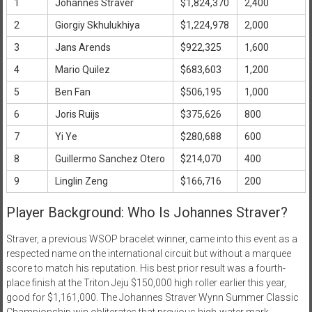
1
Johannes Straver
$1,824,370
2,400
2
Giorgiy Skhulukhiya
$1,224,978
2,000
3
Jans Arends
$922,325
1,600
4
Mario Quilez
$683,603
1,200
5
Ben Fan
$506,195
1,000
6
Joris Ruijs
$375,626
800
7
Yi Ye
$280,688
600
8
Guillermo Sanchez Otero
$214,070
400
9
Linglin Zeng
$166,716
200
Player Background: Who Is Johannes Straver?
Straver, a previous WSOP bracelet winner, came into this event as a
respected name on the international circuit but without a marquee
score to match his reputation. His best prior result was a fourth-
place finish at the Triton Jeju $150,000 high roller earlier this year,
good for $1,161,000. The Johannes Straver Wynn Summer Classic
Championship win obliterates that previous high-water mark,