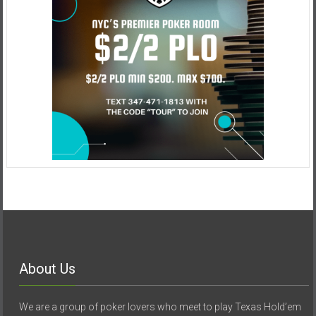
About Us
We are a group of poker lovers who meet to play Texas Hold’em