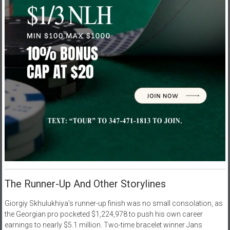
The Runner-Up And Other Storylines
Giorgiy Skhulukhiya’s runner-up finish was no small consolation, as
the Georgian pro pocketed $1,224,978 to push his own career
earnings to nearly $5.1 million. Two-time bracelet winner Jans