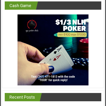
Cash Game
Recent Posts