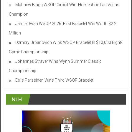
Matthew Blagg WSOP Circuit Win: Horseshoe Las Vegas
Champion
Jamie Dwan WSOP 2026: First Bracelet Win Worth $2.2
Million
Dzmitry Urbanovich Wins WSOP Bracelet In $10,000 Eight-
Game Championship
Johannes Straver Wins Wynn Summer Classic
Championship
Eelis Parssinen Wins Third WSOP Bracelet
NLH