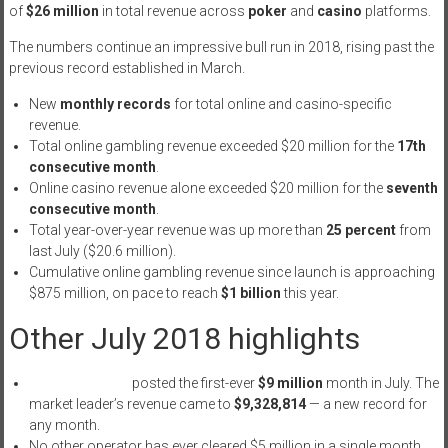
of
$26 million
in total revenue across
poker
and
casino
platforms.
The numbers continue an impressive bull run in 2018, rising past the
previous record established in March.
New
monthly records
for total online and casino-specific
revenue.
Total online gambling revenue exceeded $20 million for the
17th
consecutive month
.
Online casino revenue alone exceeded $20 million for the
seventh
consecutive month
.
Total year-over-year revenue was up more than
25 percent
from
last July ($20.6 million).
Cumulative online gambling revenue since launch is approaching
$875 million, on pace to reach
$1 billion
this year.
Other July 2018 highlights
Golden Nugget
posted the first-ever
$9 million
month in July. The
market leader’s revenue came to
$9,328,814
— a new record for
any month.
No other operator has ever cleared $5 million in a single month,