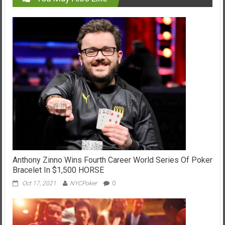
Anthony Zinno Wins Fourth Career World Series Of Poker
Bracelet In $1,500 HORSE
Oct 17, 2021
NYCPoker
0