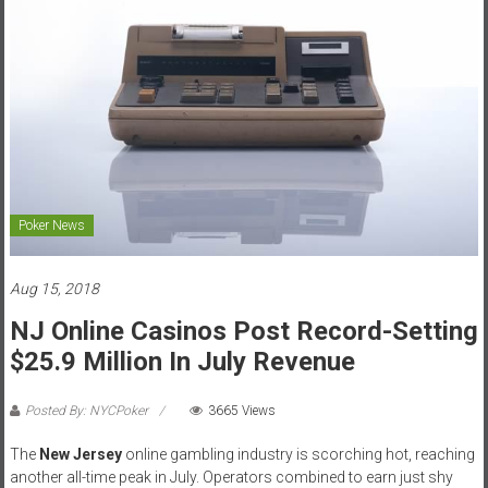
Poker News
Aug 15, 2018
NJ Online Casinos Post Record-Setting
$25.9 Million In July Revenue
Posted By: NYCPoker
3665 Views
The
New Jersey
online gambling industry is scorching hot, reaching
another all-time peak in July. Operators combined to earn just shy