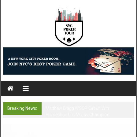
Skip
to
content
NYC
Poker
Tour
NYC
Poker
Breaking News:
Jamie Dwan WSOP 2026: First Bracelet Win
Worth $2.2 Million