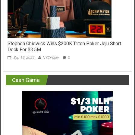
Stephen Chidwick Wins $200K Triton Poker Jeju Short
Deck For $3.5M
Sep 15, 2025
NYCPoker
0
Cash Game