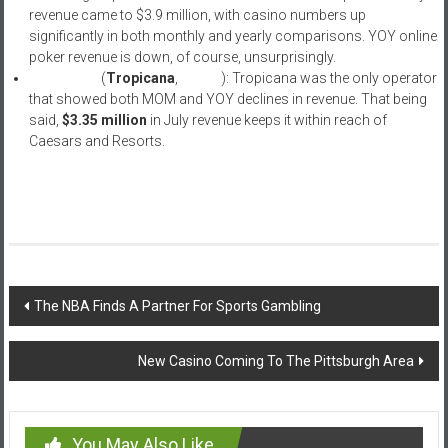
revenue came to $3.9 million, with casino numbers up
significantly in both monthly and yearly comparisons. YOY online
poker revenue is down, of course, unsurprisingly.
Tropicana
(
Tropicana
,
Virgin
): Tropicana was the only operator
that showed both MOM and YOY declines in revenue. That being
said,
$3.35 million
in July revenue keeps it within reach of
Caesars and Resorts.
Read More
Post
The NBA Finds A Partner For Sports Gambling
navigation
New Casino Coming To The Pittsburgh Area
You May Also Like