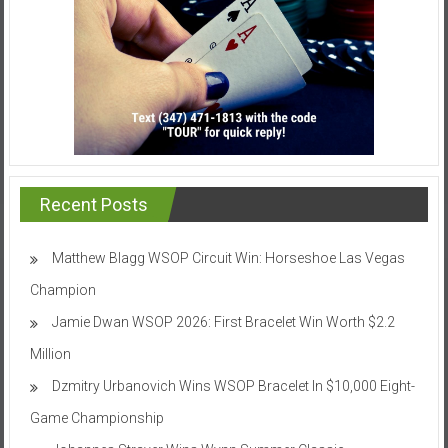
Recent Posts
Matthew Blagg WSOP Circuit Win: Horseshoe Las Vegas
Champion
Jamie Dwan WSOP 2026: First Bracelet Win Worth $2.2
Million
Dzmitry Urbanovich Wins WSOP Bracelet In $10,000 Eight-
Game Championship