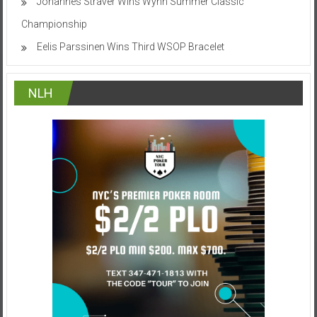
Johannes Straver Wins Wynn Summer Classic
Championship
Eelis Parssinen Wins Third WSOP Bracelet
NLH