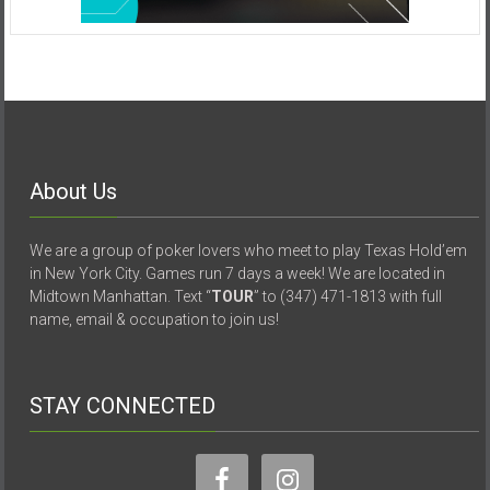
About Us
We are a group of poker lovers who meet to play Texas Hold’em
in New York City. Games run 7 days a week! We are located in
Midtown Manhattan. Text “
TOUR
” to (347) 471-1813 with full
name, email & occupation to join us!
STAY CONNECTED