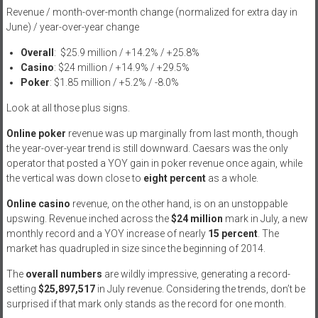
Revenue / month-over-month change (normalized for extra day in
June) / year-over-year change
Overall
: $25.9 million / +14.2% / +25.8%
Casino
: $24 million / +14.9% / +29.5%
Poker
: $1.85 million / +5.2% / -8.0%
Look at all those plus signs.
Online poker
revenue was up marginally from last month, though
the year-over-year trend is still downward. Caesars was the only
operator that posted a YOY gain in poker revenue once again, while
the vertical was down close to
eight percent
as a whole.
Online casino
revenue, on the other hand, is on an unstoppable
upswing. Revenue inched across the
$24 million
mark in July, a new
monthly record and a YOY increase of nearly
15 percent
. The
market has quadrupled in size since the beginning of 2014.
The
overall numbers
are wildly impressive, generating a record-
setting
$25,897,517
in July revenue. Considering the trends, don’t be
surprised if that mark only stands as the record for one month.