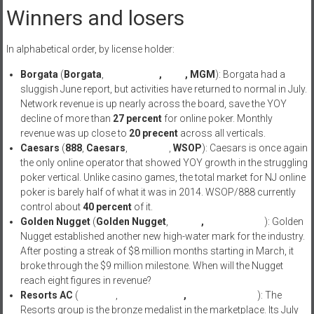
Winners and losers
In alphabetical order, by license holder:
Borgata
(
Borgata
,
PartyPoker
,
Pala
, MGM
): Borgata had a
sluggish June report, but activities have returned to normal in July.
Network revenue is up nearly across the board, save the YOY
decline of more than
27 percent
for online poker. Monthly
revenue was up close to
20 precent
across all verticals.
Caesars
(
888
,
Caesars
,
Harrah’s
,
WSOP
): Caesars is once again
the only online operator that showed YOY growth in the struggling
poker vertical. Unlike casino games, the total market for NJ online
poker is barely half of what it was in 2014. WSOP/888 currently
control about
40 percent
of it.
Golden Nugget
(
Golden Nugget
,
Betfair
,
SugarHouse
): Golden
Nugget established another new high-water mark for the industry.
After posting a streak of $8 million months starting in March, it
broke through the $9 million milestone. When will the Nugget
reach eight figures in revenue?
Resorts AC
(
Resorts
,
Mohegan Sun
,
PokerStars NJ
): The
Resorts group is the bronze medalist in the marketplace. Its July