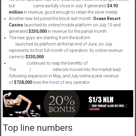
but
Borgata
came awfully close in July. It generated
$4.93
million
in revenue, good enough to retain the silver medal.
Another new kid joined the block last month.
Ocean Resort
Casino
launched its online/mobile platform on July 10 and
generated
$250,000
in revenue for the partial month.
The new guys are starting from the bottom.
Hard Rock
AC
launched its platform at the tail end of June, so July
represents its first full month of operation. Its online revenue
came to
$330,000
.
Caesars
continues to reap the benefits of
multi-state poker
.
The
WSOP
/
888 Poker
network moved into the market lead
following expansion in May, and July online poker revenue
of
$728,000
was the most of any operator.
Top line numbers