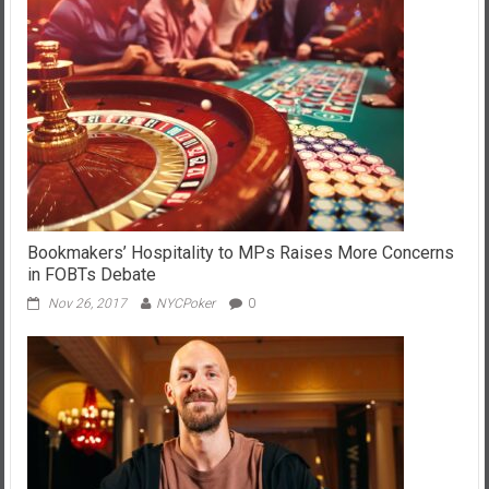
Bookmakers’ Hospitality to MPs Raises More Concerns
in FOBTs Debate
Nov 26, 2017
NYCPoker
0