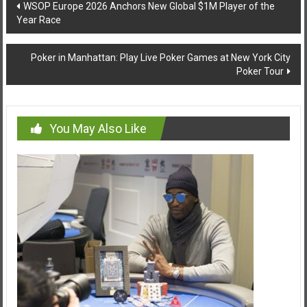
Post
WSOP Europe 2026 Anchors New Global $1M Player of the
Year Race
navigation
Poker in Manhattan: Play Live Poker Games at New York City
Poker Tour
You May Also Like