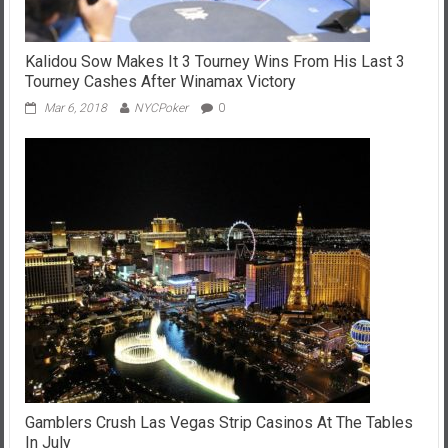
Kalidou Sow Makes It 3 Tourney Wins From His Last 3
Tourney Cashes After Winamax Victory
Mar 6, 2018
NYCPoker
0
Gamblers Crush Las Vegas Strip Casinos At The Tables
In July