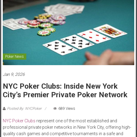
Poker News
Jan 9, 2026
NYC Poker Clubs: Inside New York
City’s Premier Private Poker Network
Posted By: NYCPoker
689 Views
NYC Poker Clubs
represent one of the most established and
professional private poker networks in New York City, offering high-
quality cash games and competitive tournaments in a safe and