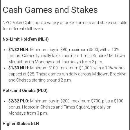
Cash Games and Stakes
NYC Poker Clubs host a variety of poker formats and stakes suitable
for different skill levels:
No-Limit Hold’em (NLH)
$1/$2 NLH:
Minimum buy-in $80, maximum $500, with a 10%
bonus. Games typically take place near Times Square / Midtown
Manhattan on Mondays and Thursdays from 3 p.m.
$1/$3 NLH:
Minimum $100, maximum $1,000, with a 10% bonus
capped at $25. These games run daily across Midtown, Brooklyn,
and Chelsea starting around 2 p.m.
Pot-Limit Omaha (PLO)
$2/$2 PLO:
Minimum buy-in $200, maximum $700, plus a $100
bonus. Hosted in Chelsea and Times Square, typically on
Mondays from 3 p.m.
Higher Stakes NLH