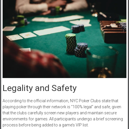
Legality and Safety
According to the official information, NYC Poker Clubs state that
playing poker through their network is “100% legal” and safe, given
that the clubs carefully screen new players and maintain secure
environments for games. All participants undergo a brief screening
process before being added to a game’s VIP list.