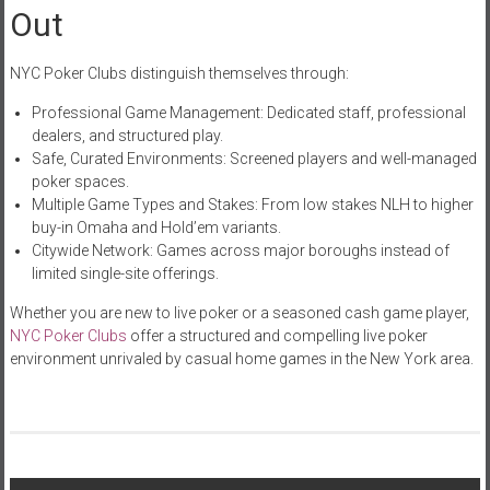
Out
NYC Poker Clubs distinguish themselves through:
Professional Game Management: Dedicated staff, professional
dealers, and structured play.
Safe, Curated Environments: Screened players and well-managed
poker spaces.
Multiple Game Types and Stakes: From low stakes NLH to higher
buy-in Omaha and Hold’em variants.
Citywide Network: Games across major boroughs instead of
limited single-site offerings.
Whether you are new to live poker or a seasoned cash game player,
NYC Poker Clubs
offer a structured and compelling live poker
environment unrivaled by casual home games in the New York area.