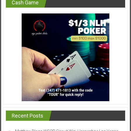
Cash Game
Recent Posts