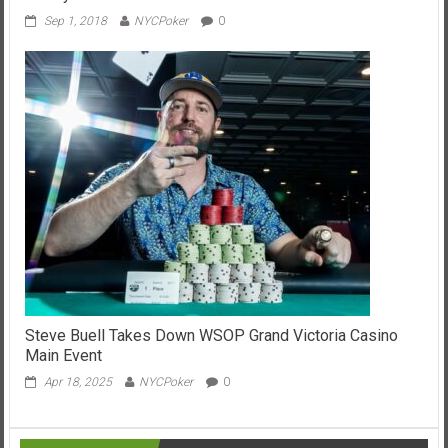
Sep 1, 2018
NYCPoker
0
Steve Buell Takes Down WSOP Grand Victoria Casino
Main Event
Apr 18, 2025
NYCPoker
0