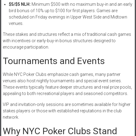
$5/$5 NLH:
Minimum $500 with no maximum buy-in and an early
bird bonus of 10% up to $100 for first players. Games are
scheduled on Friday evenings in Upper West Side and Midtown
venues.
These stakes and structures reflect a mix of traditional cash games
with incentives or early-buy-in bonus structures designed to
encourage participation.
Tournaments and Events
While NYC Poker Clubs emphasize cash games, many partner
venues also host nightly tournaments and special event series.
These events typically feature deeper structures and real prize pools,
appealing to both recreational players and seasoned competitors.
VIP and invitation-only sessions are sometimes available for higher
stakes players or those with established reputations in the club
network.
Why NYC Poker Clubs Stand