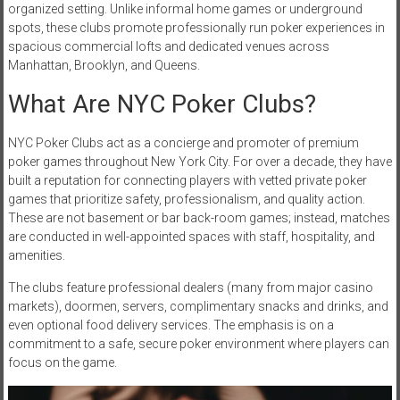
organized setting. Unlike informal home games or underground
spots, these clubs promote professionally run poker experiences in
spacious commercial lofts and dedicated venues across
Manhattan, Brooklyn, and Queens.
What Are NYC Poker Clubs?
NYC Poker Clubs act as a concierge and promoter of premium
poker games throughout New York City. For over a decade, they have
built a reputation for connecting players with vetted private poker
games that prioritize safety, professionalism, and quality action.
These are not basement or bar back-room games; instead, matches
are conducted in well-appointed spaces with staff, hospitality, and
amenities.
The clubs feature professional dealers (many from major casino
markets), doormen, servers, complimentary snacks and drinks, and
even optional food delivery services. The emphasis is on a
commitment to a safe, secure poker environment where players can
focus on the game.