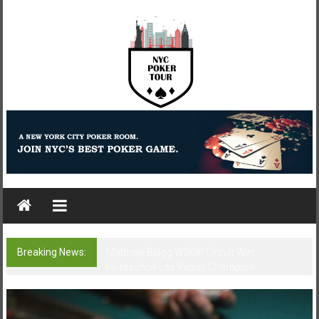
Skip
to
content
NYC
Poker
Tour
NYC
Poker
Breaking News:
Jamie Dwan WSOP 2026: First Bracelet Win
Worth $2.2 Million