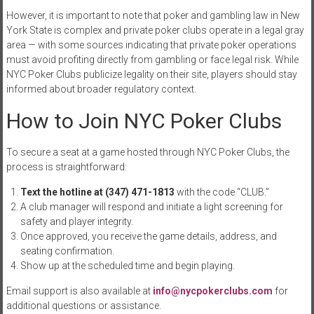
However, it is important to note that poker and gambling law in New
York State is complex and private poker clubs operate in a legal gray
area — with some sources indicating that private poker operations
must avoid profiting directly from gambling or face legal risk. While
NYC Poker Clubs publicize legality on their site, players should stay
informed about broader regulatory context.
How to Join NYC Poker Clubs
To secure a seat at a game hosted through NYC Poker Clubs, the
process is straightforward:
Text the hotline at (347) 471-1813
with the code “CLUB.”
A club manager will respond and initiate a light screening for
safety and player integrity.
Once approved, you receive the game details, address, and
seating confirmation.
Show up at the scheduled time and begin playing.
Email support is also available at
info@nycpokerclubs.com
for
additional questions or assistance.