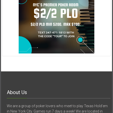
About Us
We are a group of poker lovers who meet to play Texas Hold’em
in New York City. Games run 7 days a week! We are located in