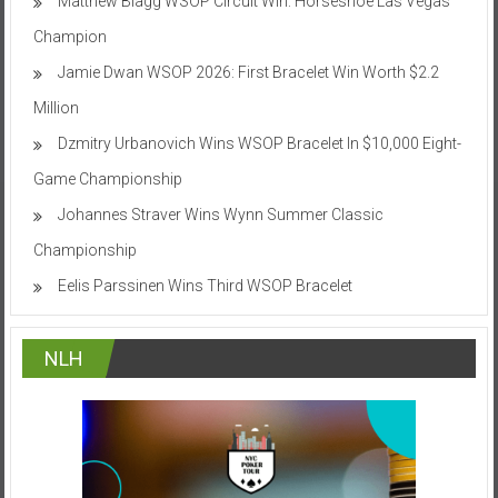
Matthew Blagg WSOP Circuit Win: Horseshoe Las Vegas
Champion
Jamie Dwan WSOP 2026: First Bracelet Win Worth $2.2
Million
Dzmitry Urbanovich Wins WSOP Bracelet In $10,000 Eight-
Game Championship
Johannes Straver Wins Wynn Summer Classic
Championship
Eelis Parssinen Wins Third WSOP Bracelet
NLH