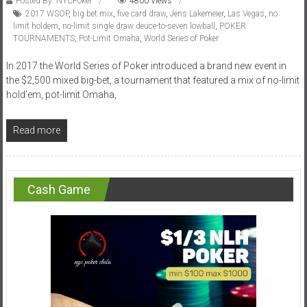
Posted By: NYCPoker
4800 Views
2017 WSOP
,
big bet mix
,
five card draw
,
Jens Lakemeier
,
Las Vegas
,
no
limit holdem
,
no-limit single draw deuce-to-seven lowball
,
POKER
TOURNAMENTS
,
Pot-Limit Omaha
,
World Series of Poker
In 2017 the World Series of Poker introduced a brand new event in
the $2,500 mixed big-bet, a tournament that featured a mix of no-limit
hold’em, pot-limit Omaha,
Read more
Cash Game