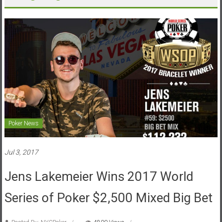
Poker News
Jul 3, 2017
Jens Lakemeier Wins 2017 World
Series of Poker $2,500 Mixed Big Bet