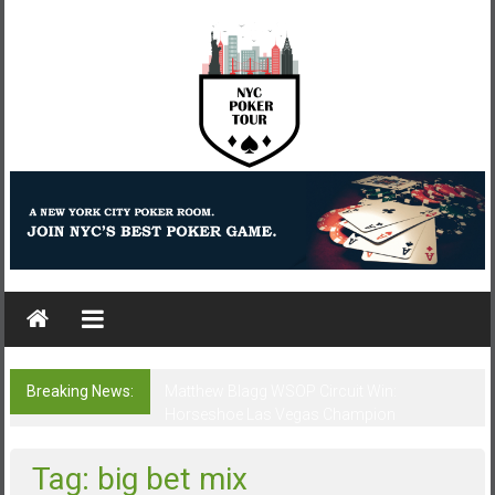
Skip
to
content
NYC
Poker
Tour
NYC
Poker
Breaking News:
Matthew Blagg WSOP Circuit Win:
Horseshoe Las Vegas Champion
Tag: big bet mix