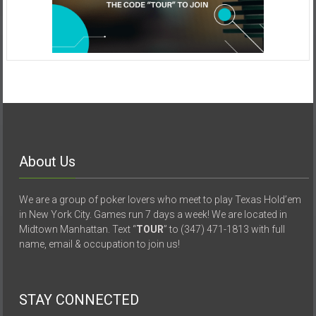
About Us
We are a group of poker lovers who meet to play Texas Hold’em
in New York City. Games run 7 days a week! We are located in
Midtown Manhattan. Text “
TOUR
” to (347) 471-1813 with full
name, email & occupation to join us!
STAY CONNECTED