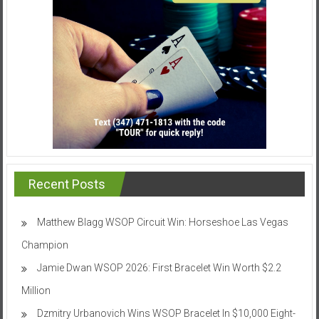
Recent Posts
Matthew Blagg WSOP Circuit Win: Horseshoe Las Vegas
Champion
Jamie Dwan WSOP 2026: First Bracelet Win Worth $2.2
Million
Dzmitry Urbanovich Wins WSOP Bracelet In $10,000 Eight-