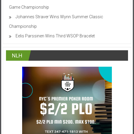
Game Championship
Johannes Straver Wins Wynn Summer Classic
Championship
Eelis Parssinen Wins Third WSOP Bracelet
NLH