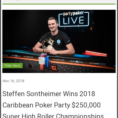
Poker News
Nov 16, 2018
Steffen Sontheimer Wins 2018
Caribbean Poker Party $250,000
Super High Roller Championships