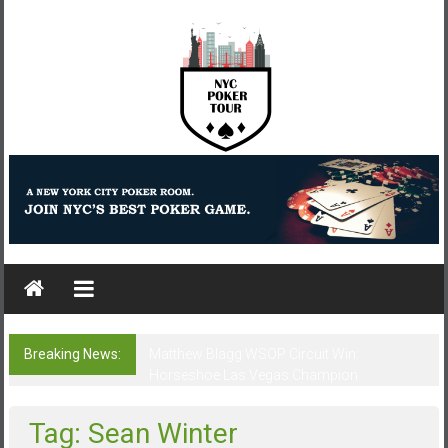
Skip
to
content
NYC
Poker
Tour
NYC
Poker
Breaking News:
Matthew Blagg WSOP Circuit Win:
Horseshoe Las Vegas Champion
Tag: Sean Winter