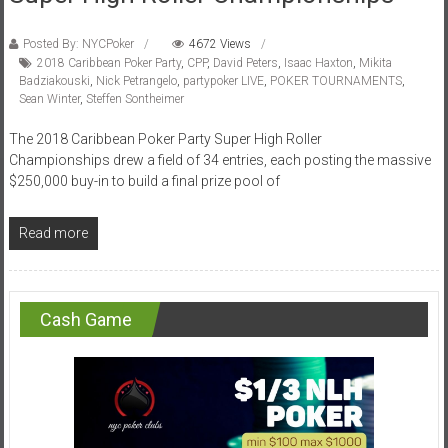
Posted By: NYCPoker
4672 Views
2018 Caribbean Poker Party
,
CPP
,
David Peters
,
Isaac Haxton
,
Mikita
Badziakouski
,
Nick Petrangelo
,
partypoker LIVE
,
POKER TOURNAMENTS
,
Sean Winter
,
Steffen Sontheimer
The 2018 Caribbean Poker Party Super High Roller
Championships drew a field of 34 entries, each posting the massive
$250,000 buy-in to build a final prize pool of
Read more
Cash Game