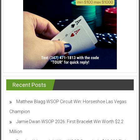
Recent Posts
Matthew Blagg WSOP Circuit Win: Horseshoe Las Vegas
Champion
Jamie Dwan WSOP 2026: First Bracelet Win Worth $2.2
Million