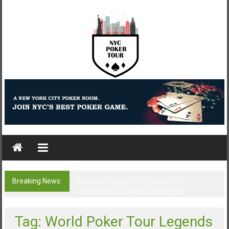
Skip
to
content
NYC
Poker
Tour
NYC
Poker
Breaking News:
Matthew Blagg WSOP Circuit Win:
Horseshoe Las Vegas Champion
Tag: World Poker Tour Legends