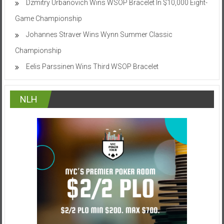
Dzmitry Urbanovich Wins WSOP Bracelet In $10,000 Eight-
Game Championship
Johannes Straver Wins Wynn Summer Classic
Championship
Eelis Parssinen Wins Third WSOP Bracelet
NLH