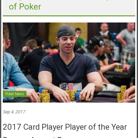
of Poker
Poker News
Sep 4, 2017
2017 Card Player Player of the Year