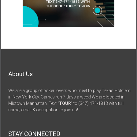
About Us
We are a group of poker lovers who meet to play Texas Hold’em
in New York City. Games run 7 days a week! We are located in
Midtown Manhattan. Text “
TOUR
” to (347) 471-1813 with full
name, email & occupation to join us!
STAY CONNECTED