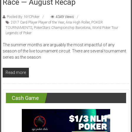
Race — August Recap
Posted By: NYCPoker
4349 Views
2017 Card Player Player of the Year
,
Aria High Roller
,
POKER
TOURNAMENTS
,
PokerStars Championship Barcelona
,
World Poker Tour
Legends of Poker
The summer months are arguably the most impactful of any
season of the live tournament circuit. There are several tournament
series as the season
Read more
Cash Game