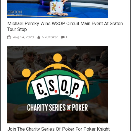
Michael Persky Wins WSOP Circuit Main Event At Graton
Tour Stop
Aug 24, 2023
NYCPoker
0
Join The Charity Series Of Poker For Poker Knight