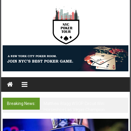
Skip
to
content
NYC
Poker
Tour
NYC
Poker
Breaking News:
Jamie Dwan WSOP 2026: First Bracelet Win
Worth $2.2 Million