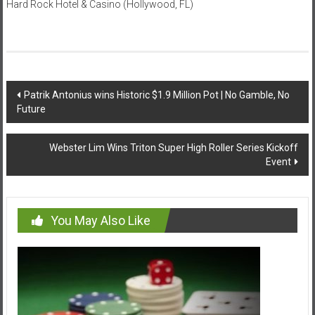
Hard Rock Hotel & Casino (Hollywood, FL)
Post
Patrik Antonius wins Historic $1.9 Million Pot | No Gamble, No
Future
navigation
Webster Lim Wins Triton Super High Roller Series Kickoff
Event
You May Also Like