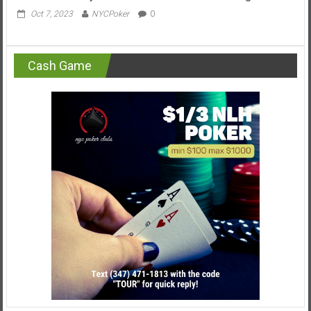
Oct 7, 2023
NYCPoker
0
Cash Game