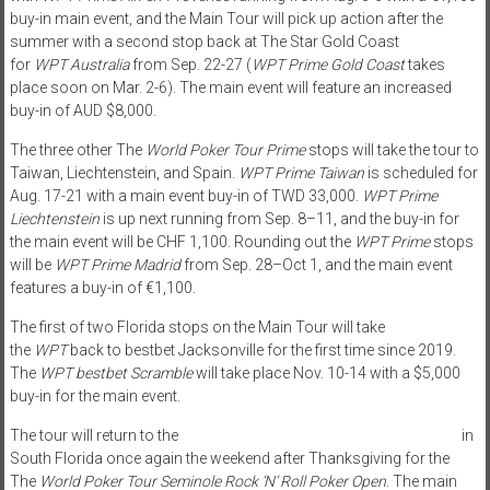
buy-in main event, and the Main Tour will pick up action after the
summer with a second stop back at The Star Gold Coast
for
WPT
Australia
from Sep. 22-27 (
WPT
Prime Gold Coast
takes
place soon on Mar. 2-6). The main event will feature an increased
buy-in of
AUD
$8,000.
The three other The
World Poker Tour
Prime
stops will take the tour to
Taiwan, Liechtenstein, and Spain.
WPT
Prime Taiwan
is scheduled for
Aug. 17-21 with a main event buy-in of
TWD
33,000.
WPT
Prime
Liechtenstein
is up next running from Sep. 8–11, and the buy-in for
the main event will be
CHF
1,100. Rounding out the
WPT
Prime
stops
will be
WPT
Prime Madrid
from Sep. 28–Oct 1, and the main event
features a buy-in of €1,100.
The first of two Florida stops on the Main Tour will take
the
WPT
back to bestbet Jacksonville for the first time since 2019.
The
WPT
bestbet Scramble
will take place Nov. 10-14 with a $5,000
buy-in for the main event.
The tour will return to the
Seminole Hard Rock Hotel and Casino
in
South Florida once again the weekend after Thanksgiving for the
The
World Poker Tour
Seminole Rock ‘N’ Roll Poker Open
. The main