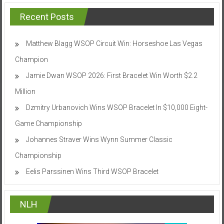
Recent Posts
Matthew Blagg WSOP Circuit Win: Horseshoe Las Vegas
Champion
Jamie Dwan WSOP 2026: First Bracelet Win Worth $2.2
Million
Dzmitry Urbanovich Wins WSOP Bracelet In $10,000 Eight-
Game Championship
Johannes Straver Wins Wynn Summer Classic
Championship
Eelis Parssinen Wins Third WSOP Bracelet
NLH