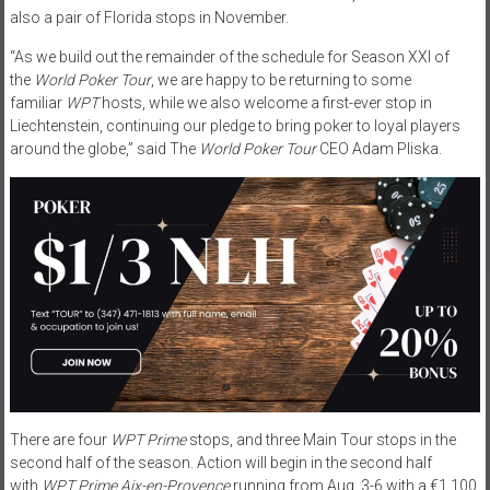
also a pair of Florida stops in November.
“As we build out the remainder of the schedule for Season
XXI
of
the
World Poker Tour
, we are happy to be returning to some
familiar
WPT
hosts, while we also welcome a first-ever stop in
Liechtenstein, continuing our pledge to bring poker to loyal players
around the globe,” said The
World Poker Tour
CEO
Adam Pliska.
There are four
WPT
Prime
stops, and three Main Tour stops in the
second half of the season. Action will begin in the second half
with
WPT
Prime Aix-en-Provence
running from Aug. 3-6 with a €1,100