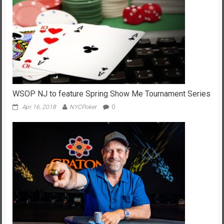
WSOP NJ to feature Spring Show Me Tournament Series
Apr 16, 2018
NYCPoker
0