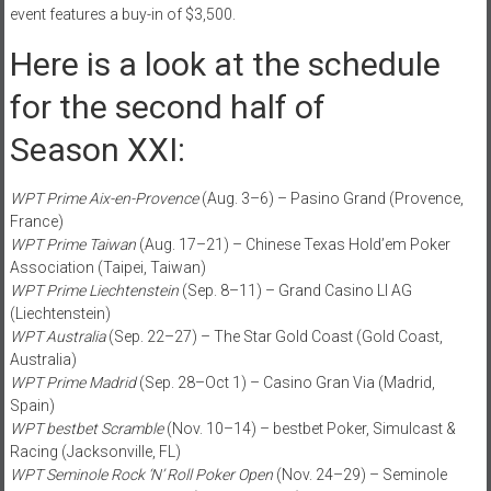
event features a buy-in of $3,500.
Here is a look at the schedule
for the second half of
Season
XXI
:
WPT
Prime Aix-en-Provence
(Aug. 3–6) – Pasino Grand (Provence,
France)
WPT
Prime Taiwan
(Aug. 17–21) – Chinese Texas Hold’em Poker
Association (Taipei, Taiwan)
WPT
Prime Liechtenstein
(Sep. 8–11) – Grand Casino LI AG
(Liechtenstein)
WPT
Australia
(Sep. 22–27) – The Star Gold Coast (Gold Coast,
Australia)
WPT
Prime Madrid
(Sep. 28–Oct 1) – Casino Gran Via (Madrid,
Spain)
WPT
bestbet Scramble
(Nov. 10–14) – bestbet Poker, Simulcast &
Racing (Jacksonville, FL)
WPT
Seminole Rock ‘N’ Roll Poker Open
(Nov. 24–29) – Seminole