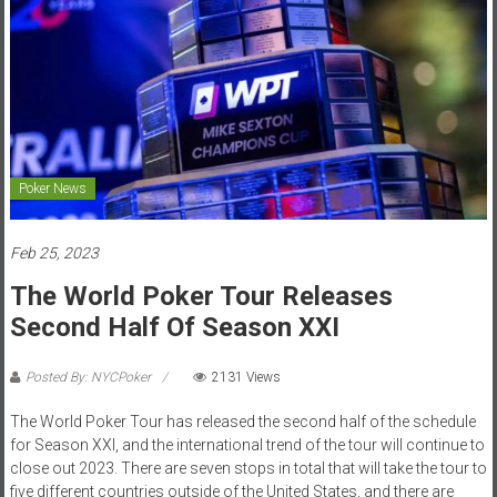
Poker News
Feb 25, 2023
The World Poker Tour Releases
Second Half Of Season XXI
Posted By: NYCPoker
2131 Views
The World Poker Tour has released the second half of the schedule
for Season
XXI
, and the international trend of the tour will continue to
close out 2023. There are seven stops in total that will take the tour to
five different countries outside of the United States, and there are