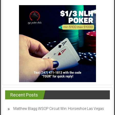
Recent Posts
Matthew Blagg WSOP Circuit Win: Horseshoe Las Vegas