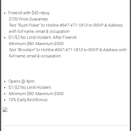
Brooklyn Poker
Freeroll with $40 rebuy.
$700 Prize Guarantee.
Text “Rush Poker” to Hotline #347-471-1813 to RSVP & Address
with full name, email & occupation
$1/$2 No Limit Holdem. After Freeroll.
Minimum $80. Maximum $500.
Text “Brooklyn” to Hotline #347-471-1813 to RSVP & Address with
full name, email & occupation.
Midtown Poker
Opens @ 4pm.
$1/$2 No Limit Holdem.
Minimum $80. Maximum $500.
10% Early Bird Bonus