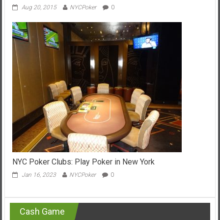
Aug 20, 2015
NYCPoker
0
NYC Poker Clubs: Play Poker in New York
Jan 16, 2023
NYCPoker
0
Cash Game