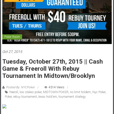
Poker Room
Oct 27, 2015
Tuesday, October 27th, 2015 || Cash
Game & Freeroll With Rebuy
Tournament In Midtown/Brooklyn
Posted By: NYCPoker
4314 Views
freeroll
,
low stakes poker
,
MIDTOWN POKER
,
no limit holdem
,
Nyc Poker
,
Poker
,
rebuy tournament
,
texas hold'em
,
tournament strategy