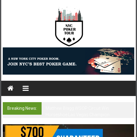
Skip
to
content
NYC
Poker
Tour
NYC
Poker
Breaking News:
Jamie Dwan WSOP 2026: First Bracelet Win
Worth $2.2 Million