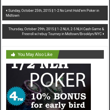
Post
Sunday, October 25th, 2015 || 1-2 No Limit Hold’em Poker in
Midtown
navigation
Thursday, October 29th, 2015 || 1-2 NLH, 2-5 NLH Cash Game &
Freeroll w/rebuy Tourney in Midtown/Brooklyn/NYC
You May Also Like