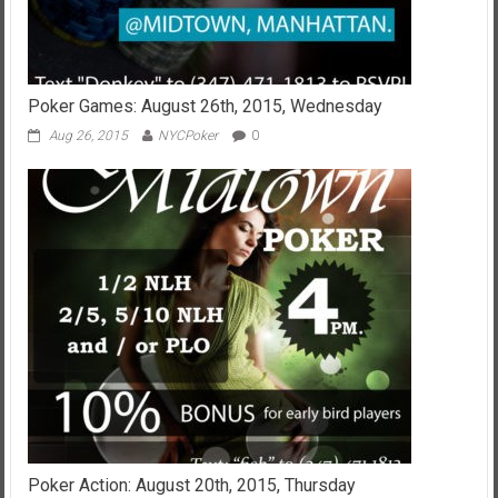
Poker Games: August 26th, 2015, Wednesday
Aug 26, 2015
NYCPoker
0
Poker Action: August 20th, 2015, Thursday