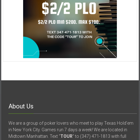
About Us
We are a group of poker lovers who meet to play Texas Hold’em
in New York City. Games run 7 days a week! We are located in
Midtown Manhattan. Text “
TOUR
” to (347) 471-1813 with full