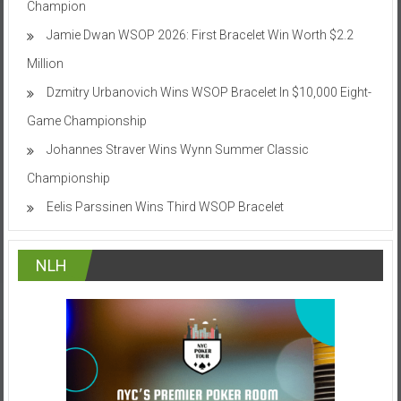
Champion
Jamie Dwan WSOP 2026: First Bracelet Win Worth $2.2
Million
Dzmitry Urbanovich Wins WSOP Bracelet In $10,000 Eight-
Game Championship
Johannes Straver Wins Wynn Summer Classic
Championship
Eelis Parssinen Wins Third WSOP Bracelet
NLH