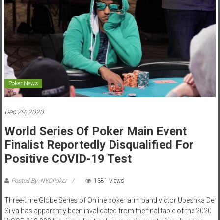
Poker News
Dec 29, 2020
World Series Of Poker Main Event
Finalist Reportedly Disqualified For
Positive COVID-19 Test
Posted By: NYCPoker
1381 Views
Three-time Globe Series of Online poker arm band victor Upeshka De
Silva has apparently been invalidated from the final table of the 2020