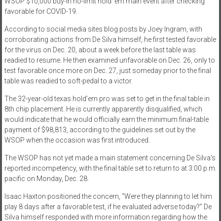
WSOP $10,000 buy-in no-limit hold ’em main event after checking
favorable for COVID-19.
According to social media sites blog posts by Joey Ingram, with
corroborating actions from De Silva himself, he first tested favorable
for the virus on Dec. 20, about a week before the last table was
readied to resume. He then examined unfavorable on Dec. 26, only to
test favorable once more on Dec. 27, just someday prior to the final
table was readied to soft-pedal to a victor.
The 32-year-old texas hold’em pro was set to get in the final table in
8th chip placement. He is currently apparently disqualified, which
would indicate that he would officially earn the minimum final-table
payment of $98,813, according to the guidelines set out by the
WSOP when the occasion was first introduced.
The WSOP has not yet made a main statement concerning De Silva’s
reported incompetency, with the final table set to return to at 3:00 p.m.
pacific on Monday, Dec. 28.
Isaac Haxton positioned the concern, “Were they planning to let him
play 8 days after a favorable test, if he evaluated adverse today?” De
Silva himself responded with more information regarding how the