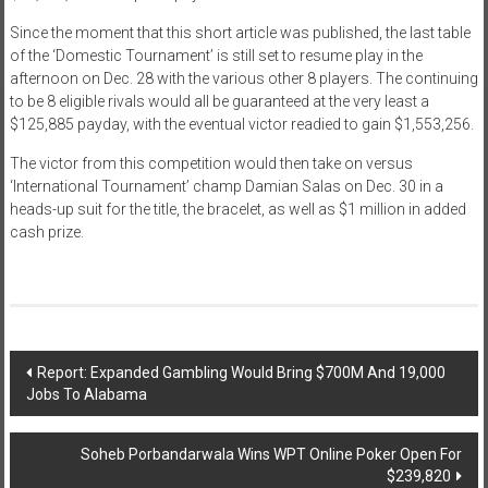
Since the moment that this short article was published, the last table
of the ‘Domestic Tournament’ is still set to resume play in the
afternoon on Dec. 28 with the various other 8 players. The continuing
to be 8 eligible rivals would all be guaranteed at the very least a
$125,885 payday, with the eventual victor readied to gain $1,553,256.
The victor from this competition would then take on versus
‘International Tournament’ champ Damian Salas on Dec. 30 in a
heads-up suit for the title, the bracelet, as well as $1 million in added
cash prize.
Post
Report: Expanded Gambling Would Bring $700M And 19,000
Jobs To Alabama
navigation
Soheb Porbandarwala Wins WPT Online Poker Open For
$239,820