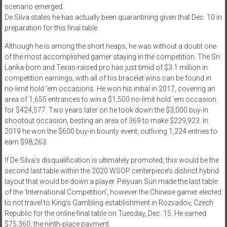
scenario emerged.
De Silva states he has actually been quarantining given that Dec. 10 in
preparation for this final table.
Although he is among the short heaps, he was without a doubt one
of the most accomplished gamer staying in the competition. The Sri
Lanka-born and Texas-raised pro has just timid of $3.1 million in
competition earnings, with all of his bracelet wins can be found in
no-limit hold ’em occasions. He won his initial in 2017, covering an
area of 1,655 entrances to win a $1,500 no-limit hold ’em occasion
for $424,577. Two years later on he took down the $3,000 buy-in
shootout occasion, besting an area of 369 to make $229,923. In
2019 he won the $600 buy-in bounty event, outliving 1,224 entries to
earn $98,263.
If De Silva’s disqualification is ultimately promoted, this would be the
second last table within the 2020 WSOP centerpiece’s distinct hybrid
layout that would be down a player. Peiyuan Sun made the last table
of the ‘International Competition’, however the Chinese gamer elected
to not travel to King’s Gambling establishment in Rozvadov, Czech
Republic for the online final table on Tuesday, Dec. 15. He earned
$75,360, the ninth-place payment.