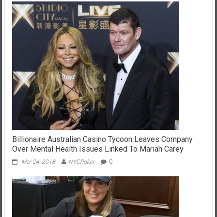
Billionaire Australian Casino Tycoon Leaves Company
Over Mental Health Issues Linked To Mariah Carey
Mar 24, 2018
NYCPoker
0