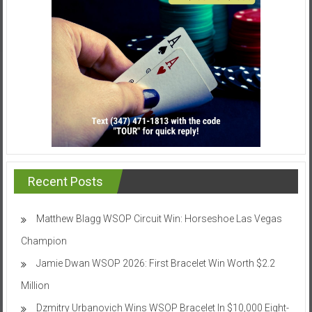
Recent Posts
Matthew Blagg WSOP Circuit Win: Horseshoe Las Vegas
Champion
Jamie Dwan WSOP 2026: First Bracelet Win Worth $2.2
Million
Dzmitry Urbanovich Wins WSOP Bracelet In $10,000 Eight-