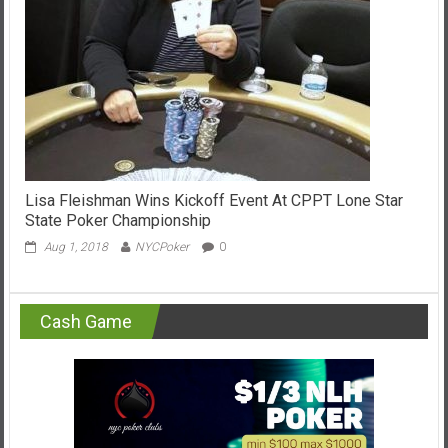
Lisa Fleishman Wins Kickoff Event At CPPT Lone Star
State Poker Championship
Aug 1, 2018
NYCPoker
0
Cash Game