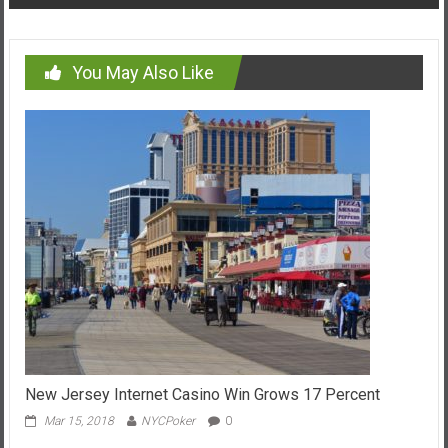
You May Also Like
New Jersey Internet Casino Win Grows 17 Percent
Mar 15, 2018
NYCPoker
0