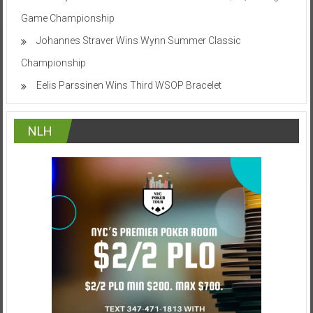
Game Championship
Johannes Straver Wins Wynn Summer Classic
Championship
Eelis Parssinen Wins Third WSOP Bracelet
NLH