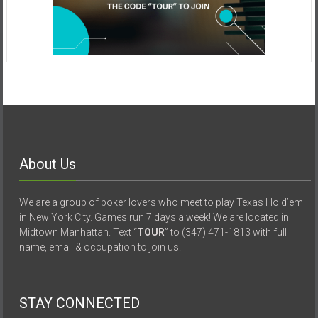
About Us
We are a group of poker lovers who meet to play Texas Hold’em
in New York City. Games run 7 days a week! We are located in
Midtown Manhattan. Text “
TOUR
” to (347) 471-1813 with full
name, email & occupation to join us!
STAY CONNECTED