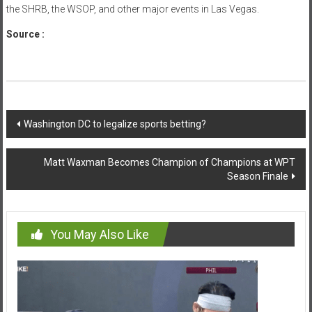
the SHRB, the WSOP, and other major events in Las Vegas.
Source :
www.cardschat.com
Post
Washington DC to legalize sports betting?
navigation
Matt Waxman Becomes Champion of Champions at WPT
Season Finale
You May Also Like