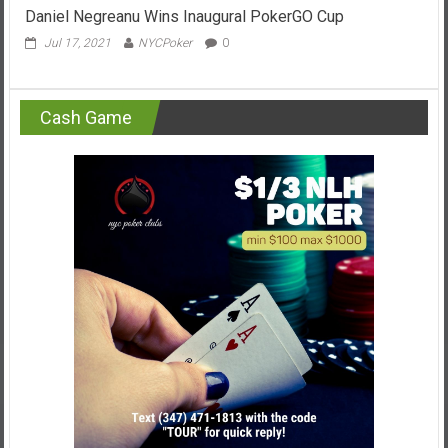
Daniel Negreanu Wins Inaugural PokerGO Cup
Jul 17, 2021
NYCPoker
0
Cash Game