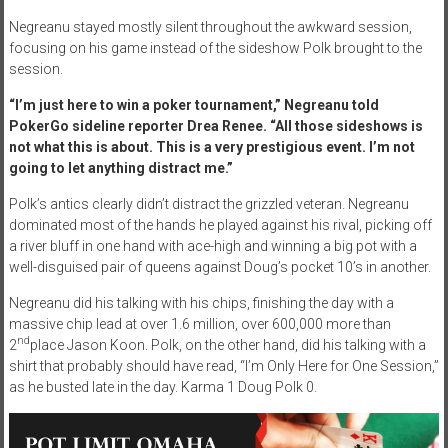
Negreanu stayed mostly silent throughout the awkward session,
focusing on his game instead of the sideshow Polk brought to the
session.
“I’m just here to win a poker tournament,” Negreanu told
PokerGo sideline reporter Drea Renee. “All those sideshows is
not what this is about. This is a very prestigious event. I’m not
going to let anything distract me.”
Polk’s antics clearly didn’t distract the grizzled veteran. Negreanu
dominated most of the hands he played against his rival, picking off
a river bluff in one hand with ace-high and winning a big pot with a
well-disguised pair of queens against Doug’s pocket 10’s in another.
Negreanu did his talking with his chips, finishing the day with a
massive chip lead at over 1.6 million, over 600,000 more than
nd
2
place Jason Koon. Polk, on the other hand, did his talking with a
shirt that probably should have read, “I’m Only Here for One Session,”
as he busted late in the day. Karma 1 Doug Polk 0.