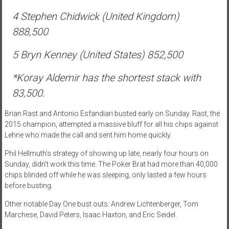
4 Stephen Chidwick (United Kingdom)
888,500
5 Bryn Kenney (United States) 852,500
*Koray Aldemir has the shortest stack with
83,500.
Brian Rast and Antonio Esfandiari busted early on Sunday. Rast, the
2015 champion, attempted a massive bluff for all his chips against
Lehne who made the call and sent him home quickly.
Phil Hellmuth’s strategy of showing up late, nearly four hours on
Sunday, didn’t work this time. The Poker Brat had more than 40,000
chips blinded off while he was sleeping, only lasted a few hours
before busting.
Other notable Day One bust outs: Andrew Lichtenberger, Tom
Marchese, David Peters, Isaac Haxton, and Eric Seidel.