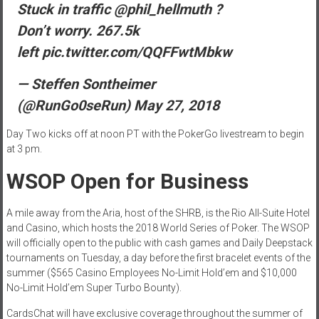
Stuck in traffic @phil_hellmuth ?
Don’t worry. 267.5k
left pic.twitter.com/QQFFwtMbkw
— Steffen Sontheimer
(@RunGo0seRun) May 27, 2018
Day Two kicks off at noon PT with the PokerGo livestream to begin
at 3 pm.
WSOP Open for Business
A mile away from the Aria, host of the SHRB, is the Rio All-Suite Hotel
and Casino, which hosts the 2018 World Series of Poker. The WSOP
will officially open to the public with cash games and Daily Deepstack
tournaments on Tuesday, a day before the first bracelet events of the
summer ($565 Casino Employees No-Limit Hold’em and $10,000
No-Limit Hold’em Super Turbo Bounty).
CardsChat will have exclusive coverage throughout the summer of