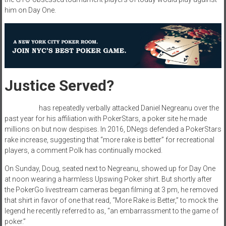
him on Day One.
Justice Served?
Doug Polk
has repeatedly verbally attacked Daniel Negreanu over the
past year for his affiliation with PokerStars, a poker site he made
millions on but now despises. In 2016, DNegs defended a PokerStars
rake increase, suggesting that “more rake is better” for recreational
players, a comment Polk has continually mocked.
On Sunday, Doug, seated next to Negreanu, showed up for Day One
at noon wearing a harmless Upswing Poker shirt. But shortly after
the PokerGo livestream cameras began filming at 3 pm, he removed
that shirt in favor of one that read, “More Rake is Better,” to mock the
legend he recently referred to as, “an embarrassment to the game of
poker.”