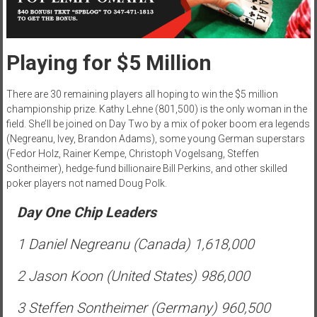
Playing for $5 Million
There are 30 remaining players all hoping to win the $5 million
championship prize. Kathy Lehne (801,500) is the only woman in the
field. She’ll be joined on Day Two by a mix of poker boom era legends
(Negreanu, Ivey, Brandon Adams), some young German superstars
(Fedor Holz, Rainer Kempe, Christoph Vogelsang, Steffen
Sontheimer), hedge-fund billionaire Bill Perkins, and other skilled
poker players not named Doug Polk.
Day One Chip Leaders
1 Daniel Negreanu (Canada) 1,618,000
2 Jason Koon (United States) 986,000
3 Steffen Sontheimer (Germany) 960,500