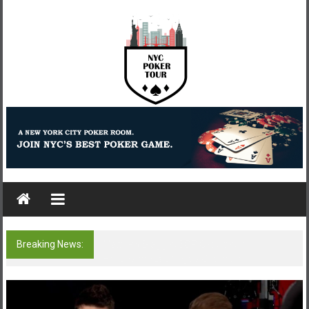
Skip
to
content
NYC
Poker
Tour
NYC
Poker
Breaking News:
Jamie Dwan WSOP 2026: First Bracelet Win
Worth $2.2 Million