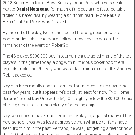
2018 Super High Roller Bowl Sunday. Doug Polk, who was seated
next to
Daniel Negreanu
for much of the day at the featured table,
trolled his hated rival by wearing a shirt that read, “More Rake is
Better,” but Kid Poker wasn’t fazed.
By the end of the day, Negreanu had left the long session with a
commanding chip lead, while Polk will now have to watch the
remainder of the event on PokerGo.
The 48-player, $300,000 buy-in tournament attracted many of the top
players in the game today, along with numerous poker boom era
legends, including Phil Ivey who was a last-minute entry after Andrew
Robl backed out.
Ivey has been mostly absent from the tournament poker scene the
past few years, but it appears he’s back, at least for now. “No Home
Jerome” ended Day One with 254,000, slightly below the 300,000-chip
starting stack, but still has plenty of dancing chips.
Ivey, who doesn’t have much experience playing against many of the
new-school pros, was less aggressive than what poker fans have
seen from him in the past. Perhaps, he was just getting a feel for how
the GTO-obsessed tournament players of today would play against