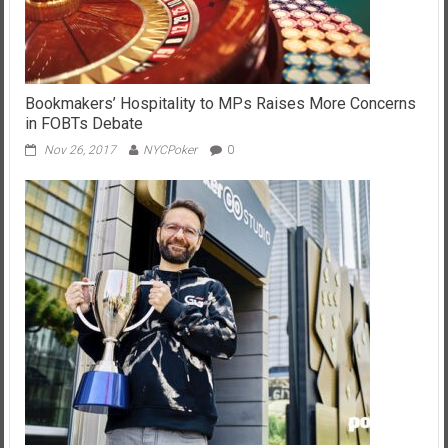
Bookmakers’ Hospitality to MPs Raises More Concerns
in FOBTs Debate
Nov 26, 2017
NYCPoker
0