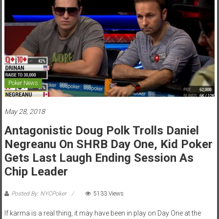
Poker News
May 28, 2018
Antagonistic Doug Polk Trolls Daniel
Negreanu On SHRB Day One, Kid Poker
Gets Last Laugh Ending Session As
Chip Leader
Posted By: NYCPoker
5133 Views
If karma is a real thing, it may have been in play on Day One at the