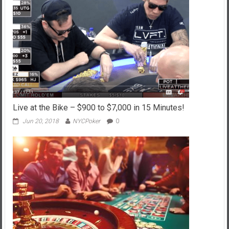
Live at the Bike – $900 to $7,000 in 15 Minutes!
Jun 20, 2018
NYCPoker
0