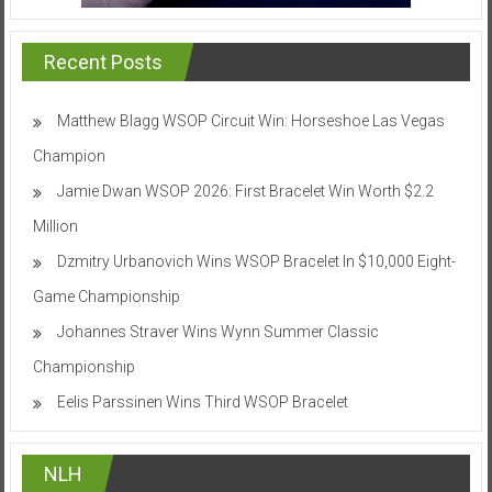
Recent Posts
Matthew Blagg WSOP Circuit Win: Horseshoe Las Vegas
Champion
Jamie Dwan WSOP 2026: First Bracelet Win Worth $2.2
Million
Dzmitry Urbanovich Wins WSOP Bracelet In $10,000 Eight-
Game Championship
Johannes Straver Wins Wynn Summer Classic
Championship
Eelis Parssinen Wins Third WSOP Bracelet
NLH