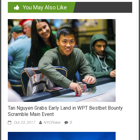
You May Also Like
Tan Nguyen Grabs Early Land in WPT Bestbet Bounty
Scramble Main Event
Oct 23, 2017
NYCPoker
0