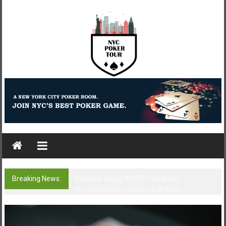
Skip
to
content
NYC
Poker
Tour
NYC
Poker
Breaking News:
Jamie Dwan WSOP 2026: First Bracelet Win
Worth $2.2 Million