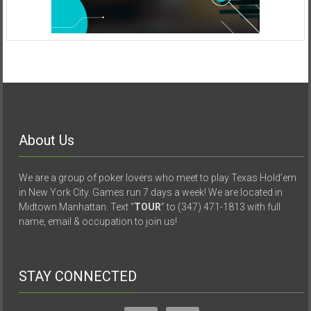
About Us
We are a group of poker lovers who meet to play Texas Hold’em
in New York City. Games run 7 days a week! We are located in
Midtown Manhattan. Text “
TOUR
” to (347) 471-1813 with full
name, email & occupation to join us!
STAY CONNECTED