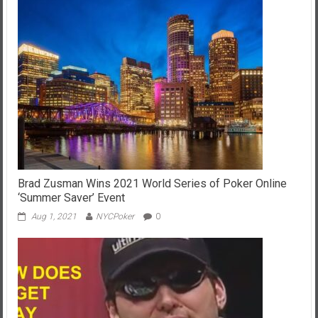
Brad Zusman Wins 2021 World Series of Poker Online
‘Summer Saver’ Event
Aug 1, 2021
NYCPoker
0