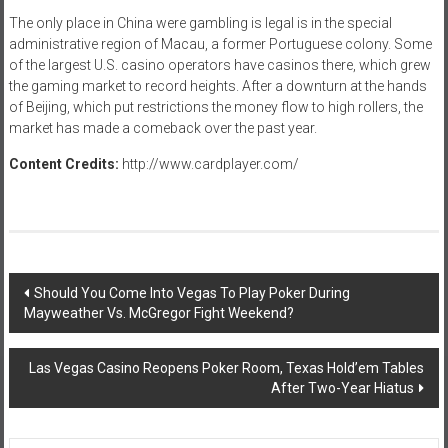
The only place in China were gambling is legal is in the special
administrative region of Macau, a former Portuguese colony. Some
of the largest U.S. casino operators have casinos there, which grew
the gaming market to record heights. After a downturn at the hands
of Beijing, which put restrictions the money flow to high rollers, the
market has made a comeback over the past year.
Content Credits:
http://www.cardplayer.com/
Post
Should You Come Into Vegas To Play Poker During
Mayweather Vs. McGregor Fight Weekend?
navigation
Las Vegas Casino Reopens Poker Room, Texas Hold’em Tables
After Two-Year Hiatus