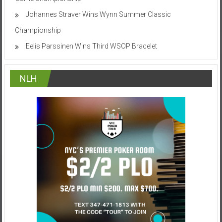
Johannes Straver Wins Wynn Summer Classic
Championship
Eelis Parssinen Wins Third WSOP Bracelet
NLH