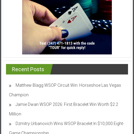
Recent Posts
Matthew Blagg WSOP Circuit Win: Horseshoe Las Vegas
Champion
Jamie Dwan WSOP 2026: First Bracelet Win Worth $2.2
Million
Dzmitry Urbanovich Wins WSOP Bracelet In $10,000 Eight-
Game Championship