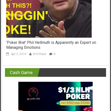
‘Poker Brat’ Phil Hellmuth is Apparently an Expert on
Managing Emotions
Apr 5, 2019
NYCPoker
0
Cash Game