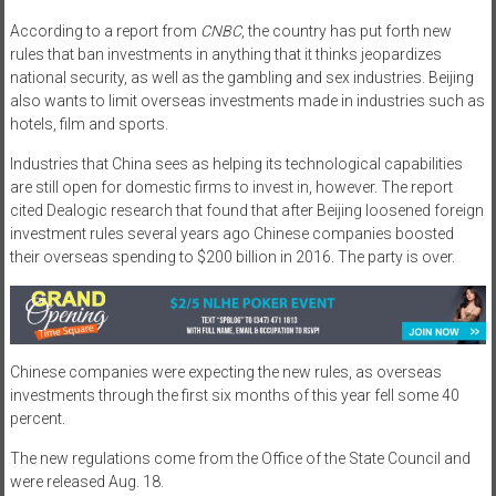
According to a report from
CNBC
, the country has put forth new
rules that ban investments in anything that it thinks jeopardizes
national security, as well as the gambling and sex industries. Beijing
also wants to limit overseas investments made in industries such as
hotels, film and sports.
Industries that China sees as helping its technological capabilities
are still open for domestic firms to invest in, however. The report
cited Dealogic research that found that after Beijing loosened foreign
investment rules several years ago Chinese companies boosted
their overseas spending to $200 billion in 2016. The party is over.
Chinese companies were expecting the new rules, as overseas
investments through the first six months of this year fell some 40
percent.
The new regulations come from the Office of the State Council and
were released Aug. 18.