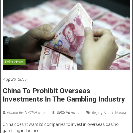
Poker News
Aug 23, 2017
China To Prohibit Overseas
Investments In The Gambling Industry
Posted By: NYCPoker
3905 Views
Beijing
,
China
,
Macau
China doesn’t want its companies to invest in overseas casino
gambling industries.