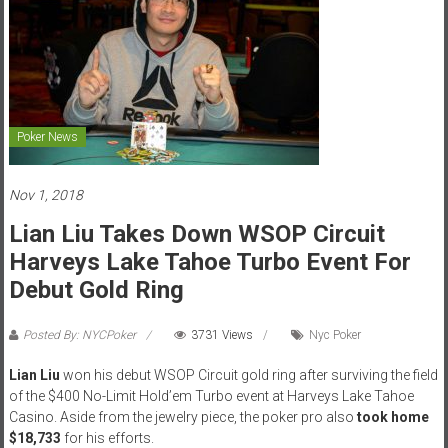
Poker News
Nov 1, 2018
Lian Liu Takes Down WSOP Circuit
Harveys Lake Tahoe Turbo Event For
Debut Gold Ring
Posted By: NYCPoker
3731 Views
Nyc Poker
Lian Liu
won his debut WSOP Circuit gold ring after surviving the field
of the $400 No-Limit Hold’em Turbo event at Harveys Lake Tahoe
Casino. Aside from the jewelry piece, the poker pro also
took home
$18,733
for his efforts.