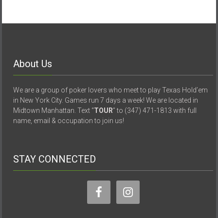
About Us
We are a group of poker lovers who meet to play Texas Hold’em
in New York City. Games run 7 days a week! We are located in
Midtown Manhattan. Text “
TOUR
” to (347) 471-1813 with full
name, email & occupation to join us!
STAY CONNECTED