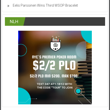
Eelis Parssinen Wins Third WSOP Bracelet
NLH