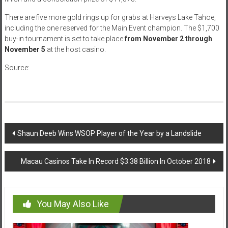
There are five more gold rings up for grabs at Harveys Lake Tahoe,
including the one reserved for the Main Event champion. The $1,700
buy-in tournament is set to take place
from November 2 through
November 5
at the host casino.
Source:
casinonewsdaily.com
Post
Shaun Deeb Wins WSOP Player of the Year by a Landslide
navigation
Macau Casinos Take In Record $3.38 Billion In October 2018
You May Also Like