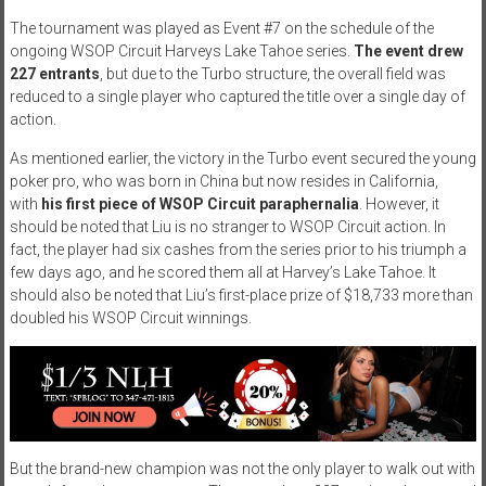
The tournament was played as Event #7 on the schedule of the
ongoing WSOP Circuit Harveys Lake Tahoe series.
The event drew
227 entrants
, but due to the Turbo structure, the overall field was
reduced to a single player who captured the title over a single day of
action.
As mentioned earlier, the victory in the Turbo event secured the young
poker pro, who was born in China but now resides in California,
with
his first piece of WSOP Circuit paraphernalia
. However, it
should be noted that Liu is no stranger to WSOP Circuit action. In
fact, the player had six cashes from the series prior to his triumph a
few days ago, and he scored them all at Harvey’s Lake Tahoe. It
should also be noted that Liu’s first-place prize of $18,733 more than
doubled his WSOP Circuit winnings.
But the brand-new champion was not the only player to walk out with