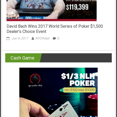
David Bach Wins 2017 World Series of Poker $1,500
Dealer’s Choice Event
Jun 9, 2017
NYCPoker
0
Cash Game