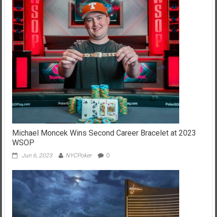
Michael Moncek Wins Second Career Bracelet at 2023
WSOP
Jun 6, 2023
NYCPoker
0