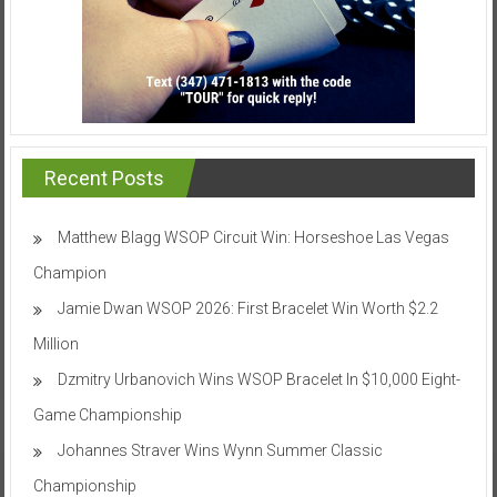
Recent Posts
Matthew Blagg WSOP Circuit Win: Horseshoe Las Vegas
Champion
Jamie Dwan WSOP 2026: First Bracelet Win Worth $2.2
Million
Dzmitry Urbanovich Wins WSOP Bracelet In $10,000 Eight-
Game Championship
Johannes Straver Wins Wynn Summer Classic
Championship