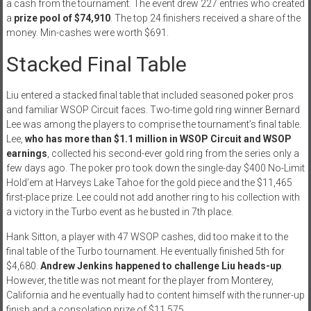
a cash from the tournament. The event drew 227 entries who created
a
prize pool of $74,910
. The top 24 finishers received a share of the
money. Min-cashes were worth $691.
Stacked Final Table
Liu entered a stacked final table that included seasoned poker pros
and familiar WSOP Circuit faces. Two-time gold ring winner Bernard
Lee was among the players to comprise the tournament’s final table.
Lee,
who has more than $1.1 million in WSOP Circuit and WSOP
earnings
, collected his second-ever gold ring from the series only a
few days ago. The poker pro took down the single-day $400 No-Limit
Hold’em at Harveys Lake Tahoe for the gold piece and the $11,465
first-place prize. Lee could not add another ring to his collection with
a victory in the Turbo event as he busted in 7th place.
Hank Sitton, a player with 47 WSOP cashes, did too make it to the
final table of the Turbo tournament. He eventually finished 5th for
$4,680.
Andrew Jenkins happened to challenge Liu heads-up
.
However, the title was not meant for the player from Monterey,
California and he eventually had to content himself with the runner-up
finish and a consolation prize of $11,575.