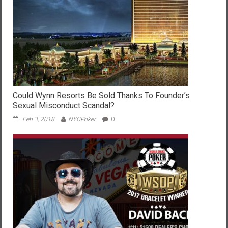
Could Wynn Resorts Be Sold Thanks To Founder’s
Sexual Misconduct Scandal?
Feb 3, 2018
NYCPoker
0