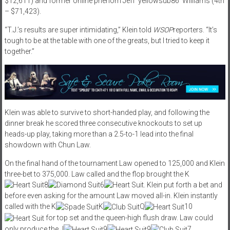
$12,611) and former online phenom Jeff ‘yellowsub86’ Williams (4th
– $71,423).
“T.J.’s results are super intimidating,” Klein told
WSOP
reporters. “It’s
tough to be at the table with one of the greats, but I tried to keep it
together.”
Klein was able to survive to short-handed play, and following the
dinner break he scored three consecutive knockouts to set up
heads-up play, taking more than a 2.5-to-1 lead into the final
showdown with Chun Law.
On the final hand of the tournament Law opened to 125,000 and Klein
three-bet to 375,000. Law called and the flop brought the K
8
6
. Klein put forth a bet and
before even asking for the amount Law moved all-in. Klein instantly
called with the K
K
Q
10
for top set and the queen-high flush draw. Law could
only produce the J
9
9
7