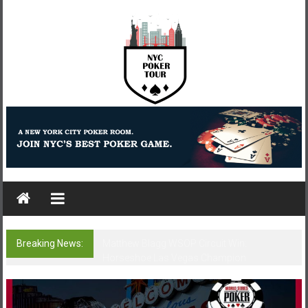
Skip
to
content
NYC
Poker
Tour
NYC
Poker
Breaking News:
Jamie Dwan WSOP 2026: First Bracelet Win
Worth $2.2 Million