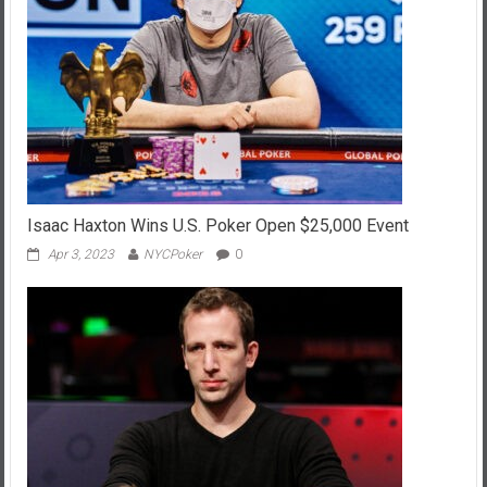
Isaac Haxton Wins U.S. Poker Open $25,000 Event
Apr 3, 2023
NYCPoker
0