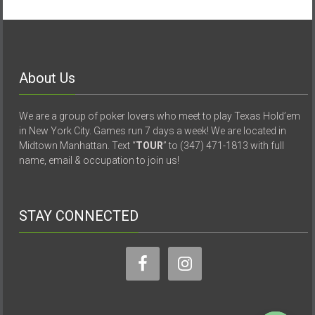
About Us
We are a group of poker lovers who meet to play Texas Hold’em
in New York City. Games run 7 days a week! We are located in
Midtown Manhattan. Text “
TOUR
” to (347) 471-1813 with full
name, email & occupation to join us!
STAY CONNECTED