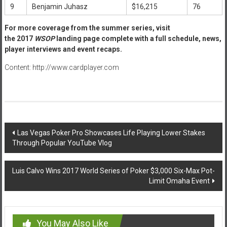
9
Benjamin Juhasz
$16,215
76
For more coverage from the summer series, visit
the 2017
WSOP
landing page complete with a full schedule, news,
player interviews and event recaps.
Content: http://www.cardplayer.com
Post
Las Vegas Poker Pro Showcases Life Playing Lower Stakes
Through Popular YouTube Vlog
navigation
Luis Calvo Wins 2017 World Series of Poker $3,000 Six-Max Pot-
Limit Omaha Event
You May Also Like