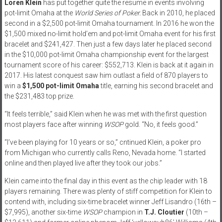
Loren Klein
has put together quite the resume in events involving
pot-limit Omaha at the
World Series of Poker.
Back in 2010, he placed
second in a $2,500 pot-limit Omaha tournament. In 2016 he won the
$1,500 mixed no-limit hold’em and pot-limit Omaha event for his first
bracelet and $241,427. Then just a few days later he placed second
in the $10,000 pot-limit Omaha championship event for the largest
tournament score of his career: $552,713. Klein is back at it again in
2017. His latest conquest saw him outlast a field of 870 players to
win a
$1,500 pot-limit Omaha
title, earning his second bracelet and
the $231,483 top prize.
“It feels terrible,” said Klein when he was met with the first question
most players face after winning
WSOP
gold. “No, it feels good.”
“I’ve been playing for 10 years or so,” cntinued Klein, a poker pro
from Michigan who currently calls Reno, Nevada home. “I started
online and then played live after they took our jobs.”
Klein came into the final day in this event as the chip leader with 18
players remaining. There was plenty of stiff competition for Klein to
contend with, including six-time bracelet winner Jeff Lisandro (16th –
$7,995), another six-time
WSOP
champion in
T.J. Cloutier
(10th –