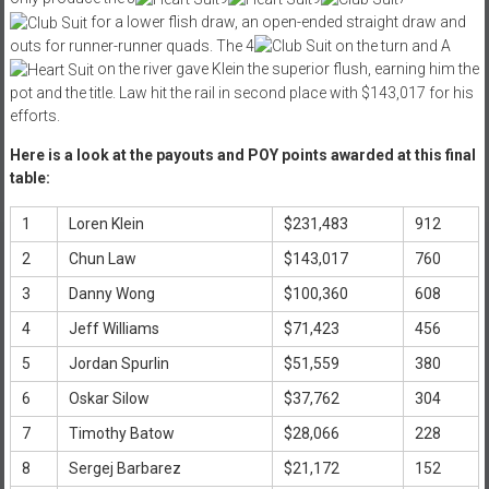
for a lower flish draw, an open-ended straight draw and
outs for runner-runner quads. The 4
on the turn and A
on the river gave Klein the superior flush, earning him the
pot and the title. Law hit the rail in second place with $143,017 for his
efforts.
Here is a look at the payouts and
POY
points awarded at this final
table:
1
Loren Klein
$231,483
912
2
Chun Law
$143,017
760
3
Danny Wong
$100,360
608
4
Jeff Williams
$71,423
456
5
Jordan Spurlin
$51,559
380
6
Oskar Silow
$37,762
304
7
Timothy Batow
$28,066
228
8
Sergej Barbarez
$21,172
152