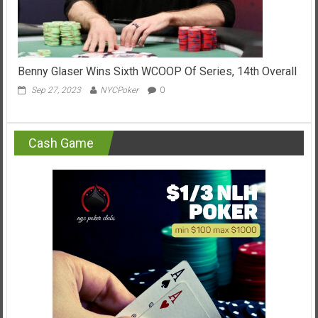
Benny Glaser Wins Sixth WCOOP Of Series, 14th Overall
Sep 27, 2023
NYCPoker
0
Cash Game