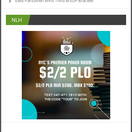
Eelis Parssinen Wins Third WSOP Bracelet
NLH