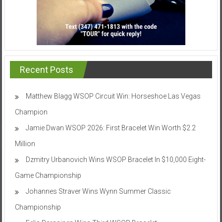
Recent Posts
Matthew Blagg WSOP Circuit Win: Horseshoe Las Vegas
Champion
Jamie Dwan WSOP 2026: First Bracelet Win Worth $2.2
Million
Dzmitry Urbanovich Wins WSOP Bracelet In $10,000 Eight-
Game Championship
Johannes Straver Wins Wynn Summer Classic
Championship