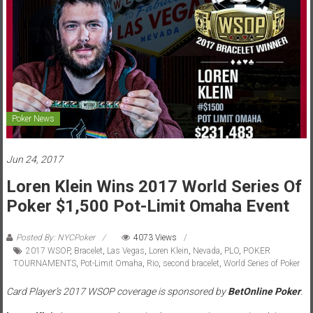
Poker News
Jun 24, 2017
Loren Klein Wins 2017 World Series Of
Poker $1,500 Pot-Limit Omaha Event
Posted By: NYCPoker
4073 Views
2017 WSOP
,
Bracelet
,
Las Vegas
,
Loren Klein
,
Nevada
,
PLO
,
POKER
TOURNAMENTS
,
Pot-Limit Omaha
,
Rio
,
second bracelet
,
World Series of Poker
Card Player’s 2017
WSOP
coverage is sponsored by
BetOnline Poker
.