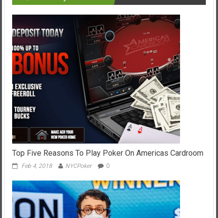
Top Five Reasons To Play Poker On Americas Cardroom
Feb 4, 2018
NYCPoker
0