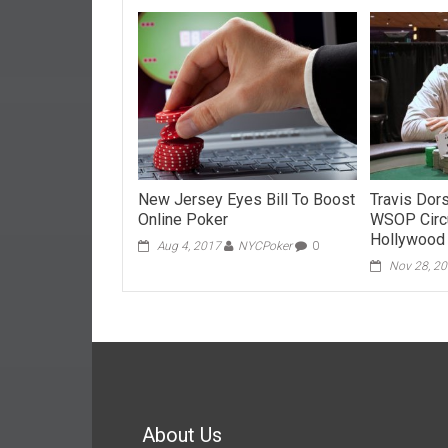
New Jersey Eyes Bill To Boost
Travis Dor
Online Poker
WSOP Circu
Hollywood
Aug 4, 2017
NYCPoker
0
Nov 28, 2
About Us