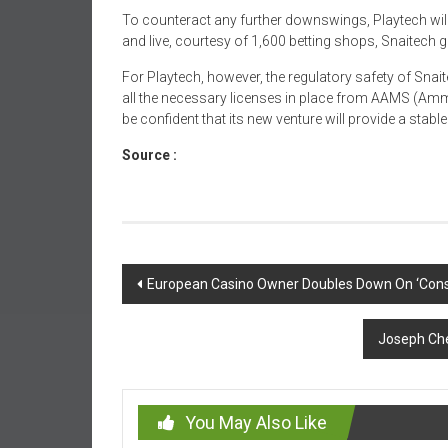
To counteract any further downswings, Playtech will b
and live, courtesy of 1,600 betting shops, Snaitech g
For Playtech, however, the regulatory safety of Snai
all the necessary licenses in place from AAMS (Amm
be confident that its new venture will provide a stab
Source :
www.cardschat.com
Post
European Casino Owner Doubles Down On ‘Consp
navigation
Joseph Che
You May Also Like