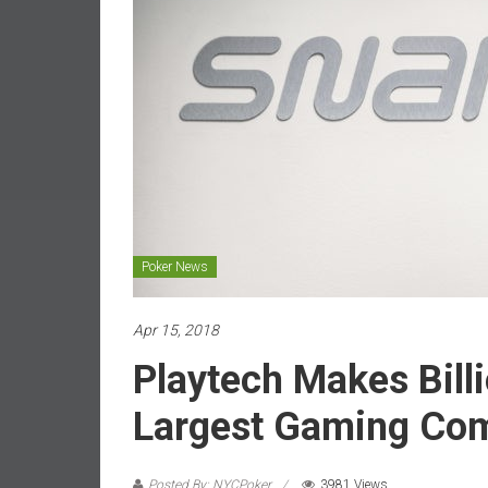
Poker News
Apr 15, 2018
Playtech Makes Billio
Largest Gaming Co
Posted By: NYCPoker
3981 Views