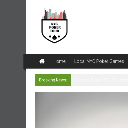
Skip
NYC
to
content
Poker
Tour
NYC
Poker
Home
Local NYC Poker Games
Breaking News:
Matthew Blagg WSOP Circuit