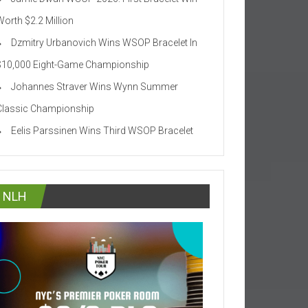
Worth $2.2 Million
Dzmitry Urbanovich Wins WSOP Bracelet In
$10,000 Eight-Game Championship
Johannes Straver Wins Wynn Summer
Classic Championship
Eelis Parssinen Wins Third WSOP Bracelet
NLH