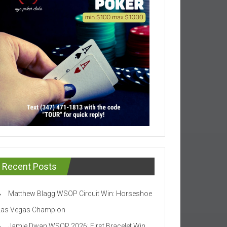
Recent Posts
Matthew Blagg WSOP Circuit Win: Horseshoe
Las Vegas Champion
Jamie Dwan WSOP 2026: First Bracelet Win