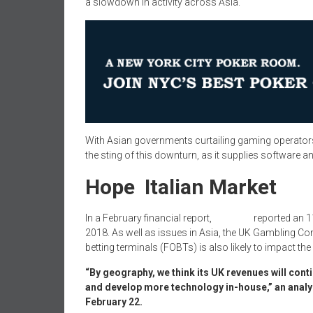
a slowdown in activity across Asia.
With Asian governments curtailing gaming operators in
the sting of this downturn, as it supplies software a
Hope Italian Market
In a February financial report,
Playtech
reported an 11
2018. As well as issues in Asia, the UK Gambling C
betting terminals (FOBTs) is also likely to impact t
“By geography, we think its UK revenues will con
and develop more technology in-house,” an analys
February 22.