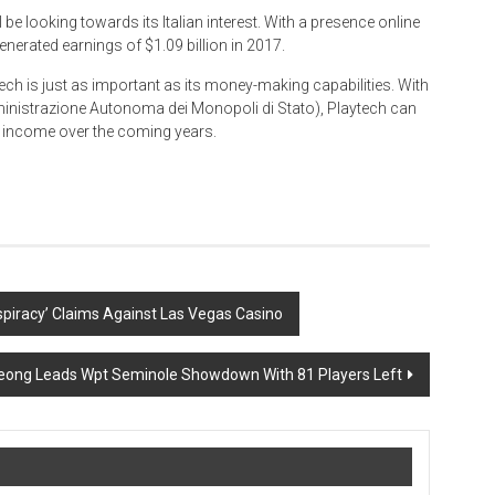
e looking towards its Italian interest. With a presence online
enerated earnings of $1.09 billion in 2017.
tech is just as important as its money-making capabilities. With
inistrazione Autonoma dei Monopoli di Stato), Playtech can
le income over the coming years.
iracy’ Claims Against Las Vegas Casino
ong Leads Wpt Seminole Showdown With 81 Players Left