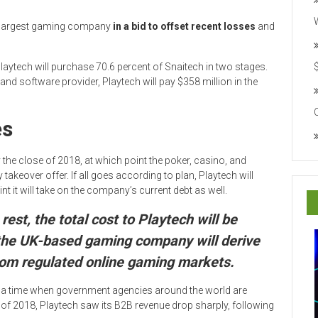
y’s largest gaming company
in a bid to offset recent losses
and
laytech will purchase 70.6 percent of Snaitech in two stages.
 and software provider, Playtech will pay $358 million in the
es
by the close of 2018, at which point the poker, casino, and
takeover offer. If all goes according to plan, Playtech will
nt it will take on the company’s current debt as well.
est, the total cost to Playtech will be
, the UK-based gaming company will derive
 from regulated online gaming markets.
 a time when government agencies around the world are
 of 2018, Playtech saw its B2B revenue drop sharply, following