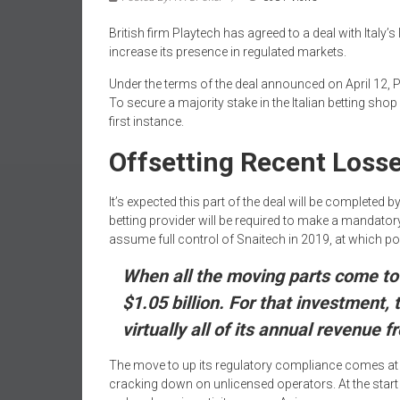
British firm Playtech has agreed to a deal with Ital
increase its presence in regulated markets.
Under the terms of the deal announced on April 12, P
To secure a majority stake in the Italian betting shop
first instance.
Offsetting Recent Loss
It’s expected this part of the deal will be completed 
betting provider will be required to make a mandatory 
assume full control of Snaitech in 2019, at which poi
When all the moving parts come to r
$1.05 billion. For that investment
virtually all of its annual revenue
The move to up its regulatory compliance comes at
cracking down on unlicensed operators. At the start