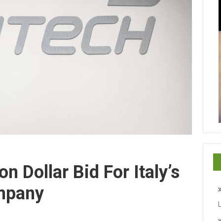
n Dollar Bid For Italy’s
mpany