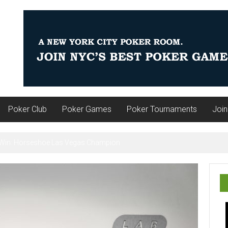
Poker Club
Poker Games
Poker Tournaments
Joi
 Win: Horseshoe Las Vegas Champion