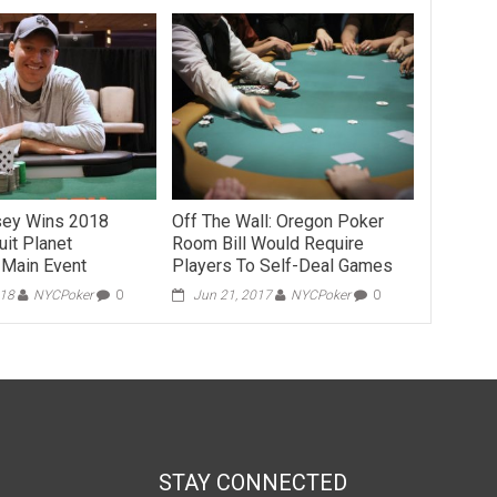
sey Wins 2018
Off The Wall: Oregon Poker
it Planet
Room Bill Would Require
 Main Event
Players To Self-Deal Games
018
NYCPoker
0
Jun 21, 2017
NYCPoker
0
STAY CONNECTED