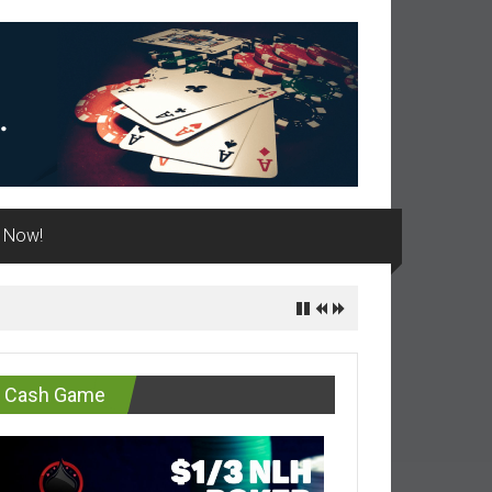
n Now!
Cash Game