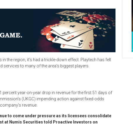
 the region, it’s had a trickle-down effect. Playtech has felt
nd services to many of the area’s biggest players.
 percent year-on-year drop in revenue for the first 51 days of
ommission’s (UKGC) impending action against fixed-odds
he company’s revenue.
tinue to come under pressure as its licensees consolidate
t at Numis Securities told Proactive Investors on