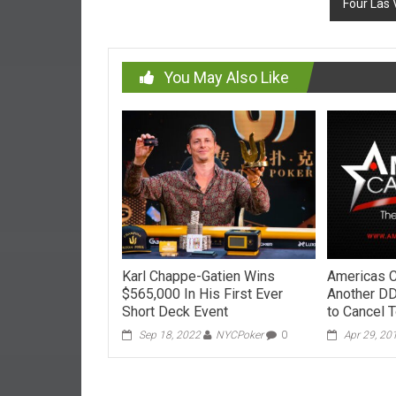
Four Las 
You May Also Like
Karl Chappe-Gatien Wins
Americas C
$565,000 In His First Ever
Another DD
Short Deck Event
to Cancel 
Sep 18, 2022
NYCPoker
0
Apr 29, 20