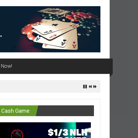
n Now!
Cash Game