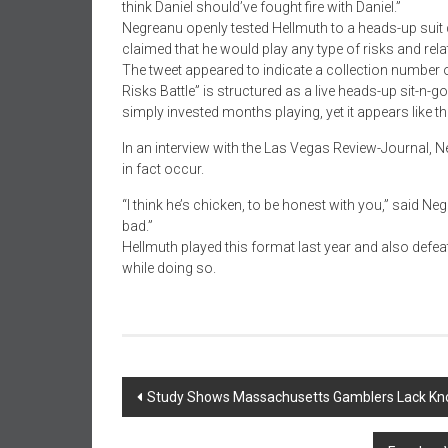
think Daniel should’ve fought fire with Daniel.”
Negreanu openly tested Hellmuth to a heads-up suit
claimed that he would play any type of risks and relat
The tweet appeared to indicate a collection number 
Risks Battle” is structured as a live heads-up sit-n-
simply invested months playing, yet it appears like the
In an interview with the Las Vegas Review-Journal, N
in fact occur.
“I think he’s chicken, to be honest with you,” said Neg
bad.”
Hellmuth played this format last year and also defea
while doing so.
Post
Study Shows Massachusetts Gamblers Lack K
navigation