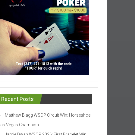
Recent Posts
Matthew Blagg WSOP Circuit Win: Horseshoe
Las Vegas Champion
Jamie Dwan WSOP 2026: First Bracelet Win