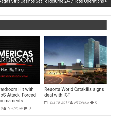
Vegas Strip Casinos Set To Resume 24/7 Hotel Operations
ardroom Hit with
Resorts World Catskills signs
oS Attack, Forced
deal with IGT
Tournaments
Oct 15, 2017
NYCPoker
0
18
NYCPoker
0