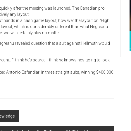
 quickly after the meeting was launched. The Canadian pro
ively any layout.
of hands in a cash game layout, however the layout on “High
go layout, which is considerably different than what Negreanu
 two will certainly play no matter.
egreanu revealed question that a suit against Hellmuth would
reanu. “I think he’s scared. I think he knows he’s going to look
ted Antonio Esfandiari in three straight suits, winning $400,000
nowledge