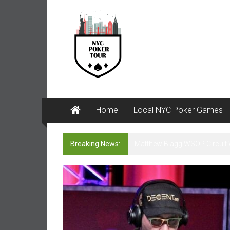
Skip
NYC
to
content
Poker
Tour
NYC
Poker
Home
Local NYC Poker Games
Breaking News:
Matthew Blagg WSOP Circuit