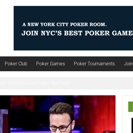
Poker Club
Poker Games
Poker Tournaments
Joi
 Win: Horseshoe Las Vegas Champion