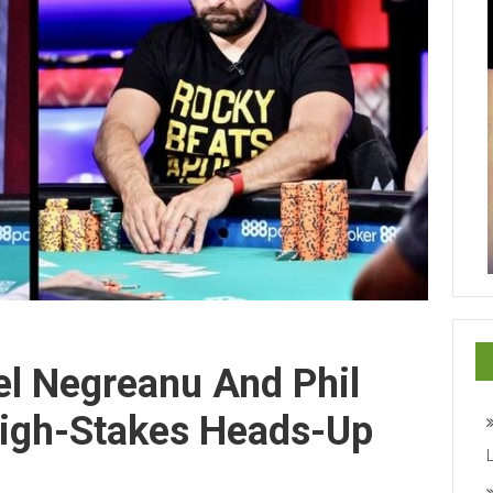
el Negreanu And Phil
High-Stakes Heads-Up