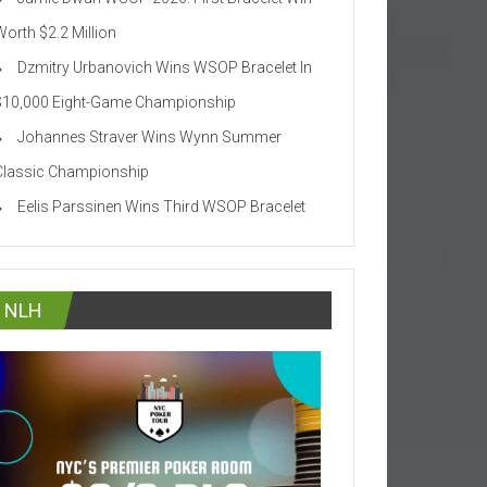
Worth $2.2 Million
Dzmitry Urbanovich Wins WSOP Bracelet In
$10,000 Eight-Game Championship
Johannes Straver Wins Wynn Summer
Classic Championship
Eelis Parssinen Wins Third WSOP Bracelet
NLH