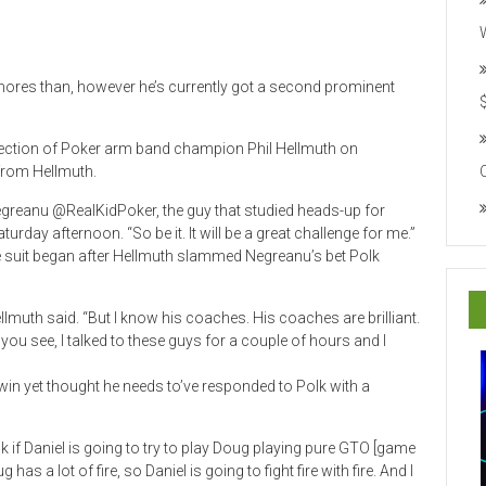
ores than, however he’s currently got a second prominent
llection of Poker arm band champion Phil Hellmuth on
 from Hellmuth.
greanu @RealKidPoker, the guy that studied heads-up for
rday afternoon. “So be it. It will be a great challenge for me.”
he suit began after Hellmuth slammed Negreanu’s bet Polk
ellmuth said. “But I know his coaches. His coaches are brilliant.
you see, I talked to these guys for a couple of hours and I
win yet thought he needs to’ve responded to Polk with a
ink if Daniel is going to try to play Doug playing pure
GTO
[game
ug has a lot of fire, so Daniel is going to fight fire with fire. And I