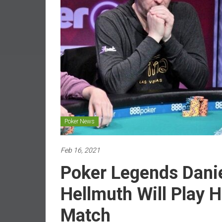
Poker News
Feb 16, 2021
Poker Legends Dani
Hellmuth Will Play 
Match