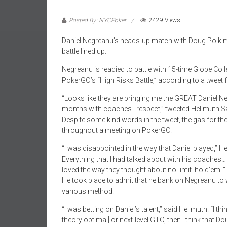
Posted By: NYCPoker
2429 Views
Daniel Negreanu’s heads-up match with Doug Polk m
battle lined up.
Negreanu is readied to battle with 15-time Globe Co
PokerGO’s “High Risks Battle,” according to a tweet
“Looks like they are bringing me the
GREAT
Daniel Ne
months with coaches I respect,” tweeted Hellmuth Satu
Despite some kind words in the tweet, the gas for t
throughout a meeting on PokerGO.
“I was disappointed in the way that Daniel played,” H
Everything that I had talked about with his coaches… 
loved the way they thought about no-limit [hold’em].”
He took place to admit that he bank on Negreanu to 
various method.
“I was betting on Daniel’s talent,” said Hellmuth. “I th
theory optimal] or next-level
GTO
, then I think that Do