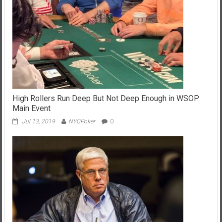
High Rollers Run Deep But Not Deep Enough in WSOP
Main Event
Jul 13, 2019
NYCPoker
0