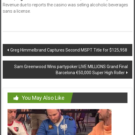
Revenue due to reports the casino was selling alcoholic beverages
sans a license.
Post
Greg Himmelbrand Captures Second MSPT Title for $125,958
navigation
Sam Greenwood Wins partypoker LIVE MILLIONS Grand Final
Barcelona €50,000 Super High Roller
You May Also Like