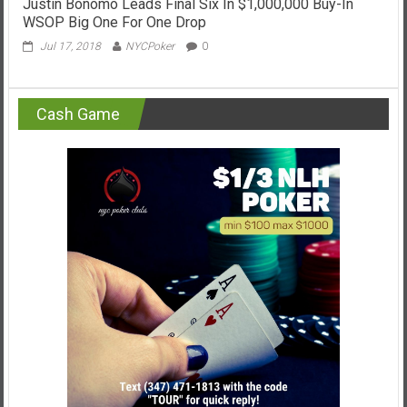
Justin Bonomo Leads Final Six In $1,000,000 Buy-In
WSOP Big One For One Drop
Jul 17, 2018
NYCPoker
0
Cash Game