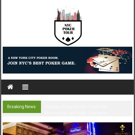
Skip
to
content
NYC
Poker
Tour
NYC
Poker
Breaking News:
Jamie Dwan WSOP 2026: First Bracelet Win
Worth $2.2 Million