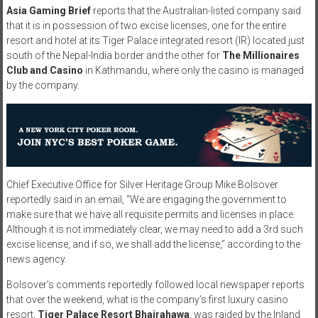
Asia Gaming Brief
reports that the Australian-listed company said
that it is in possession of two excise licenses, one for the entire
resort and hotel at its Tiger Palace integrated resort (IR) located just
south of the Nepal-India border and the other for
The Millionaires
Club and Casino
in Kathmandu, where only the casino is managed
by the company.
Chief Executive Office for Silver Heritage Group Mike Bolsover
reportedly said in an email, “We are engaging the government to
make sure that we have all requisite permits and licenses in place.
Although it is not immediately clear, we may need to add a 3rd such
excise license, and if so, we shall add the license,” according to the
news agency.
Bolsover’s comments reportedly followed local newspaper reports
that over the weekend, what is the company’s first luxury casino
resort,
Tiger Palace Resort Bhairahawa
, was raided by the Inland