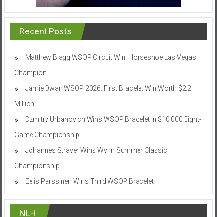
Recent Posts
Matthew Blagg WSOP Circuit Win: Horseshoe Las Vegas
Champion
Jamie Dwan WSOP 2026: First Bracelet Win Worth $2.2
Million
Dzmitry Urbanovich Wins WSOP Bracelet In $10,000 Eight-
Game Championship
Johannes Straver Wins Wynn Summer Classic
Championship
Eelis Parssinen Wins Third WSOP Bracelet
NLH