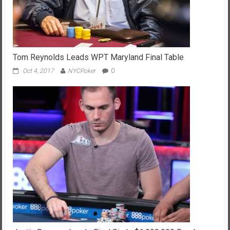
Tom Reynolds Leads WPT Maryland Final Table
Oct 4, 2017
NYCPoker
0