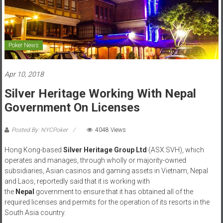
Poker News
Apr 10, 2018
Silver Heritage Working With Nepal
Government On Licenses
Posted By: NYCPoker
4048 Views
Hong Kong-based
Silver Heritage Group Ltd
(ASX:SVH), which
operates and manages, through wholly or majority-owned
subsidiaries, Asian casinos and gaming assets in Vietnam, Nepal
and Laos, reportedly said that it is working with
the
Nepal
government to ensure that it has obtained all of the
required licenses and permits for the operation of its resorts in the
South Asia country.