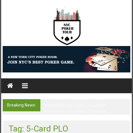
Skip
to
content
NYC
Poker
Tour
NYC
Poker
Breaking News:
Matthew Blagg WSOP Circuit Win:
Horseshoe Las Vegas Champion
Tag: 5-Card PLO