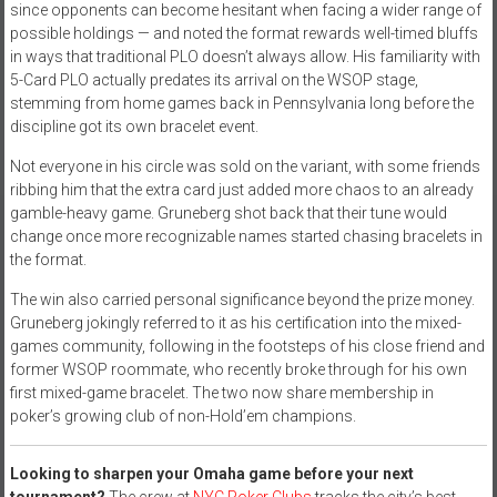
since opponents can become hesitant when facing a wider range of
possible holdings — and noted the format rewards well-timed bluffs
in ways that traditional PLO doesn’t always allow. His familiarity with
5-Card PLO actually predates its arrival on the WSOP stage,
stemming from home games back in Pennsylvania long before the
discipline got its own bracelet event.
Not everyone in his circle was sold on the variant, with some friends
ribbing him that the extra card just added more chaos to an already
gamble-heavy game. Gruneberg shot back that their tune would
change once more recognizable names started chasing bracelets in
the format.
The win also carried personal significance beyond the prize money.
Gruneberg jokingly referred to it as his certification into the mixed-
games community, following in the footsteps of his close friend and
former WSOP roommate, who recently broke through for his own
first mixed-game bracelet. The two now share membership in
poker’s growing club of non-Hold’em champions.
Looking to sharpen your Omaha game before your next
tournament?
The crew at
NYC Poker Clubs
tracks the city’s best