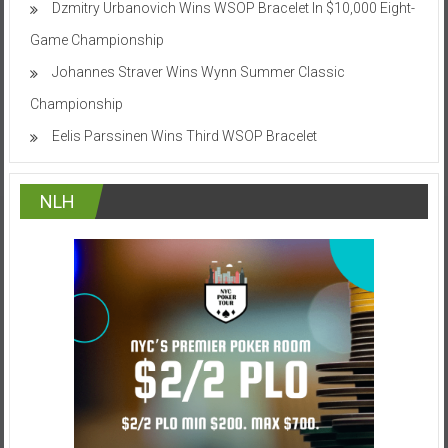
Dzmitry Urbanovich Wins WSOP Bracelet In $10,000 Eight-
Game Championship
Johannes Straver Wins Wynn Summer Classic
Championship
Eelis Parssinen Wins Third WSOP Bracelet
NLH