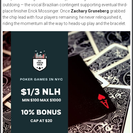
outdoing — the vocal Brazilian contingent supporting eventual third-
place finisher Erick Mossinger. Once
Zachary Gruneberg
grabbed
the chip lead with four players remaining, he never relinquished it,
riding the momentum all the way to heads-up play and the bracelet.