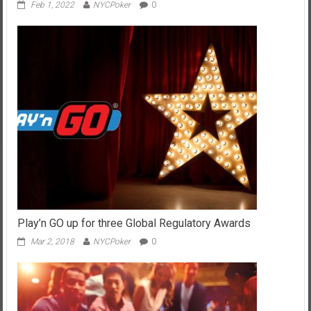
Feb 1, 2022
NYCPoker
0
Play’n GO up for three Global Regulatory Awards
Mar 2, 2018
NYCPoker
0