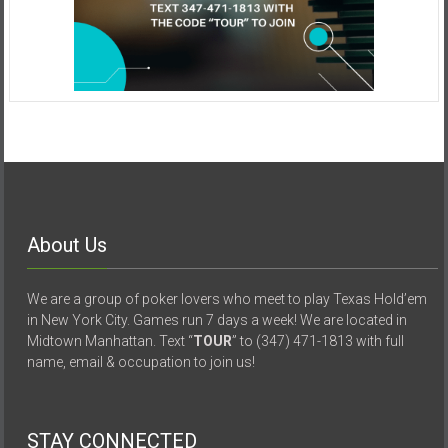
About Us
We are a group of poker lovers who meet to play Texas Hold’em
in New York City. Games run 7 days a week! We are located in
Midtown Manhattan. Text “
TOUR
” to (347) 471-1813 with full
name, email & occupation to join us!
STAY CONNECTED