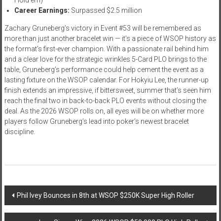
Career Earnings:
Surpassed $2.5 million
Zachary Gruneberg’s victory in Event #53 will be remembered as
more than just another bracelet win — it’s a piece of WSOP history as
the format’s first-ever champion. With a passionate rail behind him
and a clear love for the strategic wrinkles 5-Card PLO brings to the
table, Gruneberg’s performance could help cement the event as a
lasting fixture on the WSOP calendar. For Hokyiu Lee, the runner-up
finish extends an impressive, if bittersweet, summer that’s seen him
reach the final two in back-to-back PLO events without closing the
deal. As the 2026 WSOP rolls on, all eyes will be on whether more
players follow Gruneberg’s lead into poker’s newest bracelet
discipline.
Post
Phil Ivey Bounces in 8th at WSOP $250K Super High Roller
navigation