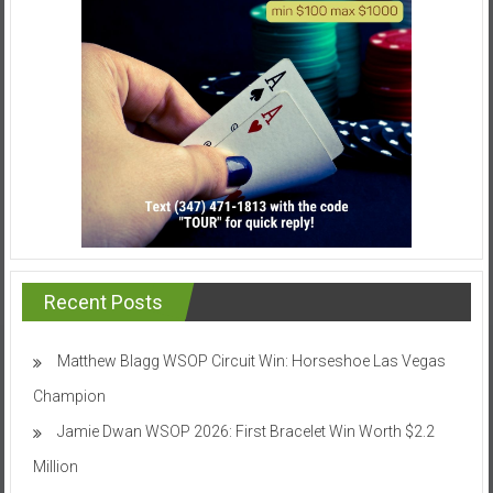
Recent Posts
Matthew Blagg WSOP Circuit Win: Horseshoe Las Vegas
Champion
Jamie Dwan WSOP 2026: First Bracelet Win Worth $2.2
Million