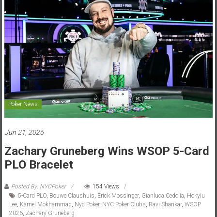
Poker News
Jun 21, 2026
Zachary Gruneberg Wins WSOP 5-Card
PLO Bracelet
Posted By: NYCPoker
154 Views
5-Card PLO
,
Bouwe Claushuis
,
Erick Mossinger
,
Gianluca Cedolia
,
Hokyiu
Lee
,
Kamel Mokhammad
,
Nyc Poker
,
NYC Poker Clubs
,
Ravi Shankar
,
WSOP
2026
,
Zachary Gruneberg