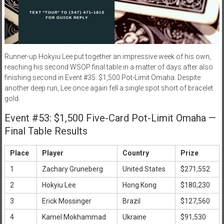
Runner-up Hokyiu Lee put together an impressive week of his own,
reaching his second WSOP final table in a matter of days after also
finishing second in Event #35: $1,500 Pot-Limit Omaha. Despite
another deep run, Lee once again fell a single spot short of bracelet
gold.
Event #53: $1,500 Five-Card Pot-Limit Omaha —
Final Table Results
Place
Player
Country
Prize
1
Zachary Gruneberg
United States
$271,552
2
Hokyiu Lee
Hong Kong
$180,230
3
Erick Mossinger
Brazil
$127,560
4
Kamel Mokhammad
Ukraine
$91,530