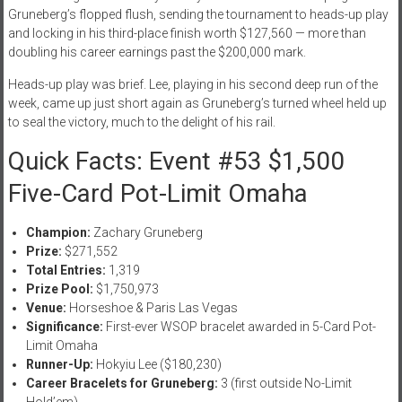
Gruneberg’s flopped flush, sending the tournament to heads-up play
and locking in his third-place finish worth $127,560 — more than
doubling his career earnings past the $200,000 mark.
Heads-up play was brief. Lee, playing in his second deep run of the
week, came up just short again as Gruneberg’s turned wheel held up
to seal the victory, much to the delight of his rail.
Quick Facts: Event #53 $1,500
Five-Card Pot-Limit Omaha
Champion:
Zachary Gruneberg
Prize:
$271,552
Total Entries:
1,319
Prize Pool:
$1,750,973
Venue:
Horseshoe & Paris Las Vegas
Significance:
First-ever WSOP bracelet awarded in 5-Card Pot-
Limit Omaha
Runner-Up:
Hokyiu Lee ($180,230)
Career Bracelets for Gruneberg:
3 (first outside No-Limit
Hold’em)