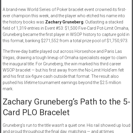
A brand-new World Series of Poker bracelet event crowned its first-
ever champion this week, and the player who etched his name into
the history books was
Zachary Gruneberg
. Outlasting a stacked
field of 1,319 entries in Event #53: $1,500 Five-Card Pot-Limit Omaha,
Gruneberg became the first player in WSOP history to capture gold in
this format, banking $271,552 from a total prize pool of $1,750,973.
The three-day battle played out across Horseshoe and Paris Las
Vegas, drawing a tough lineup of Omaha specialists eager to claim
the inaugural title. For Gruneberg, the win marked his third career
WSOP bracelet — but his first away from the No-Limit Hold’em felt
and his first six-figure cash outside that format. The result also
pushed his lifetime tournament earnings beyond the $2.5 million
mark.
Zachary Gruneberg’s Path to the 5-
Card PLO Bracelet
Gruneberg’s run to the title wasn’t a quiet one. His rail showed up loud
and proud throughout the final day, matching — and at times