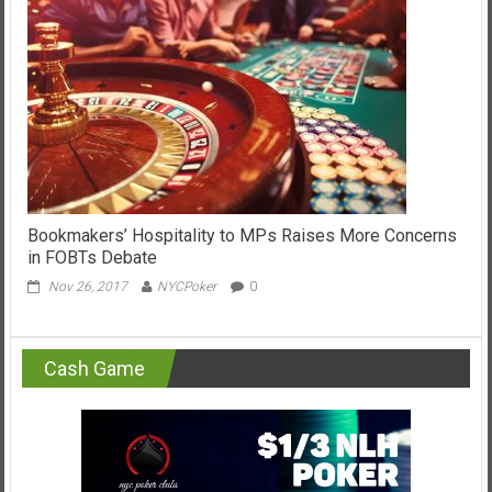
Bookmakers’ Hospitality to MPs Raises More Concerns
in FOBTs Debate
Nov 26, 2017
NYCPoker
0
Cash Game