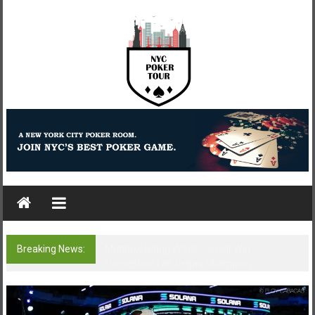
Skip
to
content
NYC
Poker
Tour
NYC
Poker
Breaking News:
Jamie Dwan WSOP 2026: First Bracelet Win
Worth $2.2 Million