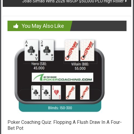
Joao Simao Wins 2026 WSOP $50,000 PLO High Roller
You May Also Like
Poker Coaching Quiz: Flopping A Flush Draw In A Four-
Bet Pot