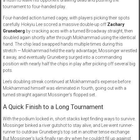
tournament to four-handed play.
Four-handed action turned cagey, with players picking their spots
carefully. Hokyiu Lee scored a massive double-up off
Zachary
Gruneberg
by cracking aces with a turned Broadway straight, then
doubled again shortly after through Mokhammad using the identical
hand. The chip lead swapped hands multiple times during this
stretch — Mokhammad held the early advantage, Mossinger wrestled
it away, and eventually Gruneberg surged into a commanding
position with nearly half the chips in play after picking off several big
pots.
Lee’s doubling streak continued at Mokhammad’s expense before
Mokhammad himself was eliminated in fourth, going out with a
turned straight against Mossinger’s flopped set.
A Quick Finish to a Long Tournament
With the podium locked in, short stacks kept finding ways to survive.
Mossinger binked a river gutshot to stay alive, and Lee went runner-
runner to outdraw Gruneberg’s top set in another tense exchange.
But Mossinger’s luck finally ran dry when he couldn’t fill up against