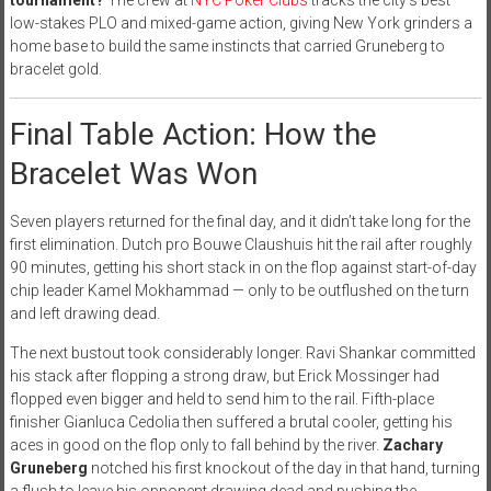
low-stakes PLO and mixed-game action, giving New York grinders a
home base to build the same instincts that carried Gruneberg to
bracelet gold.
Final Table Action: How the
Bracelet Was Won
Seven players returned for the final day, and it didn’t take long for the
first elimination. Dutch pro Bouwe Claushuis hit the rail after roughly
90 minutes, getting his short stack in on the flop against start-of-day
chip leader Kamel Mokhammad — only to be outflushed on the turn
and left drawing dead.
The next bustout took considerably longer. Ravi Shankar committed
his stack after flopping a strong draw, but Erick Mossinger had
flopped even bigger and held to send him to the rail. Fifth-place
finisher Gianluca Cedolia then suffered a brutal cooler, getting his
aces in good on the flop only to fall behind by the river.
Zachary
Gruneberg
notched his first knockout of the day in that hand, turning
a flush to leave his opponent drawing dead and pushing the