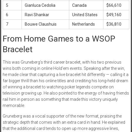
5
Gianluca Cedolia
Canada
$66,610
6
Ravi Shankar
United States
$49,160
7
Bouwe Claushuis
Netherlands
$36,810
From Home Games to a WSOP
Bracelet
This was Gruneberg’s third career bracelet, with his two previous
wins both coming in online Hold’em events. Speaking after the win,
he made clear that capturing a live bracelet hit differently — calling it a
far bigger thrill than his online titles and crediting his long-held dream
of winning a bracelet to watching poker legends compete on
television growing up. He also pointed to the energy of having friends
rail him in person as something that made this victory uniquely
memorable.
Gruneberg was a vocal supporter of the new format, praising the
strategic depth that comes with an extra card in hand. He explained
that the additional card tends to open up more aggressive lines,