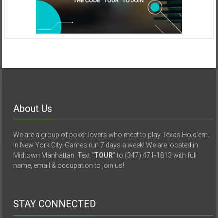
About Us
We are a group of poker lovers who meet to play Texas Hold’em
in New York City. Games run 7 days a week! We are located in
Midtown Manhattan. Text “
TOUR
” to (347) 471-1813 with full
name, email & occupation to join us!
STAY CONNECTED