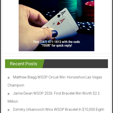
Recent Posts
Matthew Blagg WSOP Circuit Win: Horseshoe Las Vegas
Champion
Jamie Dwan WSOP 2026: First Bracelet Win Worth $2.2
Million
Dzmitry Urbanovich Wins WSOP Bracelet In $10,000 Eight-