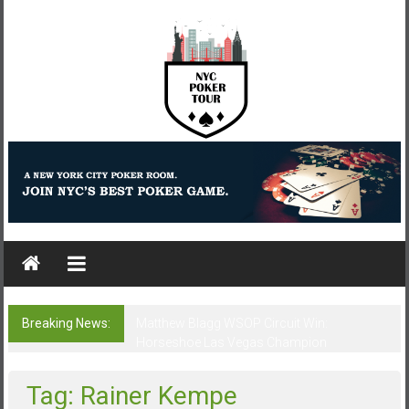
Skip
to
content
NYC
Poker
Tour
NYC
Poker
Breaking News:
Matthew Blagg WSOP Circuit Win:
Horseshoe Las Vegas Champion
Tag: Rainer Kempe