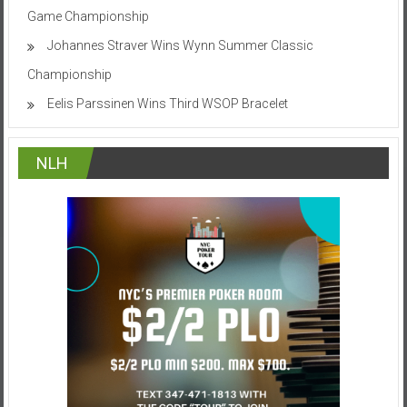
Game Championship
Johannes Straver Wins Wynn Summer Classic
Championship
Eelis Parssinen Wins Third WSOP Bracelet
NLH