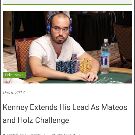
Poker News
Dec 6, 2017
Kenney Extends His Lead As Mateos
and Holz Challenge