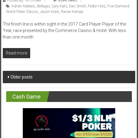
Posted By: NYCPoker
4394 Views
Adrian Mateos
,
Bellagio
,
Cary Katz
,
Dan Smith
,
Fedor Holz
,
Five Diamond
World Poker Classic
,
Jason Koon
,
Rainer Kempe
The finish line is within sight in the 2017 Card Player Player of the
Year, race presented by the Commerce Casino & Hotel. With less
than one month
Read more
Posts
Older posts
navigation
Cash Game